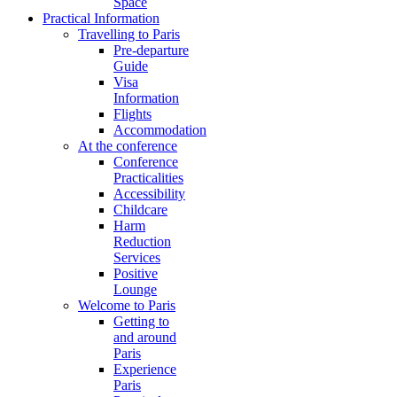
Space
Practical Information
Travelling to Paris
Pre-departure
Guide
Visa
Information
Flights
Accommodation
At the conference
Conference
Practicalities
Accessibility
Childcare
Harm
Reduction
Services
Positive
Lounge
Welcome to Paris
Getting to
and around
Paris
Experience
Paris