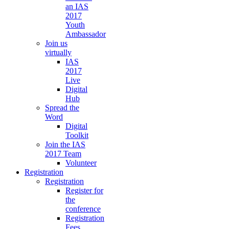
an IAS
2017
Youth
Ambassador
Join us
virtually
IAS
2017
Live
Digital
Hub
Spread the
Word
Digital
Toolkit
Join the IAS
2017 Team
Volunteer
Registration
Registration
Register for
the
conference
Registration
Fees