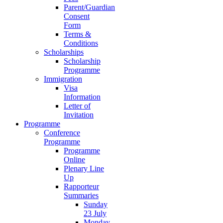
Parent/Guardian
Consent
Form
Terms &
Conditions
Scholarships
Scholarship
Programme
Immigration
Visa
Information
Letter of
Invitation
Programme
Conference
Programme
Programme
Online
Plenary Line
Up
Rapporteur
Summaries
Sunday
23 July
Monday