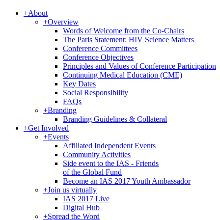
+
About
+
Overview
Words of Welcome from the Co-Chairs
The Paris Statement: HIV Science Matters
Conference Committees
Conference Objectives
Principles and Values of Conference Participation
Continuing Medical Education (CME)
Key Dates
Social Responsibility
FAQs
+
Branding
Branding Guidelines & Collateral
+
Get Involved
+
Events
Affiliated Independent Events
Community Activities
Side event to the IAS - Friends
of the Global Fund
Become an IAS 2017 Youth Ambassador
+
Join us virtually
IAS 2017 Live
Digital Hub
+
Spread the Word