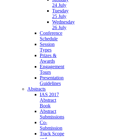
24 July
Tuesday
25 July
Wednesday
26 July
Conference
Schedule
Session
Types
Prizes &
Awards
Engagement
Tours
Presentation
Guidelines
Abstracts
IAS 2017
Abstract
Book
Abstract
Submissions
Co-
Submission
Track Scope