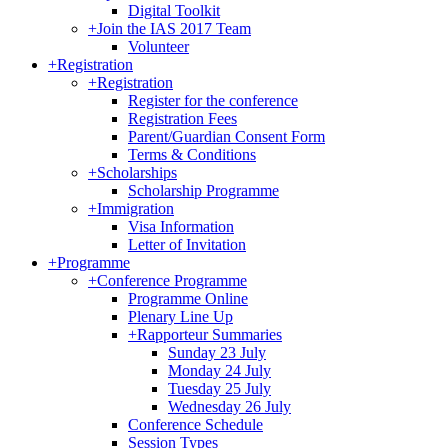
Digital Toolkit
+
Join the IAS 2017 Team
Volunteer
+
Registration
+
Registration
Register for the conference
Registration Fees
Parent/Guardian Consent Form
Terms & Conditions
+
Scholarships
Scholarship Programme
+
Immigration
Visa Information
Letter of Invitation
+
Programme
+
Conference Programme
Programme Online
Plenary Line Up
+
Rapporteur Summaries
Sunday 23 July
Monday 24 July
Tuesday 25 July
Wednesday 26 July
Conference Schedule
Session Types