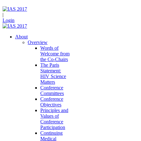
|
Login
About
Overview
Words of
Welcome from
the Co-Chairs
The Paris
Statement:
HIV Science
Matters
Conference
Committees
Conference
Objectives
Principles and
Values of
Conference
Participation
Continuing
Medical