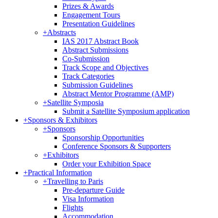
Prizes & Awards
Engagement Tours
Presentation Guidelines
+
Abstracts
IAS 2017 Abstract Book
Abstract Submissions
Co-Submission
Track Scope and Objectives
Track Categories
Submission Guidelines
Abstract Mentor Programme (AMP)
+
Satellite Symposia
Submit a Satellite Symposium application
+
Sponsors & Exhibitors
+
Sponsors
Sponsorship Opportunities
Conference Sponsors & Supporters
+
Exhibitors
Order your Exhibition Space
+
Practical Information
+
Travelling to Paris
Pre-departure Guide
Visa Information
Flights
Accommodation