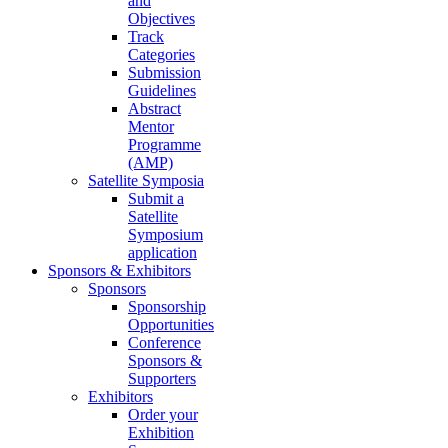
and
Objectives
Track
Categories
Submission
Guidelines
Abstract
Mentor
Programme
(AMP)
Satellite Symposia
Submit a
Satellite
Symposium
application
Sponsors & Exhibitors
Sponsors
Sponsorship
Opportunities
Conference
Sponsors &
Supporters
Exhibitors
Order your
Exhibition