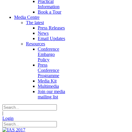
Practical
Information
Book a Tour
Media Centre
The latest
Press Releases
News
Email Updates
Resources
Conference
Embargo
Policy
Press
Conference
Programme
Media Kit
Multimedia
Join our media
mailing list
|
Login