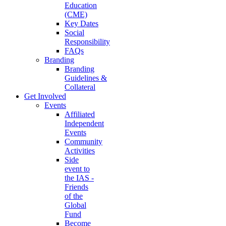
Education
(CME)
Key Dates
Social
Responsibility
FAQs
Branding
Branding
Guidelines &
Collateral
Get Involved
Events
Affiliated
Independent
Events
Community
Activities
Side
event to
the IAS -
Friends
of the
Global
Fund
Become