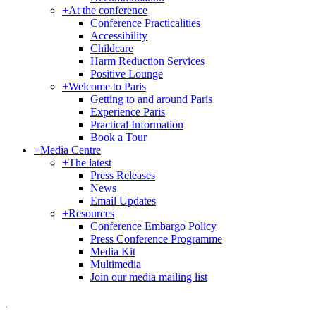
+
At the conference
Conference Practicalities
Accessibility
Childcare
Harm Reduction Services
Positive Lounge
+
Welcome to Paris
Getting to and around Paris
Experience Paris
Practical Information
Book a Tour
+
Media Centre
+
The latest
Press Releases
News
Email Updates
+
Resources
Conference Embargo Policy
Press Conference Programme
Media Kit
Multimedia
Join our media mailing list