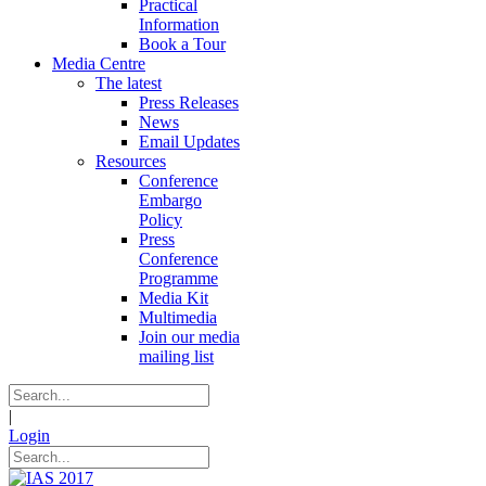
Practical
Information
Book a Tour
Media Centre
The latest
Press Releases
News
Email Updates
Resources
Conference
Embargo
Policy
Press
Conference
Programme
Media Kit
Multimedia
Join our media
mailing list
|
Login