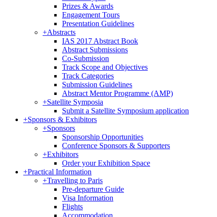
Prizes & Awards
Engagement Tours
Presentation Guidelines
+
Abstracts
IAS 2017 Abstract Book
Abstract Submissions
Co-Submission
Track Scope and Objectives
Track Categories
Submission Guidelines
Abstract Mentor Programme (AMP)
+
Satellite Symposia
Submit a Satellite Symposium application
+
Sponsors & Exhibitors
+
Sponsors
Sponsorship Opportunities
Conference Sponsors & Supporters
+
Exhibitors
Order your Exhibition Space
+
Practical Information
+
Travelling to Paris
Pre-departure Guide
Visa Information
Flights
Accommodation