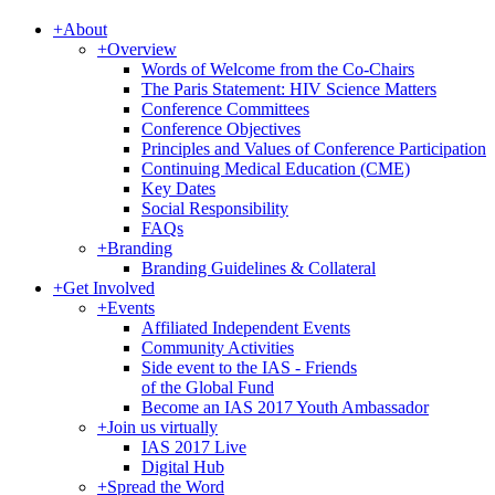
+
About
+
Overview
Words of Welcome from the Co-Chairs
The Paris Statement: HIV Science Matters
Conference Committees
Conference Objectives
Principles and Values of Conference Participation
Continuing Medical Education (CME)
Key Dates
Social Responsibility
FAQs
+
Branding
Branding Guidelines & Collateral
+
Get Involved
+
Events
Affiliated Independent Events
Community Activities
Side event to the IAS - Friends
of the Global Fund
Become an IAS 2017 Youth Ambassador
+
Join us virtually
IAS 2017 Live
Digital Hub
+
Spread the Word