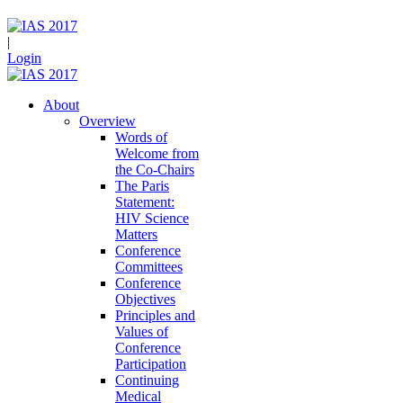
|
Login
About
Overview
Words of
Welcome from
the Co-Chairs
The Paris
Statement:
HIV Science
Matters
Conference
Committees
Conference
Objectives
Principles and
Values of
Conference
Participation
Continuing
Medical