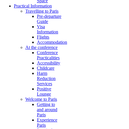
Space
Practical Information
Travelling to Paris
Pre-departure
Guide
Visa
Information
Flights
Accommodation
At the conference
Conference
Practicalities
Accessibility
Childcare
Harm
Reduction
Services
Positive
Lounge
Welcome to Paris
Getting to
and around
Paris
Experience
Paris