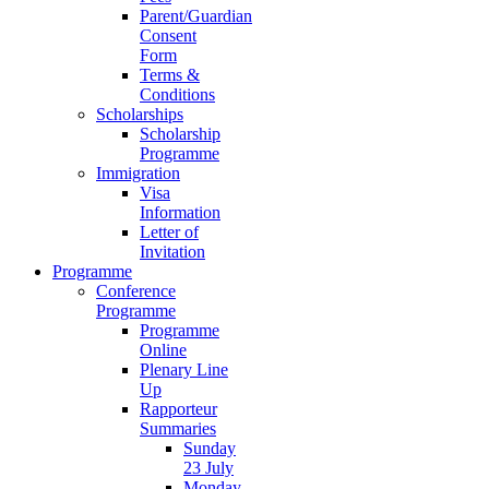
Parent/Guardian
Consent
Form
Terms &
Conditions
Scholarships
Scholarship
Programme
Immigration
Visa
Information
Letter of
Invitation
Programme
Conference
Programme
Programme
Online
Plenary Line
Up
Rapporteur
Summaries
Sunday
23 July
Monday