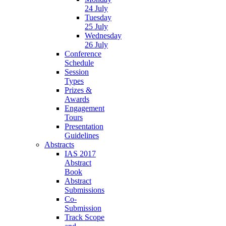
24 July
Tuesday
25 July
Wednesday
26 July
Conference
Schedule
Session
Types
Prizes &
Awards
Engagement
Tours
Presentation
Guidelines
Abstracts
IAS 2017
Abstract
Book
Abstract
Submissions
Co-
Submission
Track Scope