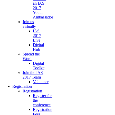
an IAS
2017
Youth
Ambassador
Join us
virtually
IAS
2017
Live
Digital
Hub
Spread the
Word
Digital
Toolkit
Join the IAS
2017 Team
Volunteer
Registration
Registration
Register for
the
conference
Registration
Fees