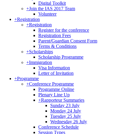
Digital Toolkit
+
Join the IAS 2017 Team
Volunteer
+
Registration
+
Registration
Register for the conference
Registration Fees
Parent/Guardian Consent Form
Terms & Conditions
+
Scholarships
Scholarship Programme
+
Immigration
Visa Information
Letter of Invitation
+
Programme
+
Conference Programme
Programme Online
Plenary Line Up
+
Rapporteur Summaries
Sunday 23 July
Monday 24 July
Tuesday 25 July
Wednesday 26 July
Conference Schedule
Session Types