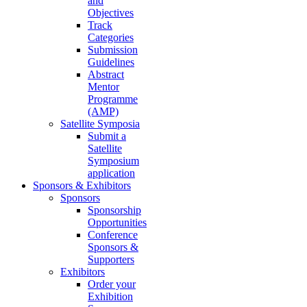
and
Objectives
Track
Categories
Submission
Guidelines
Abstract
Mentor
Programme
(AMP)
Satellite Symposia
Submit a
Satellite
Symposium
application
Sponsors & Exhibitors
Sponsors
Sponsorship
Opportunities
Conference
Sponsors &
Supporters
Exhibitors
Order your
Exhibition