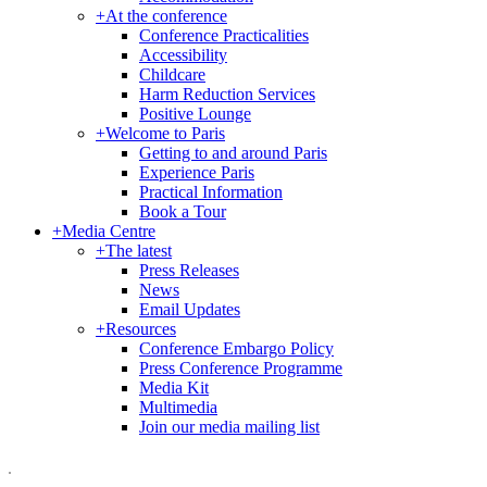
+
At the conference
Conference Practicalities
Accessibility
Childcare
Harm Reduction Services
Positive Lounge
+
Welcome to Paris
Getting to and around Paris
Experience Paris
Practical Information
Book a Tour
+
Media Centre
+
The latest
Press Releases
News
Email Updates
+
Resources
Conference Embargo Policy
Press Conference Programme
Media Kit
Multimedia
Join our media mailing list