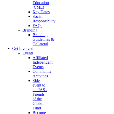
Education
(CME)
Key Dates
Social
Responsibility
FAQs
Branding
Branding
Guidelines &
Collateral
Get Involved
Events
Affiliated
Independent
Events
Community
Activities
Side
event to
the IAS -
Friends
of the
Global
Fund
Become