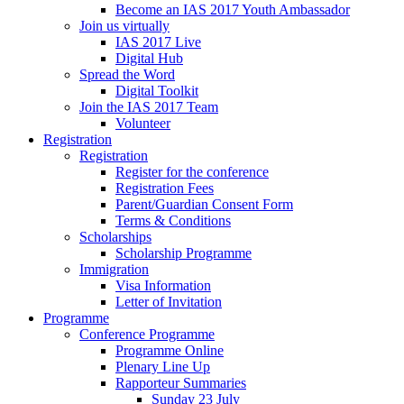
Become an IAS 2017 Youth Ambassador
Join us virtually
IAS 2017 Live
Digital Hub
Spread the Word
Digital Toolkit
Join the IAS 2017 Team
Volunteer
Registration
Registration
Register for the conference
Registration Fees
Parent/Guardian Consent Form
Terms & Conditions
Scholarships
Scholarship Programme
Immigration
Visa Information
Letter of Invitation
Programme
Conference Programme
Programme Online
Plenary Line Up
Rapporteur Summaries
Sunday 23 July