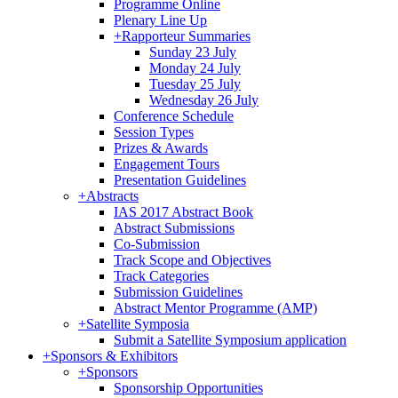
Programme Online
Plenary Line Up
+
Rapporteur Summaries
Sunday 23 July
Monday 24 July
Tuesday 25 July
Wednesday 26 July
Conference Schedule
Session Types
Prizes & Awards
Engagement Tours
Presentation Guidelines
+
Abstracts
IAS 2017 Abstract Book
Abstract Submissions
Co-Submission
Track Scope and Objectives
Track Categories
Submission Guidelines
Abstract Mentor Programme (AMP)
+
Satellite Symposia
Submit a Satellite Symposium application
+
Sponsors & Exhibitors
+
Sponsors
Sponsorship Opportunities