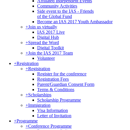
Affiliated Independent Events
Community Activities
Side event to the IAS - Friends
of the Global Fund
Become an IAS 2017 Youth Ambassador
+
Join us virtually
IAS 2017 Live
Digital Hub
+
Spread the Word
Digital Toolkit
+
Join the IAS 2017 Team
Volunteer
+
Registration
+
Registration
Register for the conference
Registration Fees
Parent/Guardian Consent Form
Terms & Conditions
+
Scholarships
Scholarship Programme
+
Immigration
Visa Information
Letter of Invitation
+
Programme
+
Conference Programme