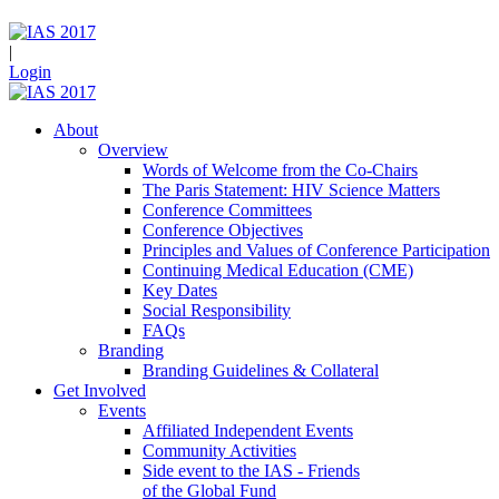
|
Login
About
Overview
Words of Welcome from the Co-Chairs
The Paris Statement: HIV Science Matters
Conference Committees
Conference Objectives
Principles and Values of Conference Participation
Continuing Medical Education (CME)
Key Dates
Social Responsibility
FAQs
Branding
Branding Guidelines & Collateral
Get Involved
Events
Affiliated Independent Events
Community Activities
Side event to the IAS - Friends
of the Global Fund