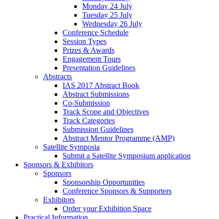
Monday 24 July
Tuesday 25 July
Wednesday 26 July
Conference Schedule
Session Types
Prizes & Awards
Engagement Tours
Presentation Guidelines
Abstracts
IAS 2017 Abstract Book
Abstract Submissions
Co-Submission
Track Scope and Objectives
Track Categories
Submission Guidelines
Abstract Mentor Programme (AMP)
Satellite Symposia
Submit a Satellite Symposium application
Sponsors & Exhibitors
Sponsors
Sponsorship Opportunities
Conference Sponsors & Supporters
Exhibitors
Order your Exhibition Space
Practical Information