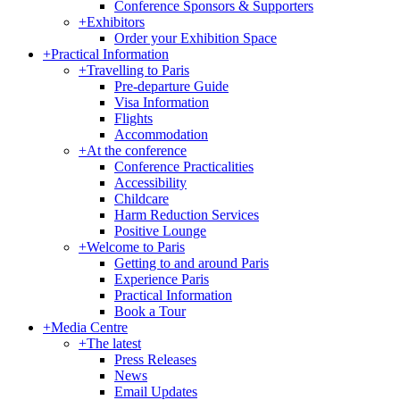
Conference Sponsors & Supporters
+
Exhibitors
Order your Exhibition Space
+
Practical Information
+
Travelling to Paris
Pre-departure Guide
Visa Information
Flights
Accommodation
+
At the conference
Conference Practicalities
Accessibility
Childcare
Harm Reduction Services
Positive Lounge
+
Welcome to Paris
Getting to and around Paris
Experience Paris
Practical Information
Book a Tour
+
Media Centre
+
The latest
Press Releases
News
Email Updates