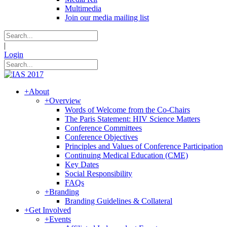
Multimedia
Join our media mailing list
|
Login
+
About
+
Overview
Words of Welcome from the Co-Chairs
The Paris Statement: HIV Science Matters
Conference Committees
Conference Objectives
Principles and Values of Conference Participation
Continuing Medical Education (CME)
Key Dates
Social Responsibility
FAQs
+
Branding
Branding Guidelines & Collateral
+
Get Involved
+
Events