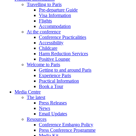
Travelling to Paris
Pre-departure Guide
Visa Information
Flights
Accommodation
At the conference
Conference Practicalities
Accessibility
Childcare
Harm Reduction Services
Positive Lounge
Welcome to Paris
Getting to and around Paris
Experience Paris
Practical Information
Book a Tour
Media Centre
The latest
Press Releases
News
Email Updates
Resources
Conference Embargo Policy
Press Conference Programme
Media Kit