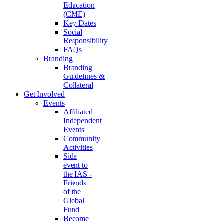
Education
(CME)
Key Dates
Social
Responsibility
FAQs
Branding
Branding
Guidelines &
Collateral
Get Involved
Events
Affiliated
Independent
Events
Community
Activities
Side
event to
the IAS -
Friends
of the
Global
Fund
Become