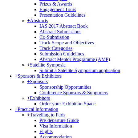
Prizes & Awards
Engagement Tours
Presentation Guidelines
+
Abstracts
IAS 2017 Abstract Book
Abstract Submissions
Co-Submission
Track Scope and Objectives
Track Categories
Submission Guidelines
Abstract Mentor Programme (AMP)
+
Satellite Symposia
Submit a Satellite Symposium application
+
Sponsors & Exhibitors
+
Sponsors
Sponsorship Opportunities
Conference Sponsors & Supporters
+
Exhibitors
Order your Exhibition Space
+
Practical Information
+
Travelling to Paris
Pre-departure Guide
Visa Information
Flights
Accommodation