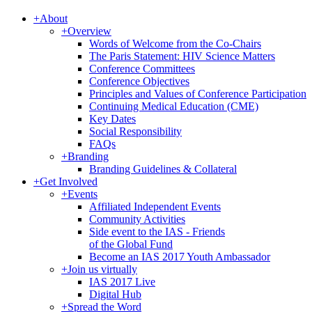
+
About
+
Overview
Words of Welcome from the Co-Chairs
The Paris Statement: HIV Science Matters
Conference Committees
Conference Objectives
Principles and Values of Conference Participation
Continuing Medical Education (CME)
Key Dates
Social Responsibility
FAQs
+
Branding
Branding Guidelines & Collateral
+
Get Involved
+
Events
Affiliated Independent Events
Community Activities
Side event to the IAS - Friends
of the Global Fund
Become an IAS 2017 Youth Ambassador
+
Join us virtually
IAS 2017 Live
Digital Hub
+
Spread the Word