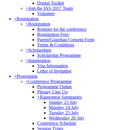
Digital Toolkit
+
Join the IAS 2017 Team
Volunteer
+
Registration
+
Registration
Register for the conference
Registration Fees
Parent/Guardian Consent Form
Terms & Conditions
+
Scholarships
Scholarship Programme
+
Immigration
Visa Information
Letter of Invitation
+
Programme
+
Conference Programme
Programme Online
Plenary Line Up
+
Rapporteur Summaries
Sunday 23 July
Monday 24 July
Tuesday 25 July
Wednesday 26 July
Conference Schedule
Session Types