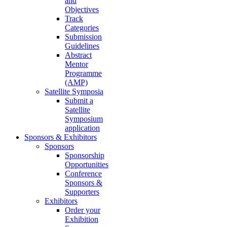
and
Objectives
Track
Categories
Submission
Guidelines
Abstract
Mentor
Programme
(AMP)
Satellite Symposia
Submit a
Satellite
Symposium
application
Sponsors & Exhibitors
Sponsors
Sponsorship
Opportunities
Conference
Sponsors &
Supporters
Exhibitors
Order your
Exhibition