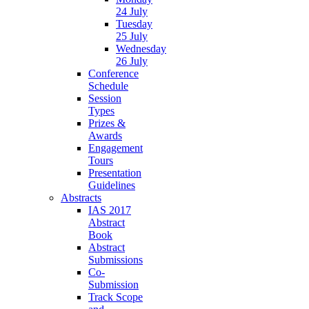
24 July
Tuesday
25 July
Wednesday
26 July
Conference
Schedule
Session
Types
Prizes &
Awards
Engagement
Tours
Presentation
Guidelines
Abstracts
IAS 2017
Abstract
Book
Abstract
Submissions
Co-
Submission
Track Scope