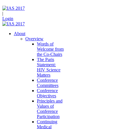
|
Login
About
Overview
Words of
Welcome from
the Co-Chairs
The Paris
Statement:
HIV Science
Matters
Conference
Committees
Conference
Objectives
Principles and
Values of
Conference
Participation
Continuing
Medical