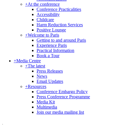
+
At the conference
Conference Practicalities
Accessibility
Childcare
Harm Reduction Services
Positive Lounge
+
Welcome to Paris
Getting to and around Paris
Experience Paris
Practical Information
Book a Tour
+
Media Centre
+
The latest
Press Releases
News
Email Updates
+
Resources
Conference Embargo Policy
Press Conference Programme
Media Kit
Multimedia
Join our media mailing list