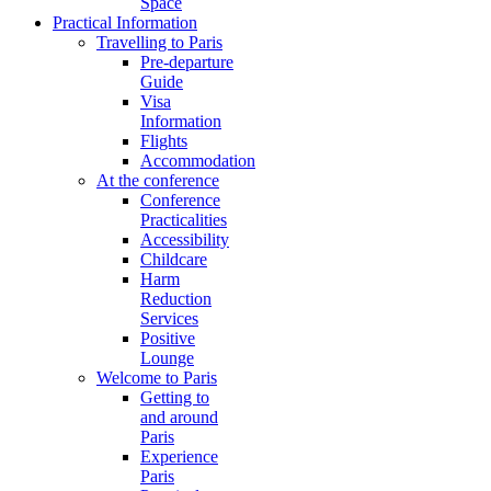
Space
Practical Information
Travelling to Paris
Pre-departure
Guide
Visa
Information
Flights
Accommodation
At the conference
Conference
Practicalities
Accessibility
Childcare
Harm
Reduction
Services
Positive
Lounge
Welcome to Paris
Getting to
and around
Paris
Experience
Paris