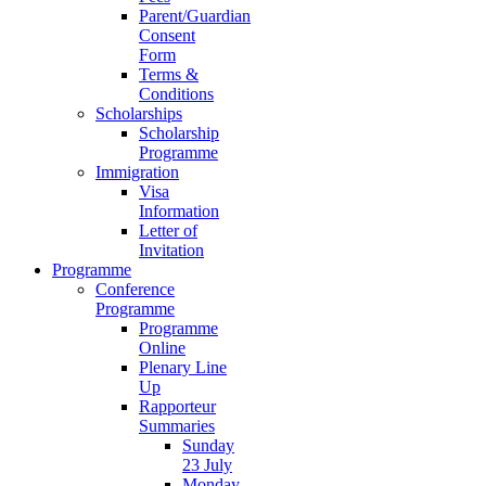
Parent/Guardian
Consent
Form
Terms &
Conditions
Scholarships
Scholarship
Programme
Immigration
Visa
Information
Letter of
Invitation
Programme
Conference
Programme
Programme
Online
Plenary Line
Up
Rapporteur
Summaries
Sunday
23 July
Monday