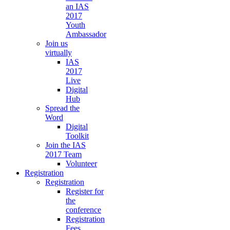
an IAS
2017
Youth
Ambassador
Join us
virtually
IAS
2017
Live
Digital
Hub
Spread the
Word
Digital
Toolkit
Join the IAS
2017 Team
Volunteer
Registration
Registration
Register for
the
conference
Registration
Fees