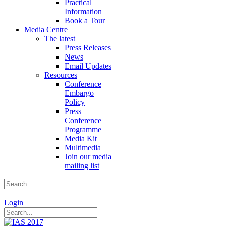
Practical
Information
Book a Tour
Media Centre
The latest
Press Releases
News
Email Updates
Resources
Conference
Embargo
Policy
Press
Conference
Programme
Media Kit
Multimedia
Join our media
mailing list
|
Login