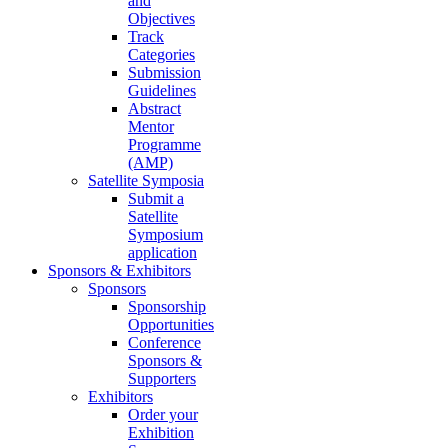
and
Objectives
Track
Categories
Submission
Guidelines
Abstract
Mentor
Programme
(AMP)
Satellite Symposia
Submit a
Satellite
Symposium
application
Sponsors & Exhibitors
Sponsors
Sponsorship
Opportunities
Conference
Sponsors &
Supporters
Exhibitors
Order your
Exhibition