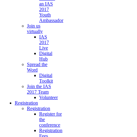
an IAS
2017
Youth
Ambassador
Join us
virtually
IAS
2017
Live
Digital
Hub
Spread the
Word
Digital
Toolkit
Join the IAS
2017 Team
Volunteer
Registration
Registration
Register for
the
conference
Registration
Fees