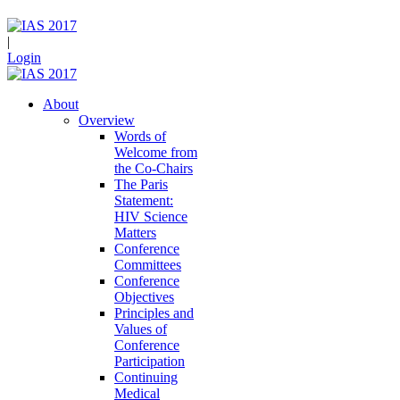
|
Login
About
Overview
Words of
Welcome from
the Co-Chairs
The Paris
Statement:
HIV Science
Matters
Conference
Committees
Conference
Objectives
Principles and
Values of
Conference
Participation
Continuing
Medical