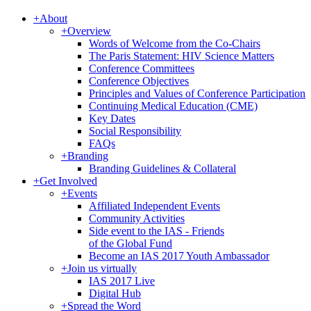
+
About
+
Overview
Words of Welcome from the Co-Chairs
The Paris Statement: HIV Science Matters
Conference Committees
Conference Objectives
Principles and Values of Conference Participation
Continuing Medical Education (CME)
Key Dates
Social Responsibility
FAQs
+
Branding
Branding Guidelines & Collateral
+
Get Involved
+
Events
Affiliated Independent Events
Community Activities
Side event to the IAS - Friends
of the Global Fund
Become an IAS 2017 Youth Ambassador
+
Join us virtually
IAS 2017 Live
Digital Hub
+
Spread the Word