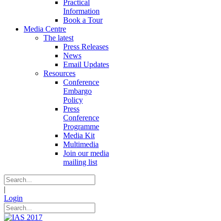
Practical
Information
Book a Tour
Media Centre
The latest
Press Releases
News
Email Updates
Resources
Conference
Embargo
Policy
Press
Conference
Programme
Media Kit
Multimedia
Join our media
mailing list
|
Login