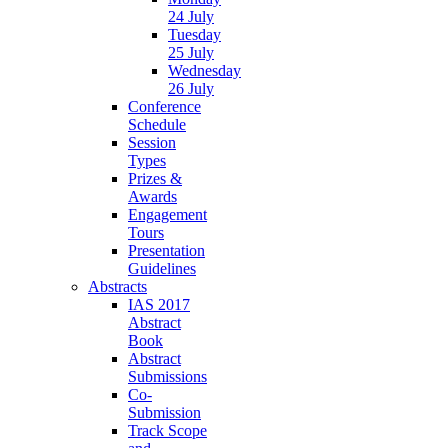
24 July
Tuesday
25 July
Wednesday
26 July
Conference
Schedule
Session
Types
Prizes &
Awards
Engagement
Tours
Presentation
Guidelines
Abstracts
IAS 2017
Abstract
Book
Abstract
Submissions
Co-
Submission
Track Scope