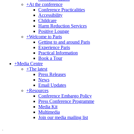
+
At the conference
Conference Practicalities
Accessibility
Childcare
Harm Reduction Services
Positive Lounge
+
Welcome to Paris
Getting to and around Paris
Experience Paris
Practical Information
Book a Tour
+
Media Centre
+
The latest
Press Releases
News
Email Updates
+
Resources
Conference Embargo Policy
Press Conference Programme
Media Kit
Multimedia
Join our media mailing list