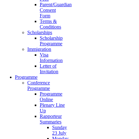
Parent/Guardian
Consent
Form
Terms &
Conditions
Scholarships
Scholarship
Programme
Immigration
Visa
Information
Letter of
Invitation
Programme
Conference
Programme
Programme
Online
Plenary Line
Up
Rapporteur
Summaries
Sunday
23 July
Monday