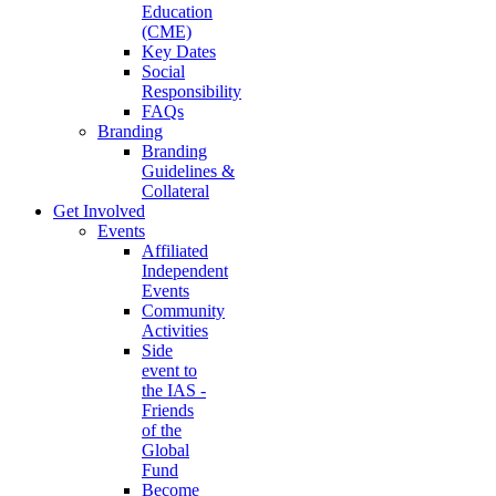
Education
(CME)
Key Dates
Social
Responsibility
FAQs
Branding
Branding
Guidelines &
Collateral
Get Involved
Events
Affiliated
Independent
Events
Community
Activities
Side
event to
the IAS -
Friends
of the
Global
Fund
Become