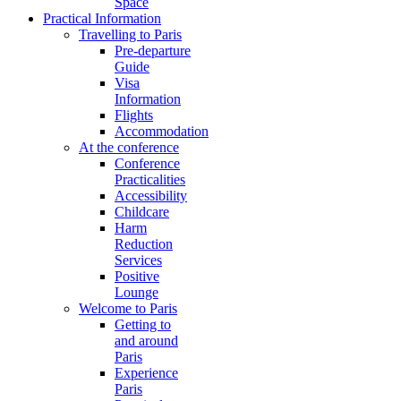
Space
Practical Information
Travelling to Paris
Pre-departure
Guide
Visa
Information
Flights
Accommodation
At the conference
Conference
Practicalities
Accessibility
Childcare
Harm
Reduction
Services
Positive
Lounge
Welcome to Paris
Getting to
and around
Paris
Experience
Paris