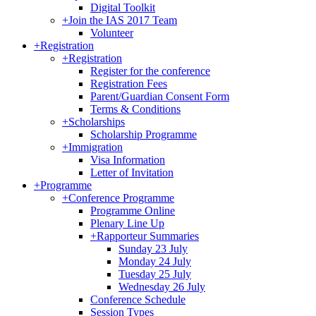
Digital Toolkit
+
Join the IAS 2017 Team
Volunteer
+
Registration
+
Registration
Register for the conference
Registration Fees
Parent/Guardian Consent Form
Terms & Conditions
+
Scholarships
Scholarship Programme
+
Immigration
Visa Information
Letter of Invitation
+
Programme
+
Conference Programme
Programme Online
Plenary Line Up
+
Rapporteur Summaries
Sunday 23 July
Monday 24 July
Tuesday 25 July
Wednesday 26 July
Conference Schedule
Session Types