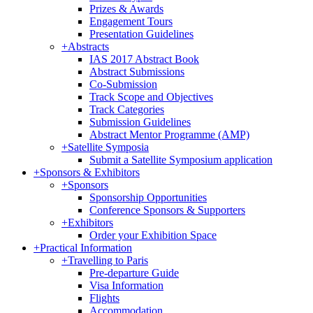
Prizes & Awards
Engagement Tours
Presentation Guidelines
+
Abstracts
IAS 2017 Abstract Book
Abstract Submissions
Co-Submission
Track Scope and Objectives
Track Categories
Submission Guidelines
Abstract Mentor Programme (AMP)
+
Satellite Symposia
Submit a Satellite Symposium application
+
Sponsors & Exhibitors
+
Sponsors
Sponsorship Opportunities
Conference Sponsors & Supporters
+
Exhibitors
Order your Exhibition Space
+
Practical Information
+
Travelling to Paris
Pre-departure Guide
Visa Information
Flights
Accommodation