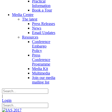
Practical
Information
Book a Tour
Media Centre
The latest
Press Releases
News
Email Updates
Resources
Conference
Embargo
Policy
Press
Conference
Programme
Media Kit
Multimedia
Join our media
mailing list
|
Login