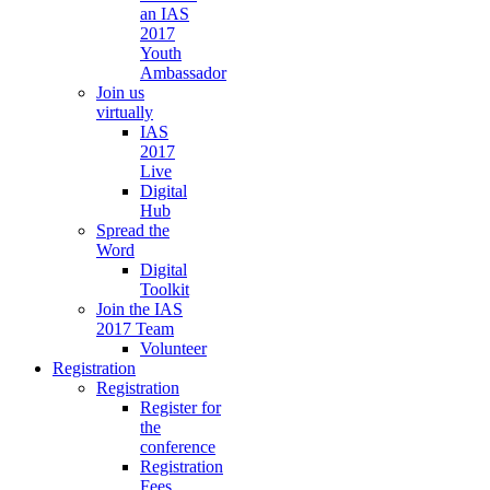
an IAS
2017
Youth
Ambassador
Join us
virtually
IAS
2017
Live
Digital
Hub
Spread the
Word
Digital
Toolkit
Join the IAS
2017 Team
Volunteer
Registration
Registration
Register for
the
conference
Registration
Fees