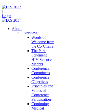
|
Login
About
Overview
Words of
Welcome from
the Co-Chairs
The Paris
Statement:
HIV Science
Matters
Conference
Committees
Conference
Objectives
Principles and
Values of
Conference
Participation
Continuing
Medical