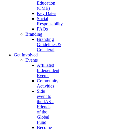
Education
(CME)
Key Dates
Social
Responsibility
FAQs
Branding
Branding
Guidelines &
Collateral
Get Involved
Events
Affiliated
Independent
Events
Community
Activities
Side
event to
the IAS -
Friends
of the
Global
Fund
Become