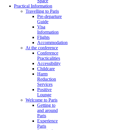
Space
Practical Information
Travelling to Paris
Pre-departure
Guide
Visa
Information
Flights
Accommodation
At the conference
Conference
Practicalities
Accessibility
Childcare
Harm
Reduction
Services
Positive
Lounge
Welcome to Paris
Getting to
and around
Paris
Experience
Paris