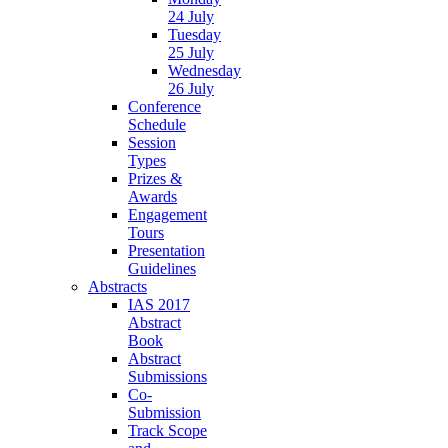
24 July
Tuesday
25 July
Wednesday
26 July
Conference
Schedule
Session
Types
Prizes &
Awards
Engagement
Tours
Presentation
Guidelines
Abstracts
IAS 2017
Abstract
Book
Abstract
Submissions
Co-
Submission
Track Scope