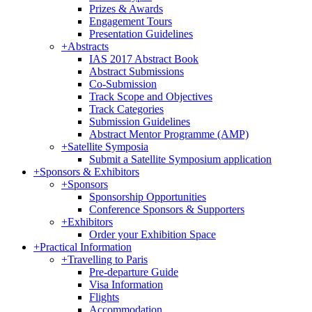
Prizes & Awards
Engagement Tours
Presentation Guidelines
+
Abstracts
IAS 2017 Abstract Book
Abstract Submissions
Co-Submission
Track Scope and Objectives
Track Categories
Submission Guidelines
Abstract Mentor Programme (AMP)
+
Satellite Symposia
Submit a Satellite Symposium application
+
Sponsors & Exhibitors
+
Sponsors
Sponsorship Opportunities
Conference Sponsors & Supporters
+
Exhibitors
Order your Exhibition Space
+
Practical Information
+
Travelling to Paris
Pre-departure Guide
Visa Information
Flights
Accommodation