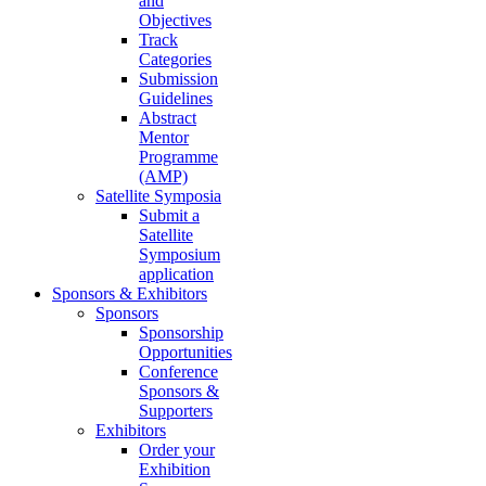
and
Objectives
Track
Categories
Submission
Guidelines
Abstract
Mentor
Programme
(AMP)
Satellite Symposia
Submit a
Satellite
Symposium
application
Sponsors & Exhibitors
Sponsors
Sponsorship
Opportunities
Conference
Sponsors &
Supporters
Exhibitors
Order your
Exhibition