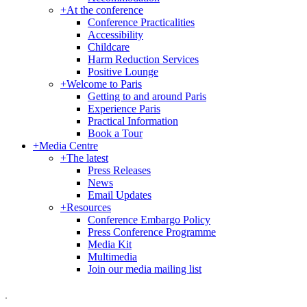
+
At the conference
Conference Practicalities
Accessibility
Childcare
Harm Reduction Services
Positive Lounge
+
Welcome to Paris
Getting to and around Paris
Experience Paris
Practical Information
Book a Tour
+
Media Centre
+
The latest
Press Releases
News
Email Updates
+
Resources
Conference Embargo Policy
Press Conference Programme
Media Kit
Multimedia
Join our media mailing list