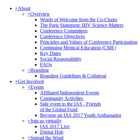
+
About
+
Overview
Words of Welcome from the Co-Chairs
The Paris Statement: HIV Science Matters
Conference Committees
Conference Objectives
Principles and Values of Conference Participation
Continuing Medical Education (CME)
Key Dates
Social Responsibility
FAQs
+
Branding
Branding Guidelines & Collateral
+
Get Involved
+
Events
Affiliated Independent Events
Community Activities
Side event to the IAS - Friends
of the Global Fund
Become an IAS 2017 Youth Ambassador
+
Join us virtually
IAS 2017 Live
Digital Hub
+
Spread the Word