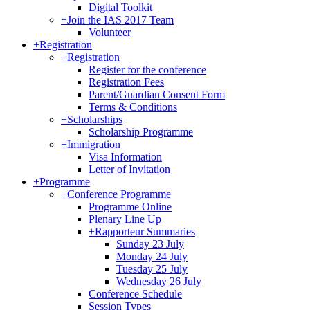
Digital Toolkit
+
Join the IAS 2017 Team
Volunteer
+
Registration
+
Registration
Register for the conference
Registration Fees
Parent/Guardian Consent Form
Terms & Conditions
+
Scholarships
Scholarship Programme
+
Immigration
Visa Information
Letter of Invitation
+
Programme
+
Conference Programme
Programme Online
Plenary Line Up
+
Rapporteur Summaries
Sunday 23 July
Monday 24 July
Tuesday 25 July
Wednesday 26 July
Conference Schedule
Session Types