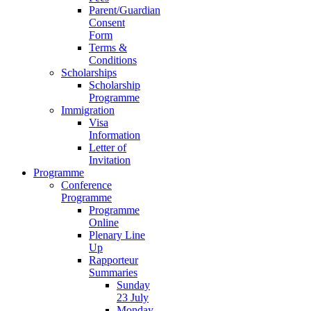
Parent/Guardian
Consent
Form
Terms &
Conditions
Scholarships
Scholarship
Programme
Immigration
Visa
Information
Letter of
Invitation
Programme
Conference
Programme
Programme
Online
Plenary Line
Up
Rapporteur
Summaries
Sunday
23 July
Monday