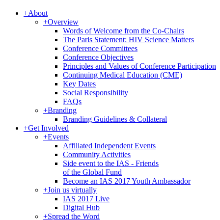
+
About
+
Overview
Words of Welcome from the Co-Chairs
The Paris Statement: HIV Science Matters
Conference Committees
Conference Objectives
Principles and Values of Conference Participation
Continuing Medical Education (CME)
Key Dates
Social Responsibility
FAQs
+
Branding
Branding Guidelines & Collateral
+
Get Involved
+
Events
Affiliated Independent Events
Community Activities
Side event to the IAS - Friends
of the Global Fund
Become an IAS 2017 Youth Ambassador
+
Join us virtually
IAS 2017 Live
Digital Hub
+
Spread the Word