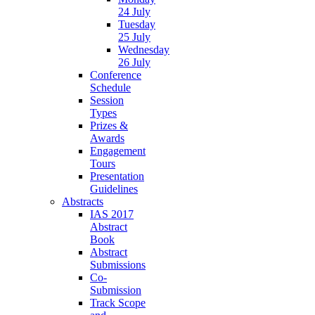
24 July
Tuesday
25 July
Wednesday
26 July
Conference
Schedule
Session
Types
Prizes &
Awards
Engagement
Tours
Presentation
Guidelines
Abstracts
IAS 2017
Abstract
Book
Abstract
Submissions
Co-
Submission
Track Scope