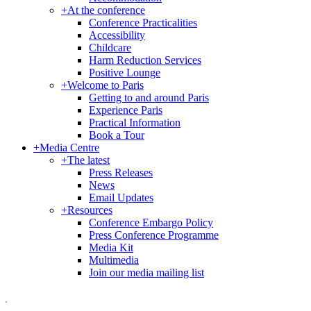
+
At the conference
Conference Practicalities
Accessibility
Childcare
Harm Reduction Services
Positive Lounge
+
Welcome to Paris
Getting to and around Paris
Experience Paris
Practical Information
Book a Tour
+
Media Centre
+
The latest
Press Releases
News
Email Updates
+
Resources
Conference Embargo Policy
Press Conference Programme
Media Kit
Multimedia
Join our media mailing list