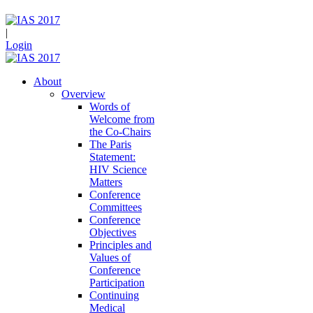
|
Login
About
Overview
Words of
Welcome from
the Co-Chairs
The Paris
Statement:
HIV Science
Matters
Conference
Committees
Conference
Objectives
Principles and
Values of
Conference
Participation
Continuing
Medical