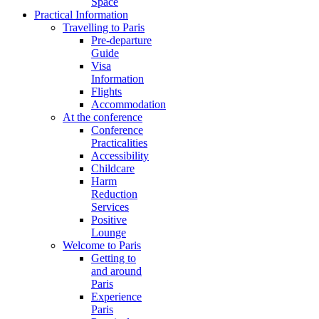
Space
Practical Information
Travelling to Paris
Pre-departure
Guide
Visa
Information
Flights
Accommodation
At the conference
Conference
Practicalities
Accessibility
Childcare
Harm
Reduction
Services
Positive
Lounge
Welcome to Paris
Getting to
and around
Paris
Experience
Paris