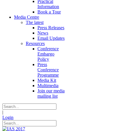
Practical
Information
Book a Tour
Media Centre
The latest
Press Releases
News
Email Updates
Resources
Conference
Embargo
Policy
Press
Conference
Programme
Media Kit
Multimedia
Join our media
mailing list
|
Login