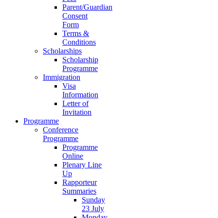
Parent/Guardian
Consent
Form
Terms &
Conditions
Scholarships
Scholarship
Programme
Immigration
Visa
Information
Letter of
Invitation
Programme
Conference
Programme
Programme
Online
Plenary Line
Up
Rapporteur
Summaries
Sunday
23 July
Monday