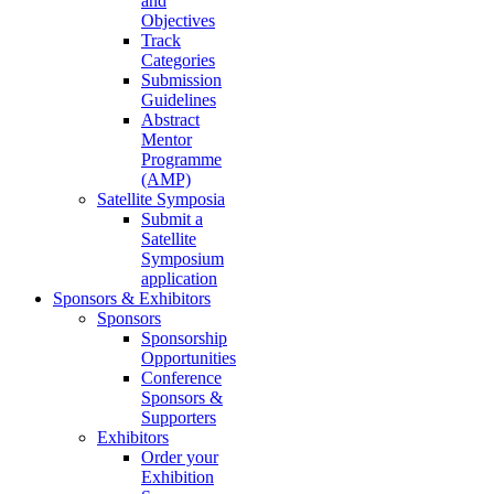
and
Objectives
Track
Categories
Submission
Guidelines
Abstract
Mentor
Programme
(AMP)
Satellite Symposia
Submit a
Satellite
Symposium
application
Sponsors & Exhibitors
Sponsors
Sponsorship
Opportunities
Conference
Sponsors &
Supporters
Exhibitors
Order your
Exhibition