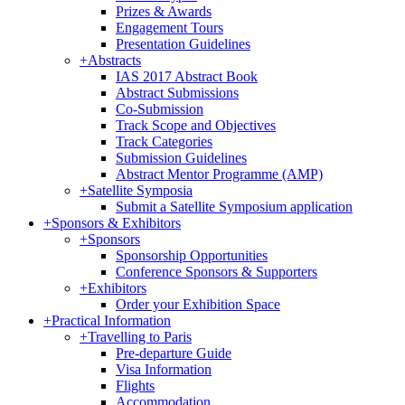
Prizes & Awards
Engagement Tours
Presentation Guidelines
+
Abstracts
IAS 2017 Abstract Book
Abstract Submissions
Co-Submission
Track Scope and Objectives
Track Categories
Submission Guidelines
Abstract Mentor Programme (AMP)
+
Satellite Symposia
Submit a Satellite Symposium application
+
Sponsors & Exhibitors
+
Sponsors
Sponsorship Opportunities
Conference Sponsors & Supporters
+
Exhibitors
Order your Exhibition Space
+
Practical Information
+
Travelling to Paris
Pre-departure Guide
Visa Information
Flights
Accommodation