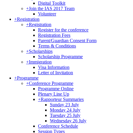
Digital Toolkit
+
Join the IAS 2017 Team
Volunteer
+
Registration
+
Registration
Register for the conference
Registration Fees
Parent/Guardian Consent Form
Terms & Conditions
+
Scholarships
Scholarship Programme
+
Immigration
Visa Information
Letter of Invitation
+
Programme
+
Conference Programme
Programme Online
Plenary Line Up
+
Rapporteur Summaries
Sunday 23 July
Monday 24 July
Tuesday 25 July
Wednesday 26 July
Conference Schedule
Session Types