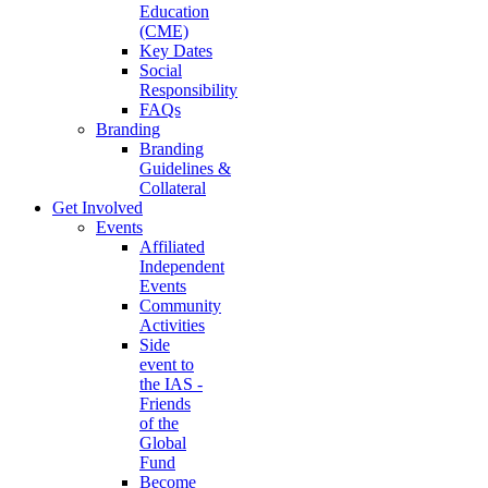
Education
(CME)
Key Dates
Social
Responsibility
FAQs
Branding
Branding
Guidelines &
Collateral
Get Involved
Events
Affiliated
Independent
Events
Community
Activities
Side
event to
the IAS -
Friends
of the
Global
Fund
Become