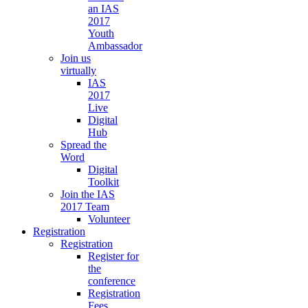
an IAS
2017
Youth
Ambassador
Join us
virtually
IAS
2017
Live
Digital
Hub
Spread the
Word
Digital
Toolkit
Join the IAS
2017 Team
Volunteer
Registration
Registration
Register for
the
conference
Registration
Fees