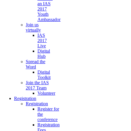
an IAS
2017
Youth
Ambassador
Join us
virtually
IAS
2017
Live
Digital
Hub
Spread the
Word
Digital
Toolkit
Join the IAS
2017 Team
Volunteer
Registration
Registration
Register for
the
conference
Registration
Fees