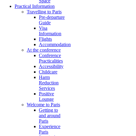
Space
Practical Information
Travelling to Paris
Pre-departure
Guide
Visa
Information
Flights
Accommodation
At the conference
Conference
Practicalities
Accessibility
Childcare
Harm
Reduction
Services
Positive
Lounge
Welcome to Paris
Getting to
and around
Paris
Experience
Paris