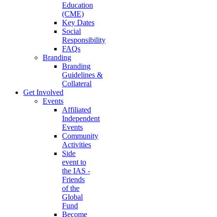
Education
(CME)
Key Dates
Social
Responsibility
FAQs
Branding
Branding
Guidelines &
Collateral
Get Involved
Events
Affiliated
Independent
Events
Community
Activities
Side
event to
the IAS -
Friends
of the
Global
Fund
Become