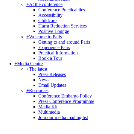
+
At the conference
Conference Practicalities
Accessibility
Childcare
Harm Reduction Services
Positive Lounge
+
Welcome to Paris
Getting to and around Paris
Experience Paris
Practical Information
Book a Tour
+
Media Centre
+
The latest
Press Releases
News
Email Updates
+
Resources
Conference Embargo Policy
Press Conference Programme
Media Kit
Multimedia
Join our media mailing list