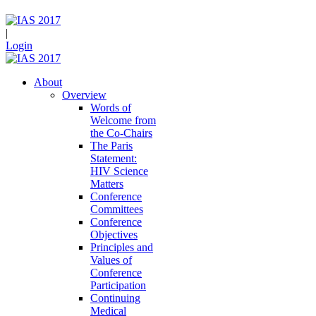
|
Login
About
Overview
Words of
Welcome from
the Co-Chairs
The Paris
Statement:
HIV Science
Matters
Conference
Committees
Conference
Objectives
Principles and
Values of
Conference
Participation
Continuing
Medical