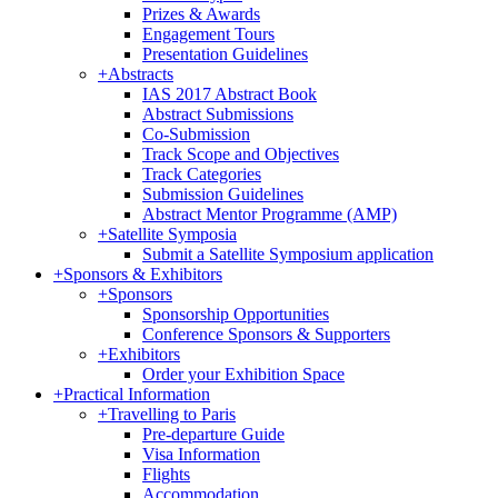
Prizes & Awards
Engagement Tours
Presentation Guidelines
+
Abstracts
IAS 2017 Abstract Book
Abstract Submissions
Co-Submission
Track Scope and Objectives
Track Categories
Submission Guidelines
Abstract Mentor Programme (AMP)
+
Satellite Symposia
Submit a Satellite Symposium application
+
Sponsors & Exhibitors
+
Sponsors
Sponsorship Opportunities
Conference Sponsors & Supporters
+
Exhibitors
Order your Exhibition Space
+
Practical Information
+
Travelling to Paris
Pre-departure Guide
Visa Information
Flights
Accommodation