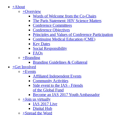
+
About
+
Overview
Words of Welcome from the Co-Chairs
The Paris Statement: HIV Science Matters
Conference Committees
Conference Objectives
Principles and Values of Conference Participation
Continuing Medical Education (CME)
Key Dates
Social Responsibility
FAQs
+
Branding
Branding Guidelines & Collateral
+
Get Involved
+
Events
Affiliated Independent Events
Community Activities
Side event to the IAS - Friends
of the Global Fund
Become an IAS 2017 Youth Ambassador
+
Join us virtually
IAS 2017 Live
Digital Hub
+
Spread the Word