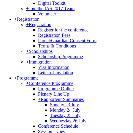
Digital Toolkit
+
Join the IAS 2017 Team
Volunteer
+
Registration
+
Registration
Register for the conference
Registration Fees
Parent/Guardian Consent Form
Terms & Conditions
+
Scholarships
Scholarship Programme
+
Immigration
Visa Information
Letter of Invitation
+
Programme
+
Conference Programme
Programme Online
Plenary Line Up
+
Rapporteur Summaries
Sunday 23 July
Monday 24 July
Tuesday 25 July
Wednesday 26 July
Conference Schedule
Session Types