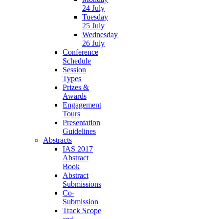
24 July
Tuesday
25 July
Wednesday
26 July
Conference
Schedule
Session
Types
Prizes &
Awards
Engagement
Tours
Presentation
Guidelines
Abstracts
IAS 2017
Abstract
Book
Abstract
Submissions
Co-
Submission
Track Scope