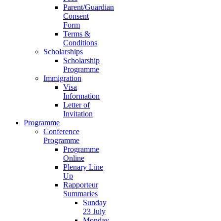
Parent/Guardian
Consent
Form
Terms &
Conditions
Scholarships
Scholarship
Programme
Immigration
Visa
Information
Letter of
Invitation
Programme
Conference
Programme
Programme
Online
Plenary Line
Up
Rapporteur
Summaries
Sunday
23 July
Monday