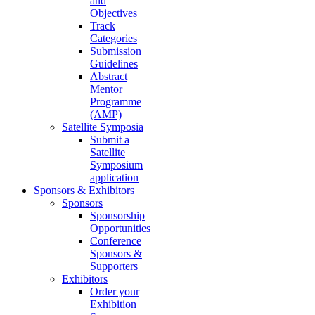
and
Objectives
Track
Categories
Submission
Guidelines
Abstract
Mentor
Programme
(AMP)
Satellite Symposia
Submit a
Satellite
Symposium
application
Sponsors & Exhibitors
Sponsors
Sponsorship
Opportunities
Conference
Sponsors &
Supporters
Exhibitors
Order your
Exhibition