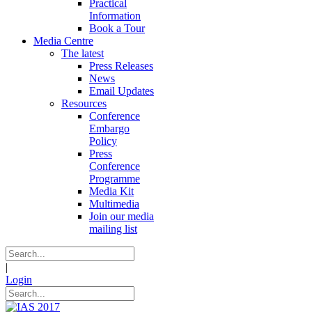
Practical
Information
Book a Tour
Media Centre
The latest
Press Releases
News
Email Updates
Resources
Conference
Embargo
Policy
Press
Conference
Programme
Media Kit
Multimedia
Join our media
mailing list
|
Login