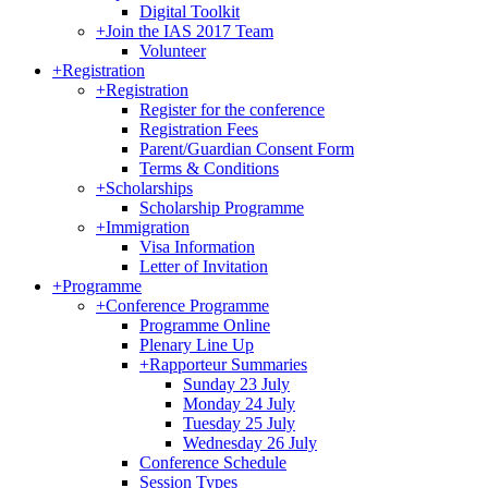
Digital Toolkit
+
Join the IAS 2017 Team
Volunteer
+
Registration
+
Registration
Register for the conference
Registration Fees
Parent/Guardian Consent Form
Terms & Conditions
+
Scholarships
Scholarship Programme
+
Immigration
Visa Information
Letter of Invitation
+
Programme
+
Conference Programme
Programme Online
Plenary Line Up
+
Rapporteur Summaries
Sunday 23 July
Monday 24 July
Tuesday 25 July
Wednesday 26 July
Conference Schedule
Session Types