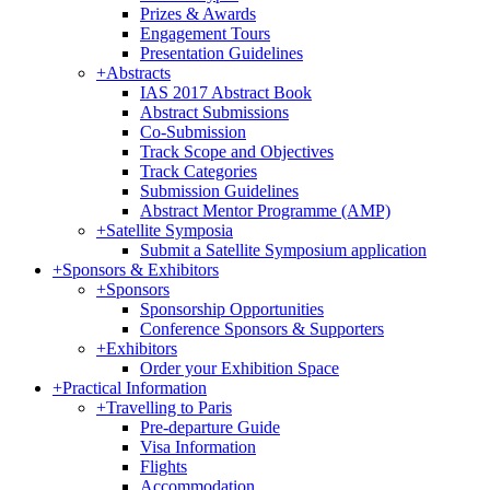
Prizes & Awards
Engagement Tours
Presentation Guidelines
+
Abstracts
IAS 2017 Abstract Book
Abstract Submissions
Co-Submission
Track Scope and Objectives
Track Categories
Submission Guidelines
Abstract Mentor Programme (AMP)
+
Satellite Symposia
Submit a Satellite Symposium application
+
Sponsors & Exhibitors
+
Sponsors
Sponsorship Opportunities
Conference Sponsors & Supporters
+
Exhibitors
Order your Exhibition Space
+
Practical Information
+
Travelling to Paris
Pre-departure Guide
Visa Information
Flights
Accommodation