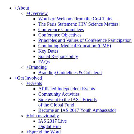
+
About
+
Overview
Words of Welcome from the Co-Chairs
The Paris Statement: HIV Science Matters
Conference Committees
Conference Objectives
Principles and Values of Conference Participation
Continuing Medical Education (CME)
Key Dates
Social Responsibility
FAQs
+
Branding
Branding Guidelines & Collateral
+
Get Involved
+
Events
Affiliated Independent Events
Community Activities
Side event to the IAS - Friends
of the Global Fund
Become an IAS 2017 Youth Ambassador
+
Join us virtually
IAS 2017 Live
Digital Hub
+
Spread the Word