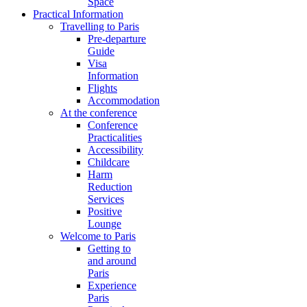
Space
Practical Information
Travelling to Paris
Pre-departure
Guide
Visa
Information
Flights
Accommodation
At the conference
Conference
Practicalities
Accessibility
Childcare
Harm
Reduction
Services
Positive
Lounge
Welcome to Paris
Getting to
and around
Paris
Experience
Paris