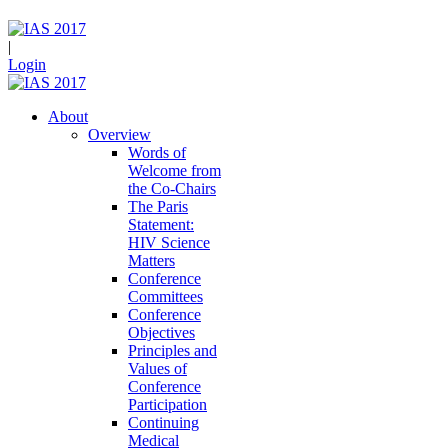
|
Login
About
Overview
Words of
Welcome from
the Co-Chairs
The Paris
Statement:
HIV Science
Matters
Conference
Committees
Conference
Objectives
Principles and
Values of
Conference
Participation
Continuing
Medical