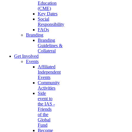
Education
(CME)
Key Dates
Social
Responsibility
FAQs
Branding
Branding
Guidelines &
Collateral
Get Involved
Events
Affiliated
Independent
Events
Community
Activities
Side
event to
the IAS -
Friends
of the
Global
Fund
Become