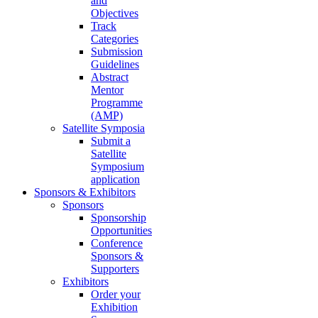
and
Objectives
Track
Categories
Submission
Guidelines
Abstract
Mentor
Programme
(AMP)
Satellite Symposia
Submit a
Satellite
Symposium
application
Sponsors & Exhibitors
Sponsors
Sponsorship
Opportunities
Conference
Sponsors &
Supporters
Exhibitors
Order your
Exhibition