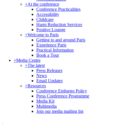
+
At the conference
Conference Practicalities
Accessibility
Childcare
Harm Reduction Services
Positive Lounge
+
Welcome to Paris
Getting to and around Paris
Experience Paris
Practical Information
Book a Tour
+
Media Centre
+
The latest
Press Releases
News
Email Updates
+
Resources
Conference Embargo Policy
Press Conference Programme
Media Kit
Multimedia
Join our media mailing list