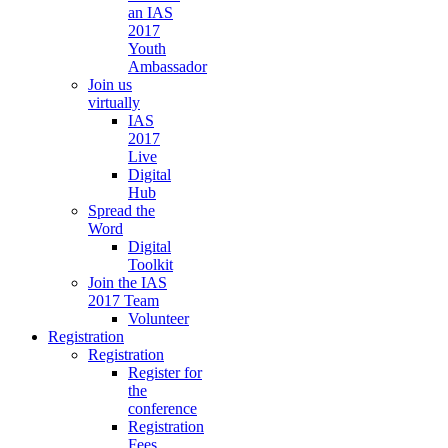
an IAS
2017
Youth
Ambassador
Join us
virtually
IAS
2017
Live
Digital
Hub
Spread the
Word
Digital
Toolkit
Join the IAS
2017 Team
Volunteer
Registration
Registration
Register for
the
conference
Registration
Fees