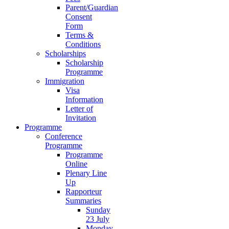
Parent/Guardian
Consent
Form
Terms &
Conditions
Scholarships
Scholarship
Programme
Immigration
Visa
Information
Letter of
Invitation
Programme
Conference
Programme
Programme
Online
Plenary Line
Up
Rapporteur
Summaries
Sunday
23 July
Monday