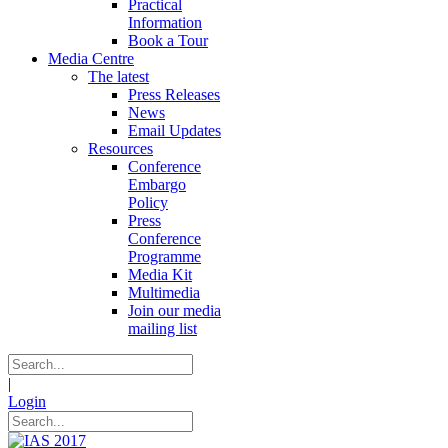
Practical
Information
Book a Tour
Media Centre
The latest
Press Releases
News
Email Updates
Resources
Conference
Embargo
Policy
Press
Conference
Programme
Media Kit
Multimedia
Join our media
mailing list
|
Login