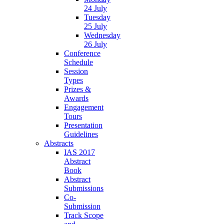
24 July
Tuesday
25 July
Wednesday
26 July
Conference
Schedule
Session
Types
Prizes &
Awards
Engagement
Tours
Presentation
Guidelines
Abstracts
IAS 2017
Abstract
Book
Abstract
Submissions
Co-
Submission
Track Scope