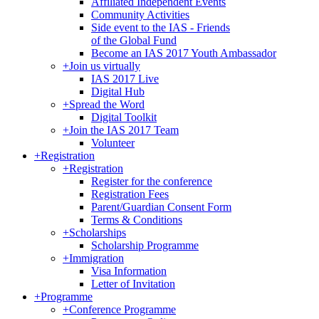
Affiliated Independent Events
Community Activities
Side event to the IAS - Friends
of the Global Fund
Become an IAS 2017 Youth Ambassador
+
Join us virtually
IAS 2017 Live
Digital Hub
+
Spread the Word
Digital Toolkit
+
Join the IAS 2017 Team
Volunteer
+
Registration
+
Registration
Register for the conference
Registration Fees
Parent/Guardian Consent Form
Terms & Conditions
+
Scholarships
Scholarship Programme
+
Immigration
Visa Information
Letter of Invitation
+
Programme
+
Conference Programme