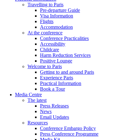
Travelling to Paris
Pre-departure Guide
Visa Information
Flights
Accommodation
At the conference
Conference Practicalities
Accessibility
Childcare
Harm Reduction Services
Positive Lounge
Welcome to Paris
Getting to and around Paris
Experience Paris
Practical Information
Book a Tour
Media Centre
The latest
Press Releases
News
Email Updates
Resources
Conference Embargo Policy
Press Conference Programme
Media Kit