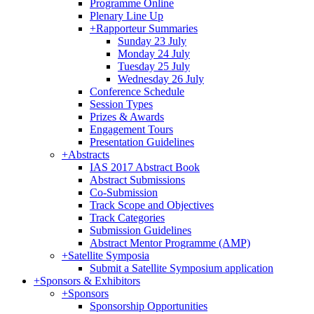
Programme Online
Plenary Line Up
+
Rapporteur Summaries
Sunday 23 July
Monday 24 July
Tuesday 25 July
Wednesday 26 July
Conference Schedule
Session Types
Prizes & Awards
Engagement Tours
Presentation Guidelines
+
Abstracts
IAS 2017 Abstract Book
Abstract Submissions
Co-Submission
Track Scope and Objectives
Track Categories
Submission Guidelines
Abstract Mentor Programme (AMP)
+
Satellite Symposia
Submit a Satellite Symposium application
+
Sponsors & Exhibitors
+
Sponsors
Sponsorship Opportunities