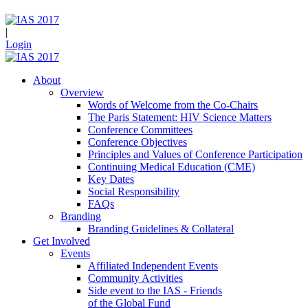
|
Login
About
Overview
Words of Welcome from the Co-Chairs
The Paris Statement: HIV Science Matters
Conference Committees
Conference Objectives
Principles and Values of Conference Participation
Continuing Medical Education (CME)
Key Dates
Social Responsibility
FAQs
Branding
Branding Guidelines & Collateral
Get Involved
Events
Affiliated Independent Events
Community Activities
Side event to the IAS - Friends
of the Global Fund