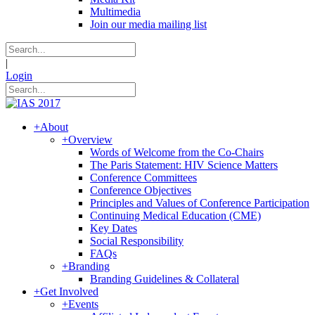
Multimedia
Join our media mailing list
|
Login
+
About
+
Overview
Words of Welcome from the Co-Chairs
The Paris Statement: HIV Science Matters
Conference Committees
Conference Objectives
Principles and Values of Conference Participation
Continuing Medical Education (CME)
Key Dates
Social Responsibility
FAQs
+
Branding
Branding Guidelines & Collateral
+
Get Involved
+
Events