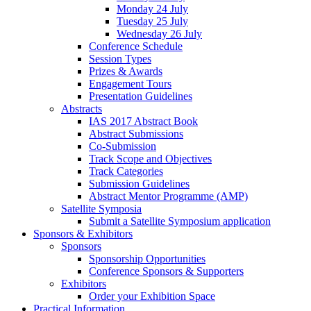
Monday 24 July
Tuesday 25 July
Wednesday 26 July
Conference Schedule
Session Types
Prizes & Awards
Engagement Tours
Presentation Guidelines
Abstracts
IAS 2017 Abstract Book
Abstract Submissions
Co-Submission
Track Scope and Objectives
Track Categories
Submission Guidelines
Abstract Mentor Programme (AMP)
Satellite Symposia
Submit a Satellite Symposium application
Sponsors & Exhibitors
Sponsors
Sponsorship Opportunities
Conference Sponsors & Supporters
Exhibitors
Order your Exhibition Space
Practical Information