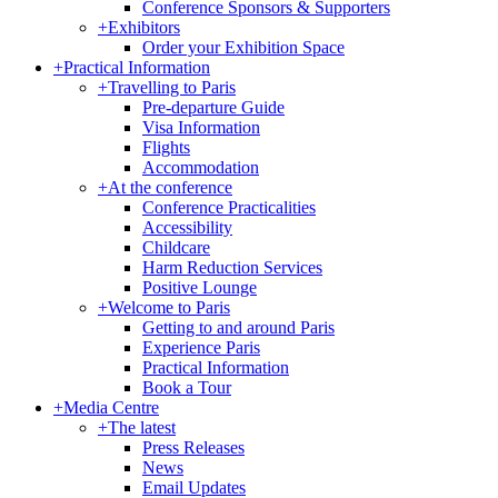
Conference Sponsors & Supporters
+
Exhibitors
Order your Exhibition Space
+
Practical Information
+
Travelling to Paris
Pre-departure Guide
Visa Information
Flights
Accommodation
+
At the conference
Conference Practicalities
Accessibility
Childcare
Harm Reduction Services
Positive Lounge
+
Welcome to Paris
Getting to and around Paris
Experience Paris
Practical Information
Book a Tour
+
Media Centre
+
The latest
Press Releases
News
Email Updates