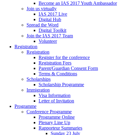
Become an IAS 2017 Youth Ambassador
Join us virtually
IAS 2017 Live
Digital Hub
Spread the Word
Digital Toolkit
Join the IAS 2017 Team
Volunteer
Registration
Registration
Register for the conference
Registration Fees
Parent/Guardian Consent Form
Terms & Conditions
Scholarships
Scholarship Programme
Immigration
Visa Information
Letter of Invitation
Programme
Conference Programme
Programme Online
Plenary Line Up
Rapporteur Summaries
Sunday 23 July