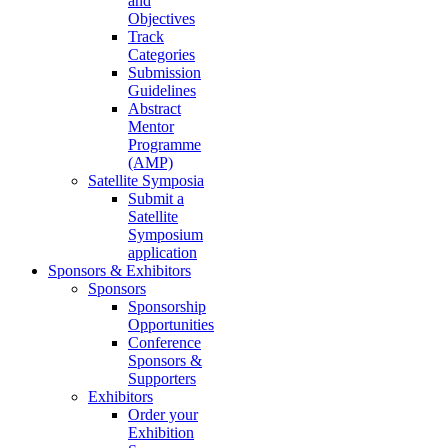
and
Objectives
Track
Categories
Submission
Guidelines
Abstract
Mentor
Programme
(AMP)
Satellite Symposia
Submit a
Satellite
Symposium
application
Sponsors & Exhibitors
Sponsors
Sponsorship
Opportunities
Conference
Sponsors &
Supporters
Exhibitors
Order your
Exhibition