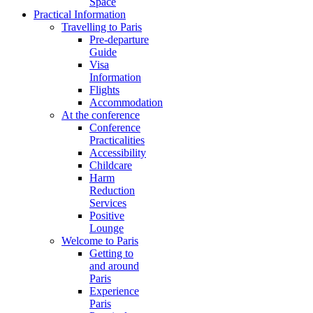
Space
Practical Information
Travelling to Paris
Pre-departure
Guide
Visa
Information
Flights
Accommodation
At the conference
Conference
Practicalities
Accessibility
Childcare
Harm
Reduction
Services
Positive
Lounge
Welcome to Paris
Getting to
and around
Paris
Experience
Paris