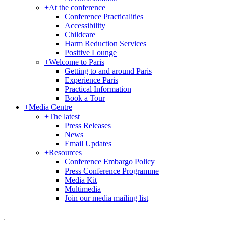
+
At the conference
Conference Practicalities
Accessibility
Childcare
Harm Reduction Services
Positive Lounge
+
Welcome to Paris
Getting to and around Paris
Experience Paris
Practical Information
Book a Tour
+
Media Centre
+
The latest
Press Releases
News
Email Updates
+
Resources
Conference Embargo Policy
Press Conference Programme
Media Kit
Multimedia
Join our media mailing list