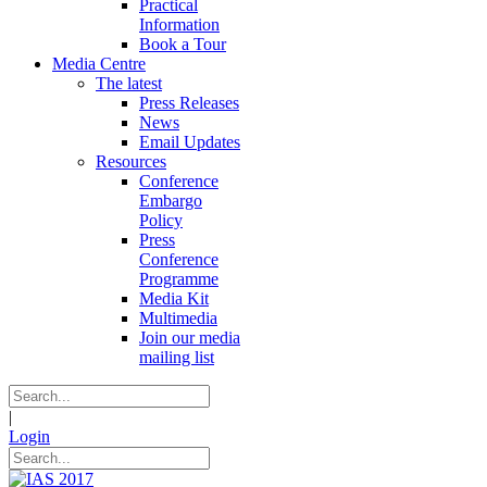
Practical
Information
Book a Tour
Media Centre
The latest
Press Releases
News
Email Updates
Resources
Conference
Embargo
Policy
Press
Conference
Programme
Media Kit
Multimedia
Join our media
mailing list
|
Login