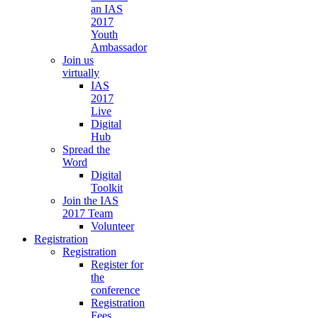
an IAS
2017
Youth
Ambassador
Join us
virtually
IAS
2017
Live
Digital
Hub
Spread the
Word
Digital
Toolkit
Join the IAS
2017 Team
Volunteer
Registration
Registration
Register for
the
conference
Registration
Fees