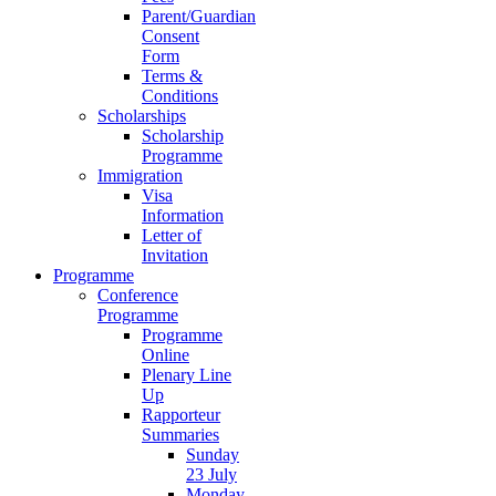
Parent/Guardian
Consent
Form
Terms &
Conditions
Scholarships
Scholarship
Programme
Immigration
Visa
Information
Letter of
Invitation
Programme
Conference
Programme
Programme
Online
Plenary Line
Up
Rapporteur
Summaries
Sunday
23 July
Monday