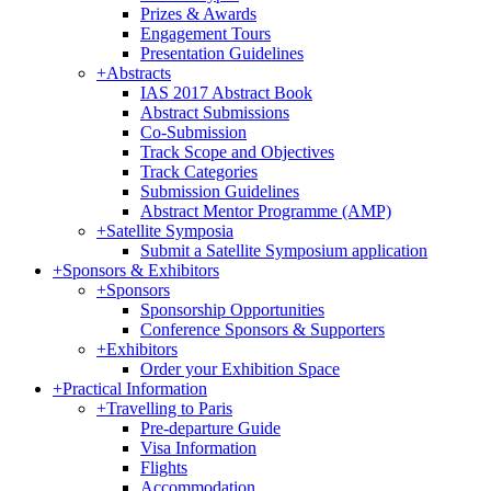
Prizes & Awards
Engagement Tours
Presentation Guidelines
+
Abstracts
IAS 2017 Abstract Book
Abstract Submissions
Co-Submission
Track Scope and Objectives
Track Categories
Submission Guidelines
Abstract Mentor Programme (AMP)
+
Satellite Symposia
Submit a Satellite Symposium application
+
Sponsors & Exhibitors
+
Sponsors
Sponsorship Opportunities
Conference Sponsors & Supporters
+
Exhibitors
Order your Exhibition Space
+
Practical Information
+
Travelling to Paris
Pre-departure Guide
Visa Information
Flights
Accommodation