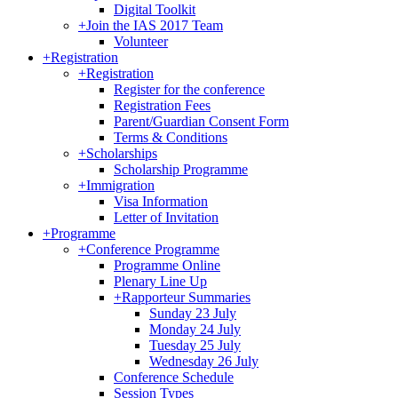
Digital Toolkit
+
Join the IAS 2017 Team
Volunteer
+
Registration
+
Registration
Register for the conference
Registration Fees
Parent/Guardian Consent Form
Terms & Conditions
+
Scholarships
Scholarship Programme
+
Immigration
Visa Information
Letter of Invitation
+
Programme
+
Conference Programme
Programme Online
Plenary Line Up
+
Rapporteur Summaries
Sunday 23 July
Monday 24 July
Tuesday 25 July
Wednesday 26 July
Conference Schedule
Session Types