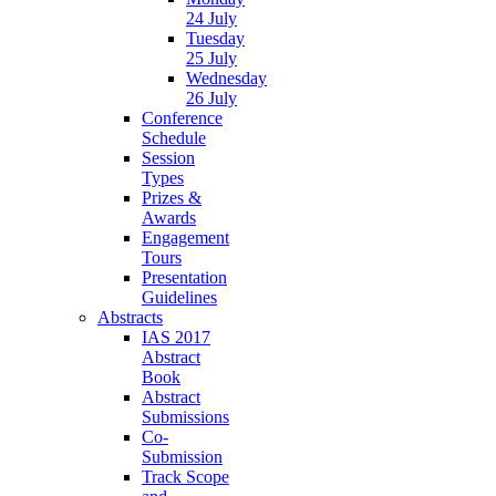
24 July
Tuesday
25 July
Wednesday
26 July
Conference
Schedule
Session
Types
Prizes &
Awards
Engagement
Tours
Presentation
Guidelines
Abstracts
IAS 2017
Abstract
Book
Abstract
Submissions
Co-
Submission
Track Scope