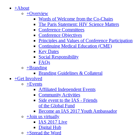
+
About
+
Overview
Words of Welcome from the Co-Chairs
The Paris Statement: HIV Science Matters
Conference Committees
Conference Objectives
Principles and Values of Conference Participation
Continuing Medical Education (CME)
Key Dates
Social Responsibility
FAQs
+
Branding
Branding Guidelines & Collateral
+
Get Involved
+
Events
Affiliated Independent Events
Community Activities
Side event to the IAS - Friends
of the Global Fund
Become an IAS 2017 Youth Ambassador
+
Join us virtually
IAS 2017 Live
Digital Hub
+
Spread the Word