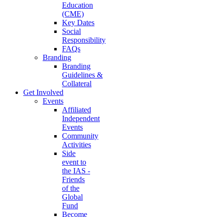
Education
(CME)
Key Dates
Social
Responsibility
FAQs
Branding
Branding
Guidelines &
Collateral
Get Involved
Events
Affiliated
Independent
Events
Community
Activities
Side
event to
the IAS -
Friends
of the
Global
Fund
Become