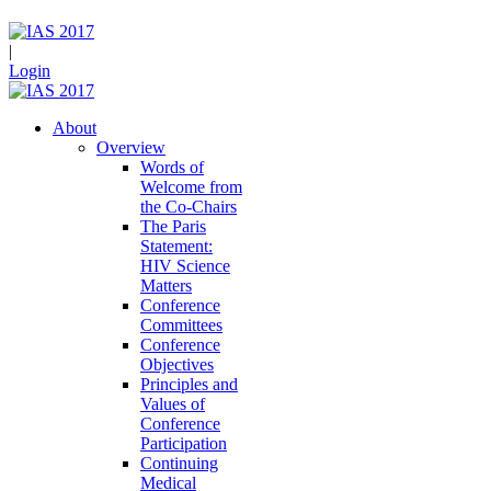
|
Login
About
Overview
Words of
Welcome from
the Co-Chairs
The Paris
Statement:
HIV Science
Matters
Conference
Committees
Conference
Objectives
Principles and
Values of
Conference
Participation
Continuing
Medical