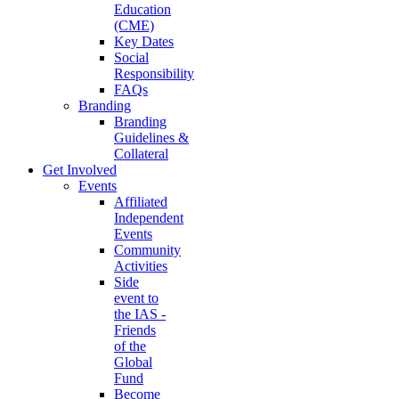
Education
(CME)
Key Dates
Social
Responsibility
FAQs
Branding
Branding
Guidelines &
Collateral
Get Involved
Events
Affiliated
Independent
Events
Community
Activities
Side
event to
the IAS -
Friends
of the
Global
Fund
Become