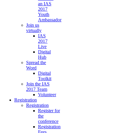
an IAS
2017
Youth
Ambassador
Join us
virtually
IAS
2017
Live
Digital
Hub
Spread the
Word
Digital
Toolkit
Join the IAS
2017 Team
Volunteer
Registration
Registration
Register for
the
conference
Registration
Fees