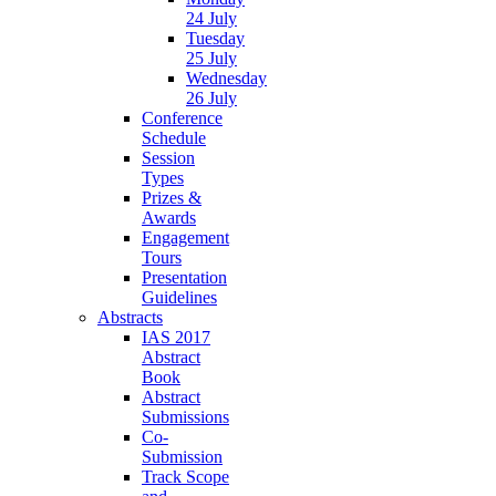
24 July
Tuesday
25 July
Wednesday
26 July
Conference
Schedule
Session
Types
Prizes &
Awards
Engagement
Tours
Presentation
Guidelines
Abstracts
IAS 2017
Abstract
Book
Abstract
Submissions
Co-
Submission
Track Scope