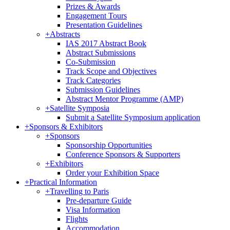
Prizes & Awards
Engagement Tours
Presentation Guidelines
+
Abstracts
IAS 2017 Abstract Book
Abstract Submissions
Co-Submission
Track Scope and Objectives
Track Categories
Submission Guidelines
Abstract Mentor Programme (AMP)
+
Satellite Symposia
Submit a Satellite Symposium application
+
Sponsors & Exhibitors
+
Sponsors
Sponsorship Opportunities
Conference Sponsors & Supporters
+
Exhibitors
Order your Exhibition Space
+
Practical Information
+
Travelling to Paris
Pre-departure Guide
Visa Information
Flights
Accommodation