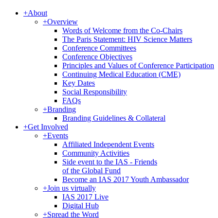
+
About
+
Overview
Words of Welcome from the Co-Chairs
The Paris Statement: HIV Science Matters
Conference Committees
Conference Objectives
Principles and Values of Conference Participation
Continuing Medical Education (CME)
Key Dates
Social Responsibility
FAQs
+
Branding
Branding Guidelines & Collateral
+
Get Involved
+
Events
Affiliated Independent Events
Community Activities
Side event to the IAS - Friends
of the Global Fund
Become an IAS 2017 Youth Ambassador
+
Join us virtually
IAS 2017 Live
Digital Hub
+
Spread the Word