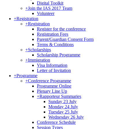
Digital Toolkit
+
Join the IAS 2017 Team
Volunteer
+
Registration
+
Registration
Register for the conference
Registration Fees
Parent/Guardian Consent Form
Terms & Conditions
+
Scholarships
Scholarship Programme
+
Immigration
Visa Information
Letter of Invitation
+
Programme
+
Conference Programme
Programme Online
Plenary Line Up
+
Rapporteur Summaries
Sunday 23 July
Monday 24 July
Tuesday 25 July
Wednesday 26 July
Conference Schedule
Session Types