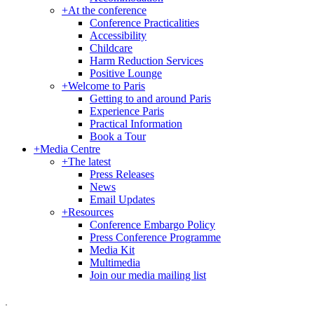
+
At the conference
Conference Practicalities
Accessibility
Childcare
Harm Reduction Services
Positive Lounge
+
Welcome to Paris
Getting to and around Paris
Experience Paris
Practical Information
Book a Tour
+
Media Centre
+
The latest
Press Releases
News
Email Updates
+
Resources
Conference Embargo Policy
Press Conference Programme
Media Kit
Multimedia
Join our media mailing list