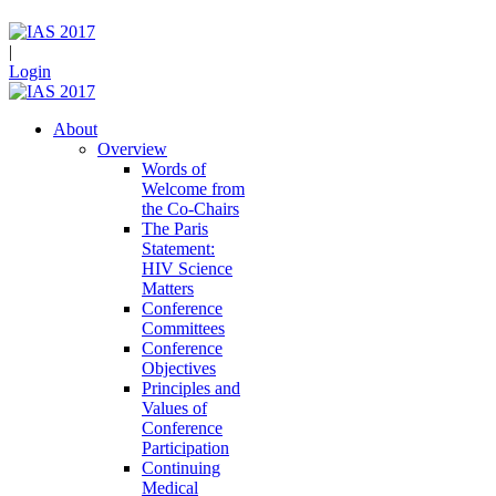
|
Login
About
Overview
Words of
Welcome from
the Co-Chairs
The Paris
Statement:
HIV Science
Matters
Conference
Committees
Conference
Objectives
Principles and
Values of
Conference
Participation
Continuing
Medical