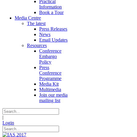
Practical
Information
Book a Tour
Media Centre
The latest
Press Releases
News
Email Updates
Resources
Conference
Embargo
Policy
Press
Conference
Programme
Media Kit
Multimedia
Join our media
mailing list
|
Login