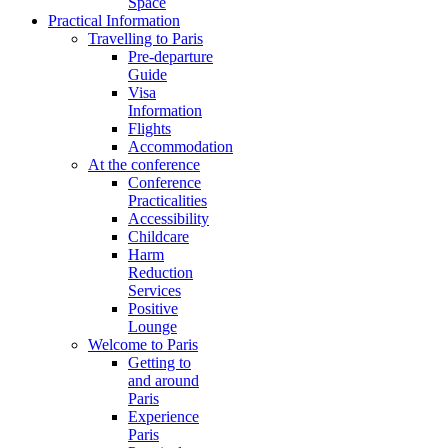
Space
Practical Information
Travelling to Paris
Pre-departure
Guide
Visa
Information
Flights
Accommodation
At the conference
Conference
Practicalities
Accessibility
Childcare
Harm
Reduction
Services
Positive
Lounge
Welcome to Paris
Getting to
and around
Paris
Experience
Paris