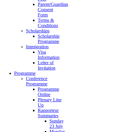
Parent/Guardian
Consent
Form
Terms &
Conditions
Scholarships
Scholarship
Programme
Immigration
Visa
Information
Letter of
Invitation
Programme
Conference
Programme
Programme
Online
Plenary Line
Up
Rapporteur
Summaries
Sunday
23 July
Monday