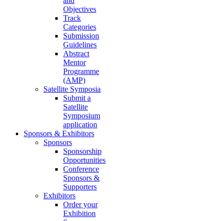
and
Objectives
Track
Categories
Submission
Guidelines
Abstract
Mentor
Programme
(AMP)
Satellite Symposia
Submit a
Satellite
Symposium
application
Sponsors & Exhibitors
Sponsors
Sponsorship
Opportunities
Conference
Sponsors &
Supporters
Exhibitors
Order your
Exhibition