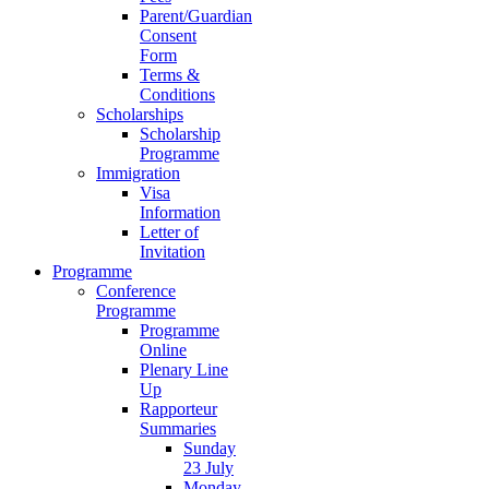
Parent/Guardian
Consent
Form
Terms &
Conditions
Scholarships
Scholarship
Programme
Immigration
Visa
Information
Letter of
Invitation
Programme
Conference
Programme
Programme
Online
Plenary Line
Up
Rapporteur
Summaries
Sunday
23 July
Monday