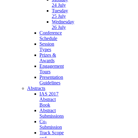
24 July
Tuesday
25 July
Wednesday
26 July
Conference
Schedule
Session
Types
Prizes &
Awards
Engagement
Tours
Presentation
Guidelines
Abstracts
IAS 2017
Abstract
Book
Abstract
Submissions
Co-
Submission
Track Scope