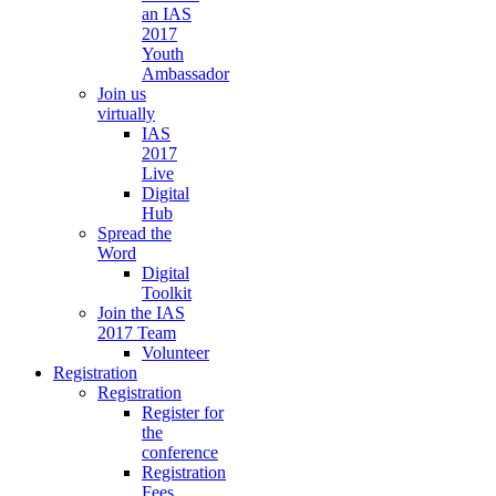
an IAS
2017
Youth
Ambassador
Join us
virtually
IAS
2017
Live
Digital
Hub
Spread the
Word
Digital
Toolkit
Join the IAS
2017 Team
Volunteer
Registration
Registration
Register for
the
conference
Registration
Fees