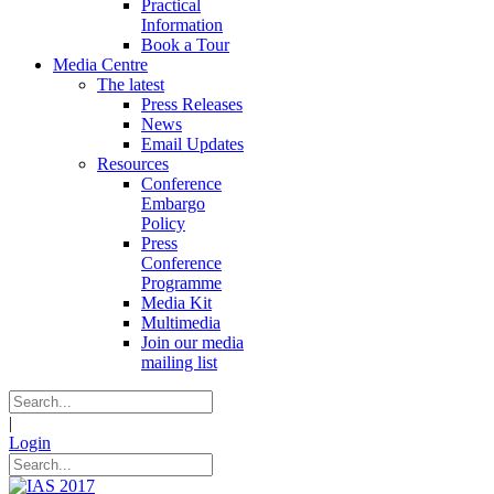
Practical
Information
Book a Tour
Media Centre
The latest
Press Releases
News
Email Updates
Resources
Conference
Embargo
Policy
Press
Conference
Programme
Media Kit
Multimedia
Join our media
mailing list
|
Login