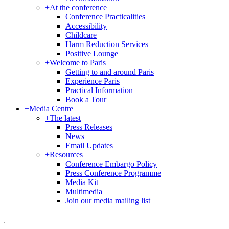
+
At the conference
Conference Practicalities
Accessibility
Childcare
Harm Reduction Services
Positive Lounge
+
Welcome to Paris
Getting to and around Paris
Experience Paris
Practical Information
Book a Tour
+
Media Centre
+
The latest
Press Releases
News
Email Updates
+
Resources
Conference Embargo Policy
Press Conference Programme
Media Kit
Multimedia
Join our media mailing list