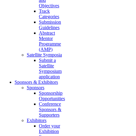
and
Objectives
Track
Categories
Submission
Guidelines
Abstract
Mentor
Programme
(AMP)
Satellite Symposia
Submit a
Satellite
Symposium
application
Sponsors & Exhibitors
Sponsors
Sponsorship
Opportunities
Conference
Sponsors &
Supporters
Exhibitors
Order your
Exhibition