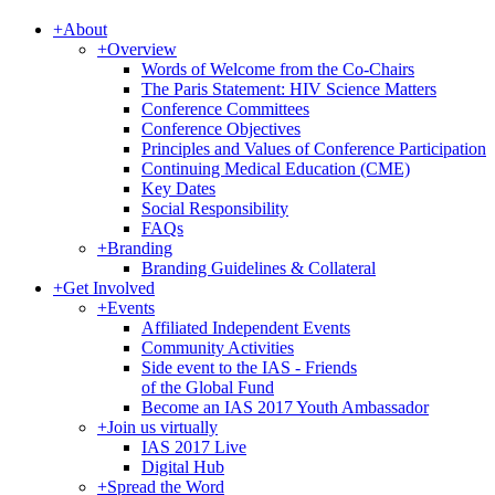
+
About
+
Overview
Words of Welcome from the Co-Chairs
The Paris Statement: HIV Science Matters
Conference Committees
Conference Objectives
Principles and Values of Conference Participation
Continuing Medical Education (CME)
Key Dates
Social Responsibility
FAQs
+
Branding
Branding Guidelines & Collateral
+
Get Involved
+
Events
Affiliated Independent Events
Community Activities
Side event to the IAS - Friends
of the Global Fund
Become an IAS 2017 Youth Ambassador
+
Join us virtually
IAS 2017 Live
Digital Hub
+
Spread the Word