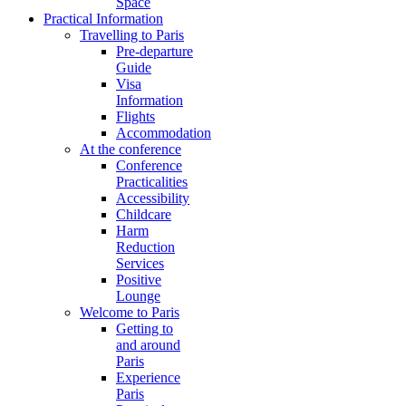
Space
Practical Information
Travelling to Paris
Pre-departure
Guide
Visa
Information
Flights
Accommodation
At the conference
Conference
Practicalities
Accessibility
Childcare
Harm
Reduction
Services
Positive
Lounge
Welcome to Paris
Getting to
and around
Paris
Experience
Paris