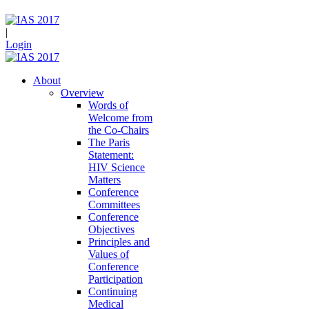
|
Login
About
Overview
Words of
Welcome from
the Co-Chairs
The Paris
Statement:
HIV Science
Matters
Conference
Committees
Conference
Objectives
Principles and
Values of
Conference
Participation
Continuing
Medical