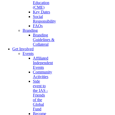
Education
(CME)
Key Dates
Social
Responsibility
FAQs
Branding
Branding
Guidelines &
Collateral
Get Involved
Events
Affiliated
Independent
Events
Community
Activities
Side
event to
the IAS -
Friends
of the
Global
Fund
Become