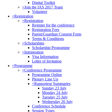
Digital Toolkit
+
Join the IAS 2017 Team
Volunteer
+
Registration
+
Registration
Register for the conference
Registration Fees
Parent/Guardian Consent Form
Terms & Conditions
+
Scholarships
Scholarship Programme
+
Immigration
Visa Information
Letter of Invitation
+
Programme
+
Conference Programme
Programme Online
Plenary Line Up
+
Rapporteur Summaries
Sunday 23 July
Monday 24 July
Tuesday 25 July
Wednesday 26 July
Conference Schedule
Session Types