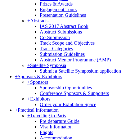
Prizes & Awards
Engagement Tours
Presentation Guidelines
+
Abstracts
IAS 2017 Abstract Book
Abstract Submissions
Co-Submission
Track Scope and Objectives
Track Categories
Submission Guidelines
Abstract Mentor Programme (AMP)
+
Satellite Symposia
Submit a Satellite Symposium application
+
Sponsors & Exhibitors
+
Sponsors
Sponsorship Opportunities
Conference Sponsors & Supporters
+
Exhibitors
Order your Exhibition Space
+
Practical Information
+
Travelling to Paris
Pre-departure Guide
Visa Information
Flights
Accommodation