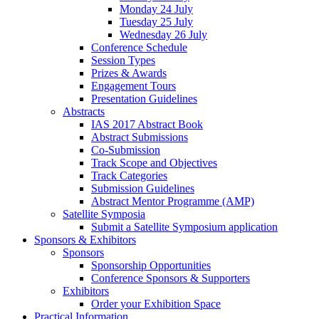
Monday 24 July
Tuesday 25 July
Wednesday 26 July
Conference Schedule
Session Types
Prizes & Awards
Engagement Tours
Presentation Guidelines
Abstracts
IAS 2017 Abstract Book
Abstract Submissions
Co-Submission
Track Scope and Objectives
Track Categories
Submission Guidelines
Abstract Mentor Programme (AMP)
Satellite Symposia
Submit a Satellite Symposium application
Sponsors & Exhibitors
Sponsors
Sponsorship Opportunities
Conference Sponsors & Supporters
Exhibitors
Order your Exhibition Space
Practical Information