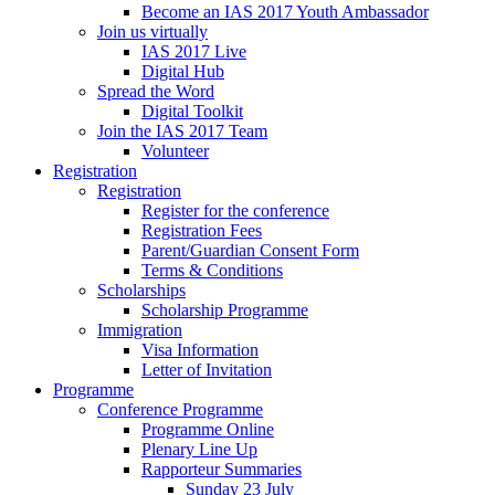
Become an IAS 2017 Youth Ambassador
Join us virtually
IAS 2017 Live
Digital Hub
Spread the Word
Digital Toolkit
Join the IAS 2017 Team
Volunteer
Registration
Registration
Register for the conference
Registration Fees
Parent/Guardian Consent Form
Terms & Conditions
Scholarships
Scholarship Programme
Immigration
Visa Information
Letter of Invitation
Programme
Conference Programme
Programme Online
Plenary Line Up
Rapporteur Summaries
Sunday 23 July