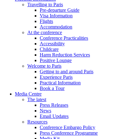
Travelling to Paris
Pre-departure Guide
Visa Information
Flights
Accommodation
At the conference
Conference Practicalities
Accessibility
Childcare
Harm Reduction Services
Positive Lounge
Welcome to Paris
Getting to and around Paris
Experience Paris
Practical Information
Book a Tour
Media Centre
The latest
Press Releases
News
Email Updates
Resources
Conference Embargo Policy
Press Conference Programme
Media Kit