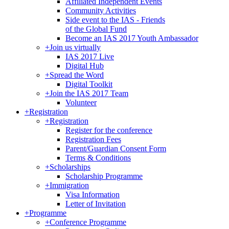
Affiliated Independent Events
Community Activities
Side event to the IAS - Friends
of the Global Fund
Become an IAS 2017 Youth Ambassador
+
Join us virtually
IAS 2017 Live
Digital Hub
+
Spread the Word
Digital Toolkit
+
Join the IAS 2017 Team
Volunteer
+
Registration
+
Registration
Register for the conference
Registration Fees
Parent/Guardian Consent Form
Terms & Conditions
+
Scholarships
Scholarship Programme
+
Immigration
Visa Information
Letter of Invitation
+
Programme
+
Conference Programme