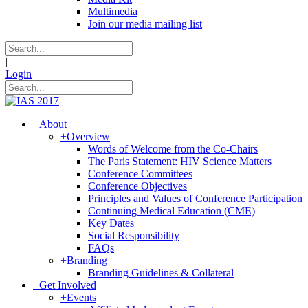
Multimedia
Join our media mailing list
|
Login
+
About
+
Overview
Words of Welcome from the Co-Chairs
The Paris Statement: HIV Science Matters
Conference Committees
Conference Objectives
Principles and Values of Conference Participation
Continuing Medical Education (CME)
Key Dates
Social Responsibility
FAQs
+
Branding
Branding Guidelines & Collateral
+
Get Involved
+
Events