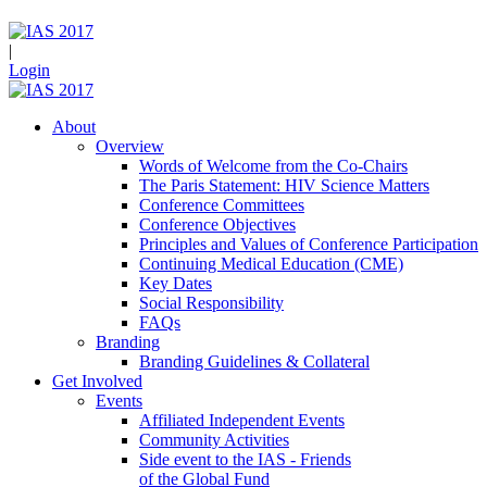
|
Login
About
Overview
Words of Welcome from the Co-Chairs
The Paris Statement: HIV Science Matters
Conference Committees
Conference Objectives
Principles and Values of Conference Participation
Continuing Medical Education (CME)
Key Dates
Social Responsibility
FAQs
Branding
Branding Guidelines & Collateral
Get Involved
Events
Affiliated Independent Events
Community Activities
Side event to the IAS - Friends
of the Global Fund