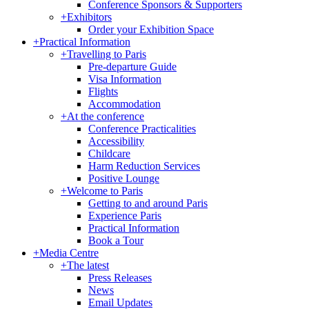
Conference Sponsors & Supporters
+
Exhibitors
Order your Exhibition Space
+
Practical Information
+
Travelling to Paris
Pre-departure Guide
Visa Information
Flights
Accommodation
+
At the conference
Conference Practicalities
Accessibility
Childcare
Harm Reduction Services
Positive Lounge
+
Welcome to Paris
Getting to and around Paris
Experience Paris
Practical Information
Book a Tour
+
Media Centre
+
The latest
Press Releases
News
Email Updates