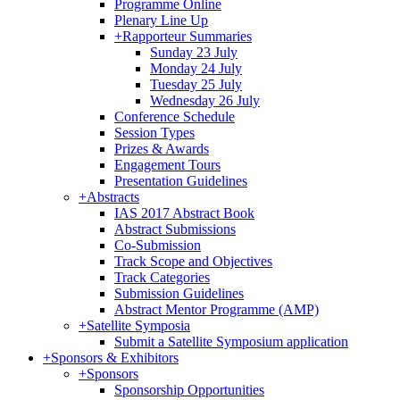
Programme Online
Plenary Line Up
+
Rapporteur Summaries
Sunday 23 July
Monday 24 July
Tuesday 25 July
Wednesday 26 July
Conference Schedule
Session Types
Prizes & Awards
Engagement Tours
Presentation Guidelines
+
Abstracts
IAS 2017 Abstract Book
Abstract Submissions
Co-Submission
Track Scope and Objectives
Track Categories
Submission Guidelines
Abstract Mentor Programme (AMP)
+
Satellite Symposia
Submit a Satellite Symposium application
+
Sponsors & Exhibitors
+
Sponsors
Sponsorship Opportunities