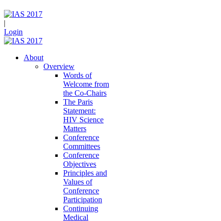
|
Login
About
Overview
Words of
Welcome from
the Co-Chairs
The Paris
Statement:
HIV Science
Matters
Conference
Committees
Conference
Objectives
Principles and
Values of
Conference
Participation
Continuing
Medical