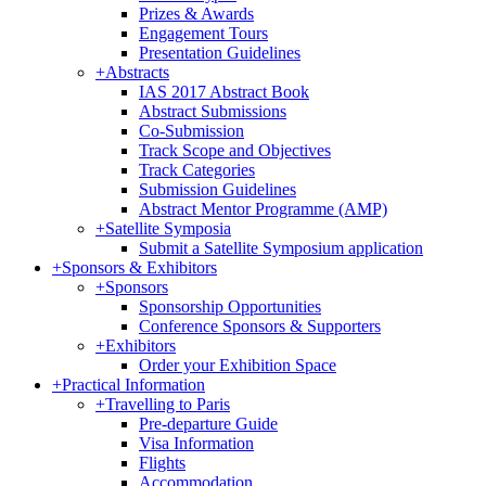
Prizes & Awards
Engagement Tours
Presentation Guidelines
+
Abstracts
IAS 2017 Abstract Book
Abstract Submissions
Co-Submission
Track Scope and Objectives
Track Categories
Submission Guidelines
Abstract Mentor Programme (AMP)
+
Satellite Symposia
Submit a Satellite Symposium application
+
Sponsors & Exhibitors
+
Sponsors
Sponsorship Opportunities
Conference Sponsors & Supporters
+
Exhibitors
Order your Exhibition Space
+
Practical Information
+
Travelling to Paris
Pre-departure Guide
Visa Information
Flights
Accommodation