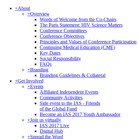
+
About
+
Overview
Words of Welcome from the Co-Chairs
The Paris Statement: HIV Science Matters
Conference Committees
Conference Objectives
Principles and Values of Conference Participation
Continuing Medical Education (CME)
Key Dates
Social Responsibility
FAQs
+
Branding
Branding Guidelines & Collateral
+
Get Involved
+
Events
Affiliated Independent Events
Community Activities
Side event to the IAS - Friends
of the Global Fund
Become an IAS 2017 Youth Ambassador
+
Join us virtually
IAS 2017 Live
Digital Hub
+
Spread the Word