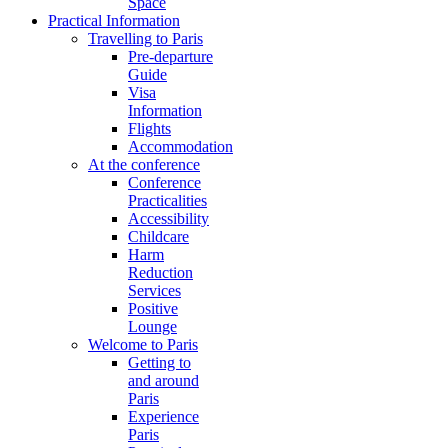
Space
Practical Information
Travelling to Paris
Pre-departure
Guide
Visa
Information
Flights
Accommodation
At the conference
Conference
Practicalities
Accessibility
Childcare
Harm
Reduction
Services
Positive
Lounge
Welcome to Paris
Getting to
and around
Paris
Experience
Paris