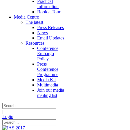
Practical
Information
Book a Tour
Media Centre
The latest
Press Releases
News
Email Updates
Resources
Conference
Embargo
Policy
Press
Conference
Programme
Media Kit
Multimedia
Join our media
mailing list
|
Login