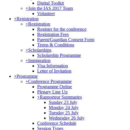
Digital Toolkit
+
Join the IAS 2017 Team
Volunteer
+
Registration
+
Registration
Register for the conference
Registration Fees
Parent/Guardian Consent Form
Terms & Conditions
+
Scholarships
Scholarship Programme
+
Immigration
Visa Information
Letter of Invitation
+
Programme
+
Conference Programme
Programme Online
Plenary Line Up
+
Rapporteur Summaries
Sunday 23 July
Monday 24 July
Tuesday 25 July
Wednesday 26 July
Conference Schedule
Session Types