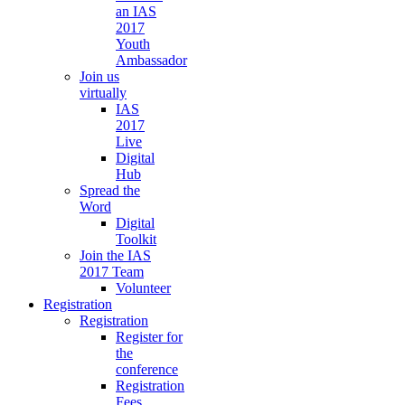
an IAS
2017
Youth
Ambassador
Join us
virtually
IAS
2017
Live
Digital
Hub
Spread the
Word
Digital
Toolkit
Join the IAS
2017 Team
Volunteer
Registration
Registration
Register for
the
conference
Registration
Fees