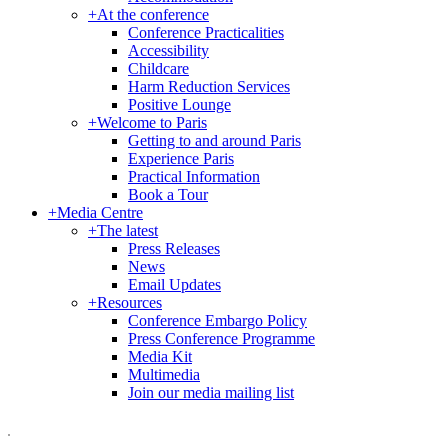
+
At the conference
Conference Practicalities
Accessibility
Childcare
Harm Reduction Services
Positive Lounge
+
Welcome to Paris
Getting to and around Paris
Experience Paris
Practical Information
Book a Tour
+
Media Centre
+
The latest
Press Releases
News
Email Updates
+
Resources
Conference Embargo Policy
Press Conference Programme
Media Kit
Multimedia
Join our media mailing list