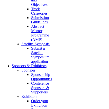
and
Objectives
Track
Categories
Submission
Guidelines
Abstract
Mentor
Programme
(AMP)
Satellite Symposia
Submit a
Satellite
Symposium
application
Sponsors & Exhibitors
Sponsors
Sponsorship
Opportunities
Conference
Sponsors &
Supporters
Exhibitors
Order your
Exhibition