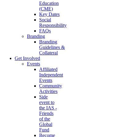
Education
(CME)
Key Dates
Social
Responsibility
FAQs
Branding
Branding
Guidelines &
Collateral
Get Involved
Events
Affiliated
Independent
Events
Community
Activities
Side
event to
the IAS -
Friends
of the
Global
Fund
Become