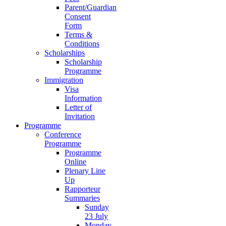
Parent/Guardian
Consent
Form
Terms &
Conditions
Scholarships
Scholarship
Programme
Immigration
Visa
Information
Letter of
Invitation
Programme
Conference
Programme
Programme
Online
Plenary Line
Up
Rapporteur
Summaries
Sunday
23 July
Monday