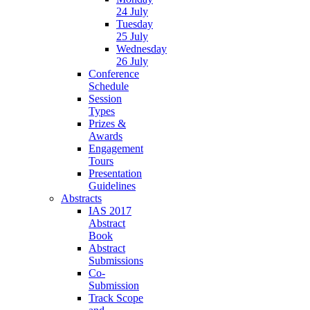
24 July
Tuesday
25 July
Wednesday
26 July
Conference
Schedule
Session
Types
Prizes &
Awards
Engagement
Tours
Presentation
Guidelines
Abstracts
IAS 2017
Abstract
Book
Abstract
Submissions
Co-
Submission
Track Scope