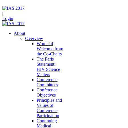
|
Login
About
Overview
Words of
Welcome from
the Co-Chairs
The Paris
Statement:
HIV Science
Matters
Conference
Committees
Conference
Objectives
Principles and
Values of
Conference
Participation
Continuing
Medical