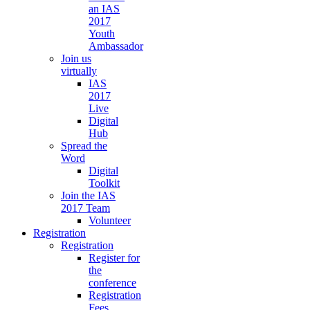
an IAS
2017
Youth
Ambassador
Join us
virtually
IAS
2017
Live
Digital
Hub
Spread the
Word
Digital
Toolkit
Join the IAS
2017 Team
Volunteer
Registration
Registration
Register for
the
conference
Registration
Fees