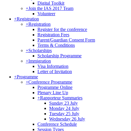
Digital Toolkit
+
Join the IAS 2017 Team
Volunteer
+
Registration
+
Registration
Register for the conference
Registration Fees
Parent/Guardian Consent Form
Terms & Conditions
+
Scholarships
Scholarship Programme
+
Immigration
Visa Information
Letter of Invitation
+
Programme
+
Conference Programme
Programme Online
Plenary Line Up
+
Rapporteur Summaries
Sunday 23 July
Monday 24 July
Tuesday 25 July
Wednesday 26 July
Conference Schedule
Session Types