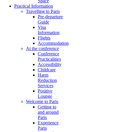
Space
Practical Information
Travelling to Paris
Pre-departure
Guide
Visa
Information
Flights
Accommodation
At the conference
Conference
Practicalities
Accessibility
Childcare
Harm
Reduction
Services
Positive
Lounge
Welcome to Paris
Getting to
and around
Paris
Experience
Paris