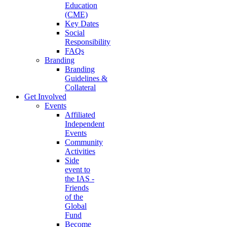
Education
(CME)
Key Dates
Social
Responsibility
FAQs
Branding
Branding
Guidelines &
Collateral
Get Involved
Events
Affiliated
Independent
Events
Community
Activities
Side
event to
the IAS -
Friends
of the
Global
Fund
Become