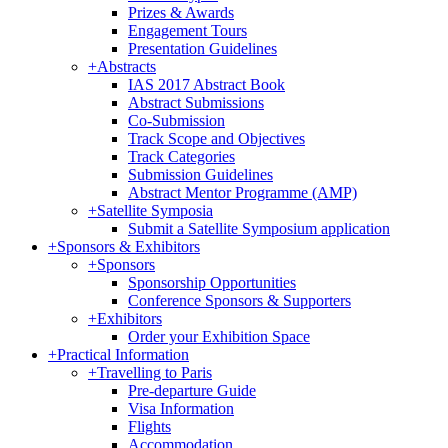
Prizes & Awards
Engagement Tours
Presentation Guidelines
+
Abstracts
IAS 2017 Abstract Book
Abstract Submissions
Co-Submission
Track Scope and Objectives
Track Categories
Submission Guidelines
Abstract Mentor Programme (AMP)
+
Satellite Symposia
Submit a Satellite Symposium application
+
Sponsors & Exhibitors
+
Sponsors
Sponsorship Opportunities
Conference Sponsors & Supporters
+
Exhibitors
Order your Exhibition Space
+
Practical Information
+
Travelling to Paris
Pre-departure Guide
Visa Information
Flights
Accommodation