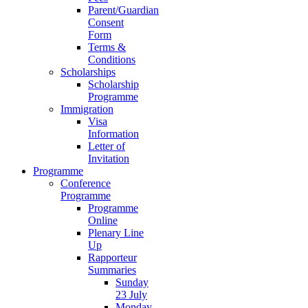
Parent/Guardian
Consent
Form
Terms &
Conditions
Scholarships
Scholarship
Programme
Immigration
Visa
Information
Letter of
Invitation
Programme
Conference
Programme
Programme
Online
Plenary Line
Up
Rapporteur
Summaries
Sunday
23 July
Monday