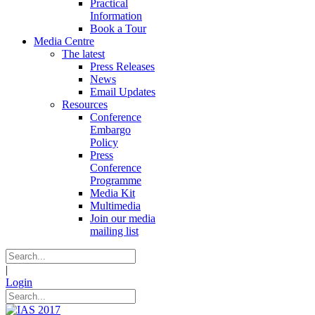
Practical
Information
Book a Tour
Media Centre
The latest
Press Releases
News
Email Updates
Resources
Conference
Embargo
Policy
Press
Conference
Programme
Media Kit
Multimedia
Join our media
mailing list
|
Login