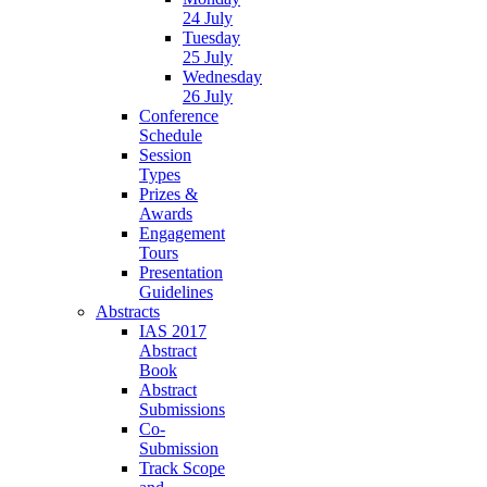
24 July
Tuesday
25 July
Wednesday
26 July
Conference
Schedule
Session
Types
Prizes &
Awards
Engagement
Tours
Presentation
Guidelines
Abstracts
IAS 2017
Abstract
Book
Abstract
Submissions
Co-
Submission
Track Scope