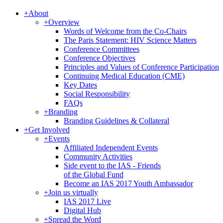
+
About
+
Overview
Words of Welcome from the Co-Chairs
The Paris Statement: HIV Science Matters
Conference Committees
Conference Objectives
Principles and Values of Conference Participation
Continuing Medical Education (CME)
Key Dates
Social Responsibility
FAQs
+
Branding
Branding Guidelines & Collateral
+
Get Involved
+
Events
Affiliated Independent Events
Community Activities
Side event to the IAS - Friends
of the Global Fund
Become an IAS 2017 Youth Ambassador
+
Join us virtually
IAS 2017 Live
Digital Hub
+
Spread the Word