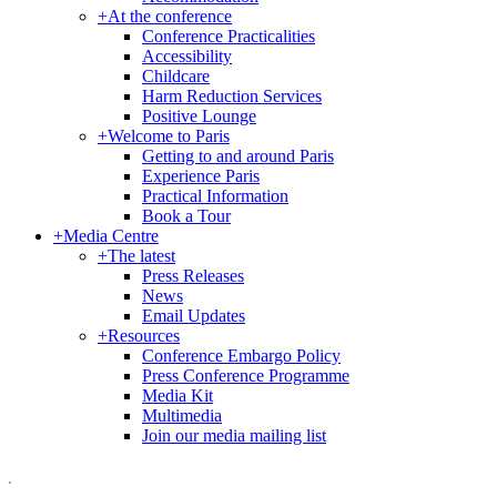
+
At the conference
Conference Practicalities
Accessibility
Childcare
Harm Reduction Services
Positive Lounge
+
Welcome to Paris
Getting to and around Paris
Experience Paris
Practical Information
Book a Tour
+
Media Centre
+
The latest
Press Releases
News
Email Updates
+
Resources
Conference Embargo Policy
Press Conference Programme
Media Kit
Multimedia
Join our media mailing list