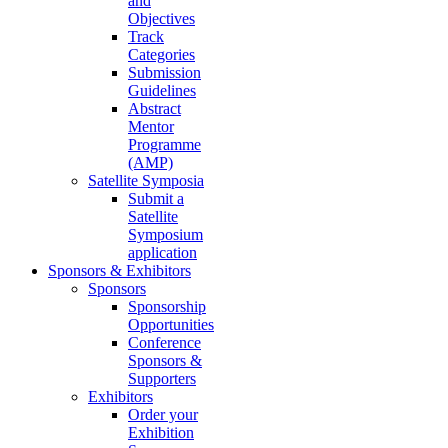
and
Objectives
Track
Categories
Submission
Guidelines
Abstract
Mentor
Programme
(AMP)
Satellite Symposia
Submit a
Satellite
Symposium
application
Sponsors & Exhibitors
Sponsors
Sponsorship
Opportunities
Conference
Sponsors &
Supporters
Exhibitors
Order your
Exhibition