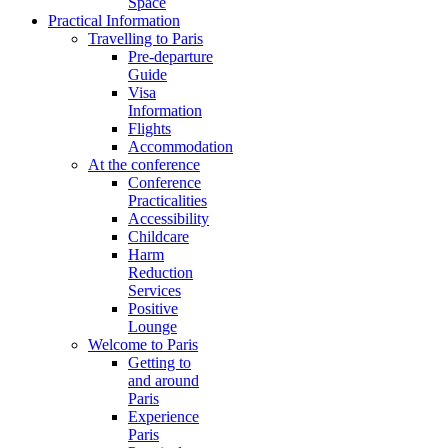
Space
Practical Information
Travelling to Paris
Pre-departure
Guide
Visa
Information
Flights
Accommodation
At the conference
Conference
Practicalities
Accessibility
Childcare
Harm
Reduction
Services
Positive
Lounge
Welcome to Paris
Getting to
and around
Paris
Experience
Paris