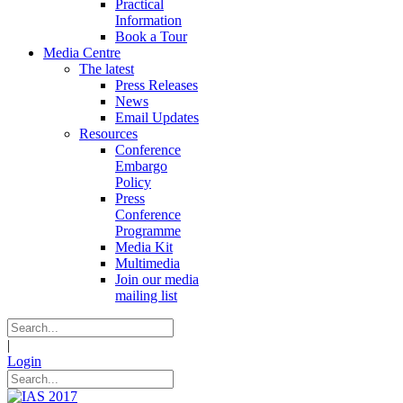
Practical
Information
Book a Tour
Media Centre
The latest
Press Releases
News
Email Updates
Resources
Conference
Embargo
Policy
Press
Conference
Programme
Media Kit
Multimedia
Join our media
mailing list
|
Login