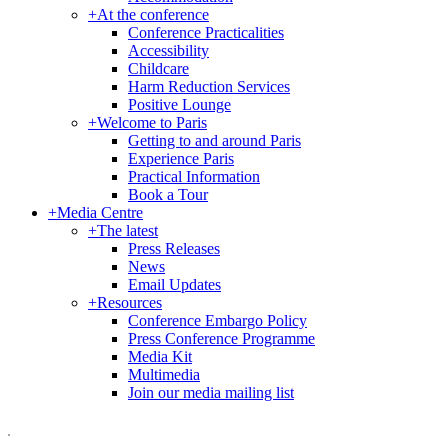
+
At the conference
Conference Practicalities
Accessibility
Childcare
Harm Reduction Services
Positive Lounge
+
Welcome to Paris
Getting to and around Paris
Experience Paris
Practical Information
Book a Tour
+
Media Centre
+
The latest
Press Releases
News
Email Updates
+
Resources
Conference Embargo Policy
Press Conference Programme
Media Kit
Multimedia
Join our media mailing list