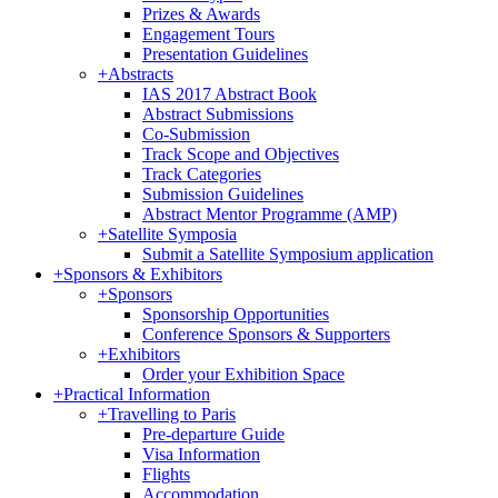
Prizes & Awards
Engagement Tours
Presentation Guidelines
+
Abstracts
IAS 2017 Abstract Book
Abstract Submissions
Co-Submission
Track Scope and Objectives
Track Categories
Submission Guidelines
Abstract Mentor Programme (AMP)
+
Satellite Symposia
Submit a Satellite Symposium application
+
Sponsors & Exhibitors
+
Sponsors
Sponsorship Opportunities
Conference Sponsors & Supporters
+
Exhibitors
Order your Exhibition Space
+
Practical Information
+
Travelling to Paris
Pre-departure Guide
Visa Information
Flights
Accommodation