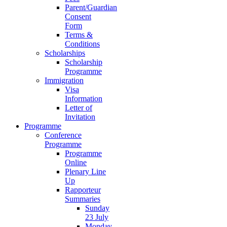
Parent/Guardian
Consent
Form
Terms &
Conditions
Scholarships
Scholarship
Programme
Immigration
Visa
Information
Letter of
Invitation
Programme
Conference
Programme
Programme
Online
Plenary Line
Up
Rapporteur
Summaries
Sunday
23 July
Monday