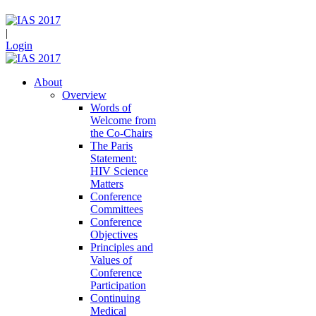
|
Login
About
Overview
Words of
Welcome from
the Co-Chairs
The Paris
Statement:
HIV Science
Matters
Conference
Committees
Conference
Objectives
Principles and
Values of
Conference
Participation
Continuing
Medical