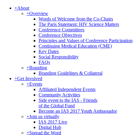
+
About
+
Overview
Words of Welcome from the Co-Chairs
The Paris Statement: HIV Science Matters
Conference Committees
Conference Objectives
Principles and Values of Conference Participation
Continuing Medical Education (CME)
Key Dates
Social Responsibility
FAQs
+
Branding
Branding Guidelines & Collateral
+
Get Involved
+
Events
Affiliated Independent Events
Community Activities
Side event to the IAS - Friends
of the Global Fund
Become an IAS 2017 Youth Ambassador
+
Join us virtually
IAS 2017 Live
Digital Hub
+
Spread the Word