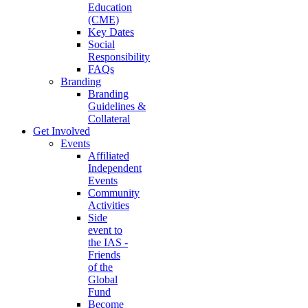
Education
(CME)
Key Dates
Social
Responsibility
FAQs
Branding
Branding
Guidelines &
Collateral
Get Involved
Events
Affiliated
Independent
Events
Community
Activities
Side
event to
the IAS -
Friends
of the
Global
Fund
Become