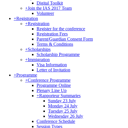
Digital Toolkit
+
Join the IAS 2017 Team
Volunteer
+
Registration
+
Registration
Register for the conference
Registration Fees
Parent/Guardian Consent Form
Terms & Conditions
+
Scholarships
Scholarship Programme
+
Immigration
Visa Information
Letter of Invitation
+
Programme
+
Conference Programme
Programme Online
Plenary Line Up
+
Rapporteur Summaries
Sunday 23 July
Monday 24 July
Tuesday 25 July
Wednesday 26 July
Conference Schedule
Session Types