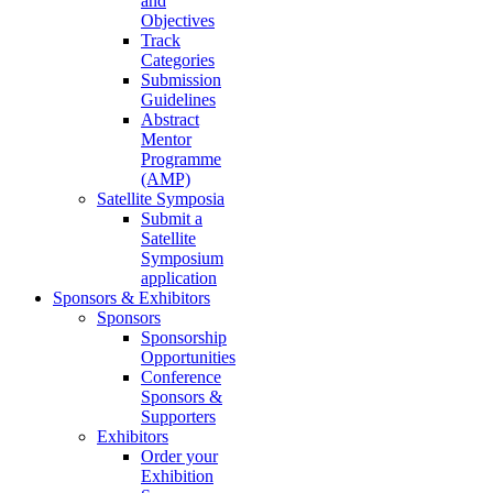
and
Objectives
Track
Categories
Submission
Guidelines
Abstract
Mentor
Programme
(AMP)
Satellite Symposia
Submit a
Satellite
Symposium
application
Sponsors & Exhibitors
Sponsors
Sponsorship
Opportunities
Conference
Sponsors &
Supporters
Exhibitors
Order your
Exhibition