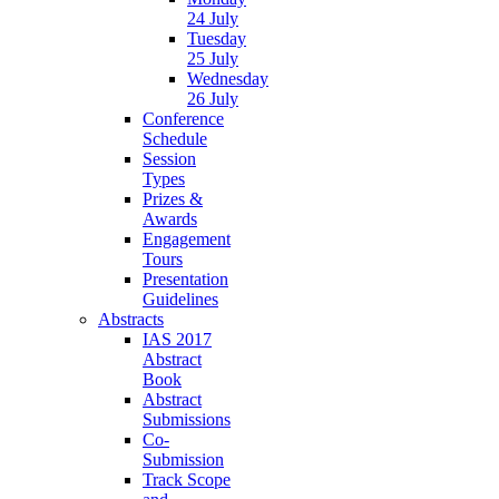
24 July
Tuesday
25 July
Wednesday
26 July
Conference
Schedule
Session
Types
Prizes &
Awards
Engagement
Tours
Presentation
Guidelines
Abstracts
IAS 2017
Abstract
Book
Abstract
Submissions
Co-
Submission
Track Scope