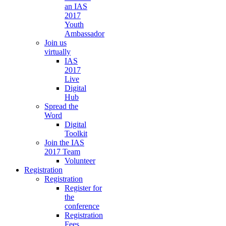
an IAS
2017
Youth
Ambassador
Join us
virtually
IAS
2017
Live
Digital
Hub
Spread the
Word
Digital
Toolkit
Join the IAS
2017 Team
Volunteer
Registration
Registration
Register for
the
conference
Registration
Fees