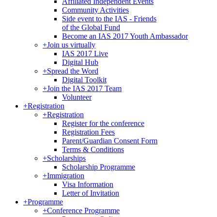
Affiliated Independent Events
Community Activities
Side event to the IAS - Friends
of the Global Fund
Become an IAS 2017 Youth Ambassador
+
Join us virtually
IAS 2017 Live
Digital Hub
+
Spread the Word
Digital Toolkit
+
Join the IAS 2017 Team
Volunteer
+
Registration
+
Registration
Register for the conference
Registration Fees
Parent/Guardian Consent Form
Terms & Conditions
+
Scholarships
Scholarship Programme
+
Immigration
Visa Information
Letter of Invitation
+
Programme
+
Conference Programme