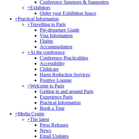
Conference Sponsors & Supporters
+
Exhibitors
Order your Exhibition Space
+
Practical Information
+
Travelling to Paris
Pre-departure Guide
Visa Information
Flights
Accommodation
+
At the conference
Conference Practicalities
Accessibility
Childcare
Harm Reduction Services
Positive Lounge
+
Welcome to Paris
Getting to and around Paris
Experience Paris
Practical Information
Book a Tour
+
Media Centre
+
The latest
Press Releases
News
Email Updates