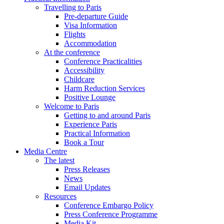
Travelling to Paris
Pre-departure Guide
Visa Information
Flights
Accommodation
At the conference
Conference Practicalities
Accessibility
Childcare
Harm Reduction Services
Positive Lounge
Welcome to Paris
Getting to and around Paris
Experience Paris
Practical Information
Book a Tour
Media Centre
The latest
Press Releases
News
Email Updates
Resources
Conference Embargo Policy
Press Conference Programme
Media Kit