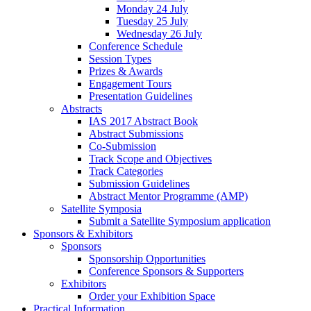
Monday 24 July
Tuesday 25 July
Wednesday 26 July
Conference Schedule
Session Types
Prizes & Awards
Engagement Tours
Presentation Guidelines
Abstracts
IAS 2017 Abstract Book
Abstract Submissions
Co-Submission
Track Scope and Objectives
Track Categories
Submission Guidelines
Abstract Mentor Programme (AMP)
Satellite Symposia
Submit a Satellite Symposium application
Sponsors & Exhibitors
Sponsors
Sponsorship Opportunities
Conference Sponsors & Supporters
Exhibitors
Order your Exhibition Space
Practical Information