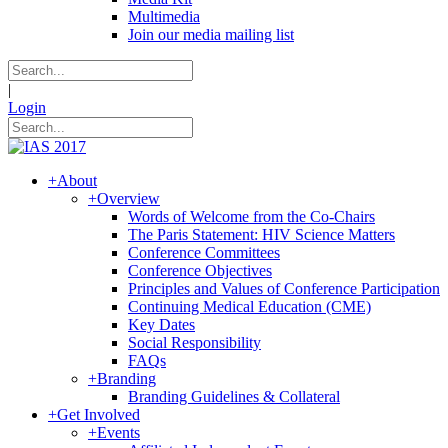
Multimedia
Join our media mailing list
|
Login
+
About
+
Overview
Words of Welcome from the Co-Chairs
The Paris Statement: HIV Science Matters
Conference Committees
Conference Objectives
Principles and Values of Conference Participation
Continuing Medical Education (CME)
Key Dates
Social Responsibility
FAQs
+
Branding
Branding Guidelines & Collateral
+
Get Involved
+
Events