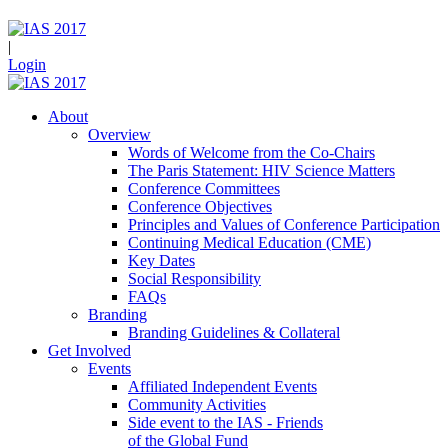
|
Login
About
Overview
Words of Welcome from the Co-Chairs
The Paris Statement: HIV Science Matters
Conference Committees
Conference Objectives
Principles and Values of Conference Participation
Continuing Medical Education (CME)
Key Dates
Social Responsibility
FAQs
Branding
Branding Guidelines & Collateral
Get Involved
Events
Affiliated Independent Events
Community Activities
Side event to the IAS - Friends
of the Global Fund