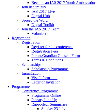
Become an IAS 2017 Youth Ambassador
Join us virtually
IAS 2017 Live
Digital Hub
Spread the Word
Digital Toolkit
Join the IAS 2017 Team
Volunteer
Registration
Registration
Register for the conference
Registration Fees
Parent/Guardian Consent Form
Terms & Conditions
Scholarships
Scholarship Programme
Immigration
Visa Information
Letter of Invitation
Programme
Conference Programme
Programme Online
Plenary Line Up
Rapporteur Summaries
Sunday 23 July