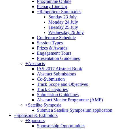
Programme Online
Plenary Line Up
+
Rapporteur Summaries
Sunday 23 July
Monday 24 July
Tuesday 25 July
Wednesday 26 July
Conference Schedule
Session Types
Prizes & Awards
Engagement Tours
Presentation Guidelines
+
Abstracts
IAS 2017 Abstract Book
Abstract Submissions
Co-Submission
Track Scope and Objectives
Track Categories
Submission Guidelines
Abstract Mentor Programme (AMP)
+
Satellite Symposia
Submit a Satellite Symposium application
+
Sponsors & Exhibitors
+
Sponsors
Sponsorship Opportunities