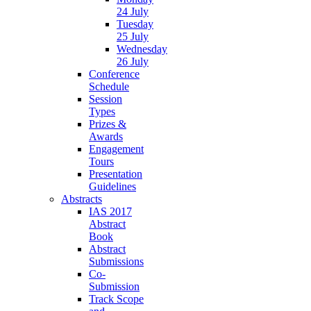
24 July
Tuesday
25 July
Wednesday
26 July
Conference
Schedule
Session
Types
Prizes &
Awards
Engagement
Tours
Presentation
Guidelines
Abstracts
IAS 2017
Abstract
Book
Abstract
Submissions
Co-
Submission
Track Scope