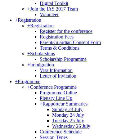
Digital Toolkit
+
Join the IAS 2017 Team
Volunteer
+
Registration
+
Registration
Register for the conference
Registration Fees
Parent/Guardian Consent Form
Terms & Conditions
+
Scholarships
Scholarship Programme
+
Immigration
Visa Information
Letter of Invitation
+
Programme
+
Conference Programme
Programme Online
Plenary Line Up
+
Rapporteur Summaries
Sunday 23 July
Monday 24 July
Tuesday 25 July
Wednesday 26 July
Conference Schedule
Session Types