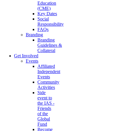
Education
(CME)
Key Dates
Social
Responsibility
FAQs
Branding
Branding
Guidelines &
Collateral
Get Involved
Events
Affiliated
Independent
Events
Community
Activities
Side
event to
the IAS -
Friends
of the
Global
Fund
Become