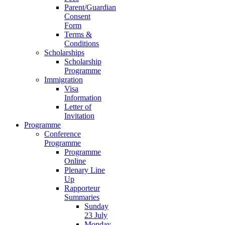
Parent/Guardian
Consent
Form
Terms &
Conditions
Scholarships
Scholarship
Programme
Immigration
Visa
Information
Letter of
Invitation
Programme
Conference
Programme
Programme
Online
Plenary Line
Up
Rapporteur
Summaries
Sunday
23 July
Monday