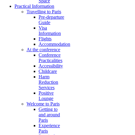
Space
Practical Information
Travelling to Paris
Pre-departure
Guide
Visa
Information
Flights
Accommodation
At the conference
Conference
Practicalities
Accessibility
Childcare
Harm
Reduction
Services
Positive
Lounge
Welcome to Paris
Getting to
and around
Paris
Experience
Paris