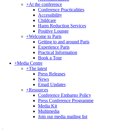
+
At the conference
Conference Practicalities
Accessibility
Childcare
Harm Reduction Services
Positive Lounge
+
Welcome to Paris
Getting to and around Paris
Experience Paris
Practical Information
Book a Tour
+
Media Centre
+
The latest
Press Releases
News
Email Updates
+
Resources
Conference Embargo Policy
Press Conference Programme
Media Kit
Multimedia
Join our media mailing list