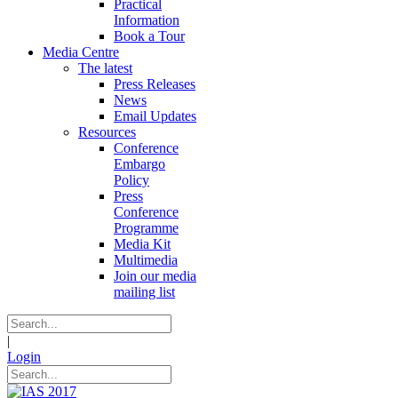
Practical
Information
Book a Tour
Media Centre
The latest
Press Releases
News
Email Updates
Resources
Conference
Embargo
Policy
Press
Conference
Programme
Media Kit
Multimedia
Join our media
mailing list
|
Login