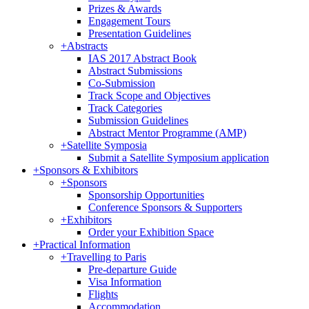
Prizes & Awards
Engagement Tours
Presentation Guidelines
+
Abstracts
IAS 2017 Abstract Book
Abstract Submissions
Co-Submission
Track Scope and Objectives
Track Categories
Submission Guidelines
Abstract Mentor Programme (AMP)
+
Satellite Symposia
Submit a Satellite Symposium application
+
Sponsors & Exhibitors
+
Sponsors
Sponsorship Opportunities
Conference Sponsors & Supporters
+
Exhibitors
Order your Exhibition Space
+
Practical Information
+
Travelling to Paris
Pre-departure Guide
Visa Information
Flights
Accommodation