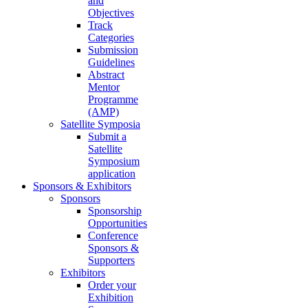
and
Objectives
Track
Categories
Submission
Guidelines
Abstract
Mentor
Programme
(AMP)
Satellite Symposia
Submit a
Satellite
Symposium
application
Sponsors & Exhibitors
Sponsors
Sponsorship
Opportunities
Conference
Sponsors &
Supporters
Exhibitors
Order your
Exhibition