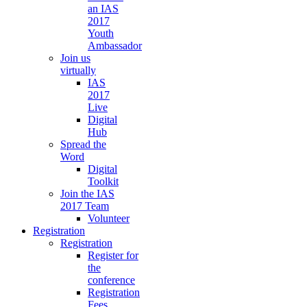
an IAS
2017
Youth
Ambassador
Join us
virtually
IAS
2017
Live
Digital
Hub
Spread the
Word
Digital
Toolkit
Join the IAS
2017 Team
Volunteer
Registration
Registration
Register for
the
conference
Registration
Fees