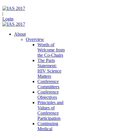
|
Login
About
Overview
Words of
Welcome from
the Co-Chairs
The Paris
Statement:
HIV Science
Matters
Conference
Committees
Conference
Objectives
Principles and
Values of
Conference
Participation
Continuing
Medical