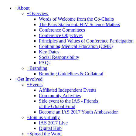
+
About
+
Overview
Words of Welcome from the Co-Chairs
The Paris Statement: HIV Science Matters
Conference Committees
Conference Objectives
Principles and Values of Conference Participation
Continuing Medical Education (CME)
Key Dates
Social Responsibility
FAQs
+
Branding
Branding Guidelines & Collateral
+
Get Involved
+
Events
Affiliated Independent Events
Community Activities
Side event to the IAS - Friends
of the Global Fund
Become an IAS 2017 Youth Ambassador
+
Join us virtually
IAS 2017 Live
Digital Hub
+
Spread the Word