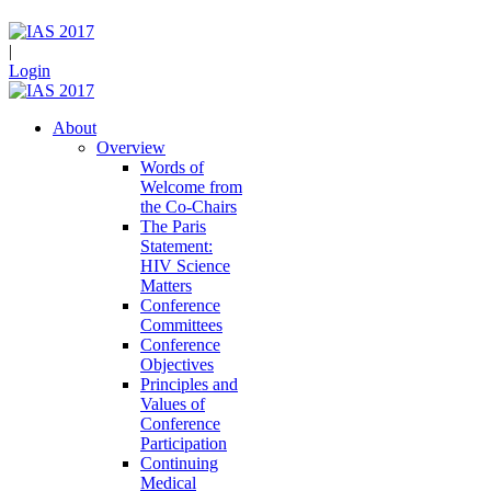
|
Login
About
Overview
Words of
Welcome from
the Co-Chairs
The Paris
Statement:
HIV Science
Matters
Conference
Committees
Conference
Objectives
Principles and
Values of
Conference
Participation
Continuing
Medical