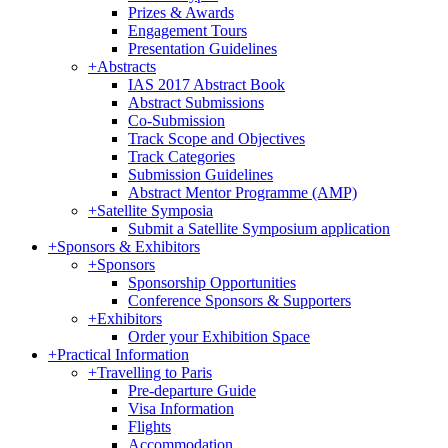
Prizes & Awards
Engagement Tours
Presentation Guidelines
+
Abstracts
IAS 2017 Abstract Book
Abstract Submissions
Co-Submission
Track Scope and Objectives
Track Categories
Submission Guidelines
Abstract Mentor Programme (AMP)
+
Satellite Symposia
Submit a Satellite Symposium application
+
Sponsors & Exhibitors
+
Sponsors
Sponsorship Opportunities
Conference Sponsors & Supporters
+
Exhibitors
Order your Exhibition Space
+
Practical Information
+
Travelling to Paris
Pre-departure Guide
Visa Information
Flights
Accommodation