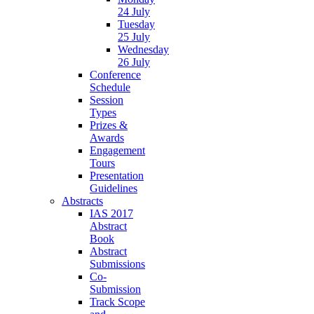
24 July
Tuesday
25 July
Wednesday
26 July
Conference
Schedule
Session
Types
Prizes &
Awards
Engagement
Tours
Presentation
Guidelines
Abstracts
IAS 2017
Abstract
Book
Abstract
Submissions
Co-
Submission
Track Scope