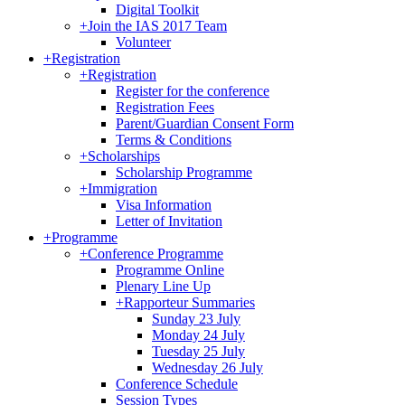
Digital Toolkit
+
Join the IAS 2017 Team
Volunteer
+
Registration
+
Registration
Register for the conference
Registration Fees
Parent/Guardian Consent Form
Terms & Conditions
+
Scholarships
Scholarship Programme
+
Immigration
Visa Information
Letter of Invitation
+
Programme
+
Conference Programme
Programme Online
Plenary Line Up
+
Rapporteur Summaries
Sunday 23 July
Monday 24 July
Tuesday 25 July
Wednesday 26 July
Conference Schedule
Session Types