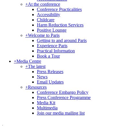
+
At the conference
Conference Practicalities
Accessibility
Childcare
Harm Reduction Services
Positive Lounge
+
Welcome to Paris
Getting to and around Paris
Experience Paris
Practical Information
Book a Tour
+
Media Centre
+
The latest
Press Releases
News
Email Updates
+
Resources
Conference Embargo Policy
Press Conference Programme
Media Kit
Multimedia
Join our media mailing list