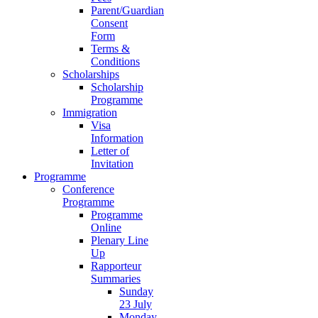
Parent/Guardian
Consent
Form
Terms &
Conditions
Scholarships
Scholarship
Programme
Immigration
Visa
Information
Letter of
Invitation
Programme
Conference
Programme
Programme
Online
Plenary Line
Up
Rapporteur
Summaries
Sunday
23 July
Monday