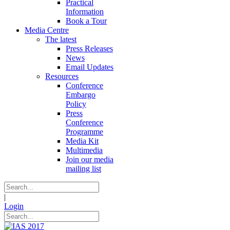
Practical
Information
Book a Tour
Media Centre
The latest
Press Releases
News
Email Updates
Resources
Conference
Embargo
Policy
Press
Conference
Programme
Media Kit
Multimedia
Join our media
mailing list
|
Login