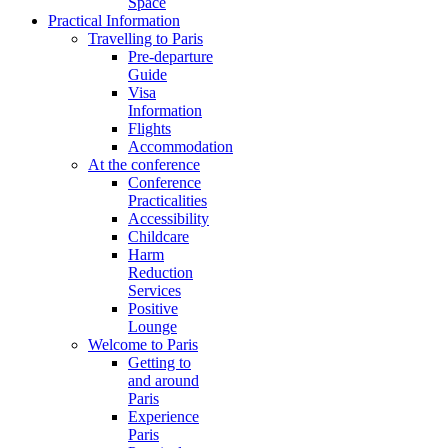
Space
Practical Information
Travelling to Paris
Pre-departure
Guide
Visa
Information
Flights
Accommodation
At the conference
Conference
Practicalities
Accessibility
Childcare
Harm
Reduction
Services
Positive
Lounge
Welcome to Paris
Getting to
and around
Paris
Experience
Paris