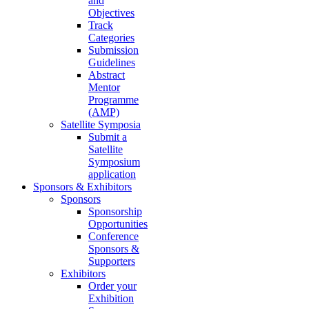
and
Objectives
Track
Categories
Submission
Guidelines
Abstract
Mentor
Programme
(AMP)
Satellite Symposia
Submit a
Satellite
Symposium
application
Sponsors & Exhibitors
Sponsors
Sponsorship
Opportunities
Conference
Sponsors &
Supporters
Exhibitors
Order your
Exhibition