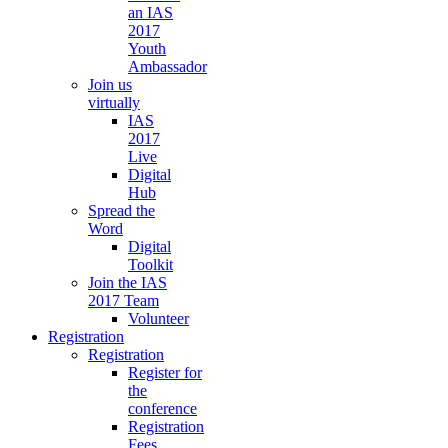
an IAS
2017
Youth
Ambassador
Join us
virtually
IAS
2017
Live
Digital
Hub
Spread the
Word
Digital
Toolkit
Join the IAS
2017 Team
Volunteer
Registration
Registration
Register for
the
conference
Registration
Fees