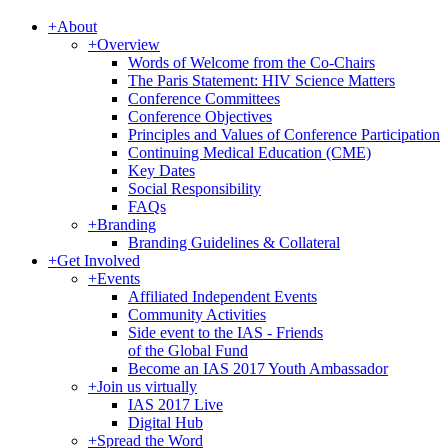
+
About
+
Overview
Words of Welcome from the Co-Chairs
The Paris Statement: HIV Science Matters
Conference Committees
Conference Objectives
Principles and Values of Conference Participation
Continuing Medical Education (CME)
Key Dates
Social Responsibility
FAQs
+
Branding
Branding Guidelines & Collateral
+
Get Involved
+
Events
Affiliated Independent Events
Community Activities
Side event to the IAS - Friends
of the Global Fund
Become an IAS 2017 Youth Ambassador
+
Join us virtually
IAS 2017 Live
Digital Hub
+
Spread the Word