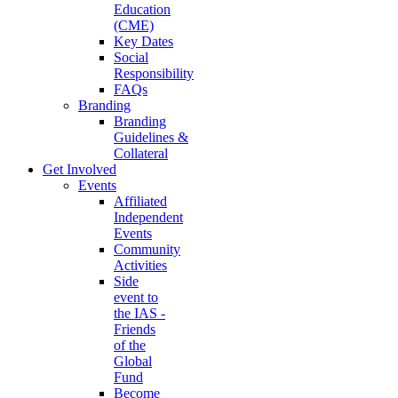
Education
(CME)
Key Dates
Social
Responsibility
FAQs
Branding
Branding
Guidelines &
Collateral
Get Involved
Events
Affiliated
Independent
Events
Community
Activities
Side
event to
the IAS -
Friends
of the
Global
Fund
Become