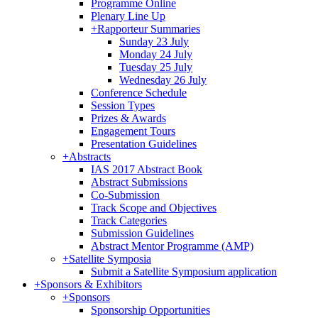
Programme Online
Plenary Line Up
+
Rapporteur Summaries
Sunday 23 July
Monday 24 July
Tuesday 25 July
Wednesday 26 July
Conference Schedule
Session Types
Prizes & Awards
Engagement Tours
Presentation Guidelines
+
Abstracts
IAS 2017 Abstract Book
Abstract Submissions
Co-Submission
Track Scope and Objectives
Track Categories
Submission Guidelines
Abstract Mentor Programme (AMP)
+
Satellite Symposia
Submit a Satellite Symposium application
+
Sponsors & Exhibitors
+
Sponsors
Sponsorship Opportunities