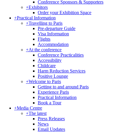
Conference Sponsors & Supporters
+
Exhibitors
Order your Exhibition Space
+
Practical Information
+
Travelling to Paris
Pre-departure Guide
Visa Information
Flights
Accommodation
+
At the conference
Conference Practicalities
Accessibility
Childcare
Harm Reduction Services
Positive Lounge
+
Welcome to Paris
Getting to and around Paris
Experience Paris
Practical Information
Book a Tour
+
Media Centre
+
The latest
Press Releases
News
Email Updates