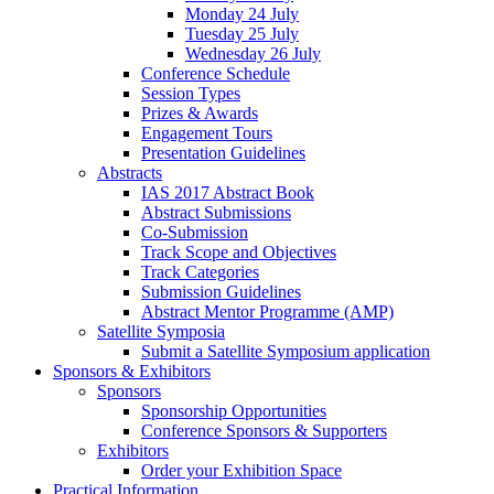
Monday 24 July
Tuesday 25 July
Wednesday 26 July
Conference Schedule
Session Types
Prizes & Awards
Engagement Tours
Presentation Guidelines
Abstracts
IAS 2017 Abstract Book
Abstract Submissions
Co-Submission
Track Scope and Objectives
Track Categories
Submission Guidelines
Abstract Mentor Programme (AMP)
Satellite Symposia
Submit a Satellite Symposium application
Sponsors & Exhibitors
Sponsors
Sponsorship Opportunities
Conference Sponsors & Supporters
Exhibitors
Order your Exhibition Space
Practical Information