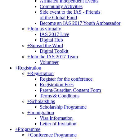
Affiliated Independent Events
Community Activities
Side event to the IAS - Friends
of the Global Fund
Become an IAS 2017 Youth Ambassador
+
Join us virtually
IAS 2017 Live
Digital Hub
+
Spread the Word
Digital Toolkit
+
Join the IAS 2017 Team
Volunteer
+
Registration
+
Registration
Register for the conference
Registration Fees
Parent/Guardian Consent Form
Terms & Conditions
+
Scholarships
Scholarship Programme
+
Immigration
Visa Information
Letter of Invitation
+
Programme
+
Conference Programme