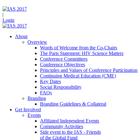
|
Login
About
Overview
Words of Welcome from the Co-Chairs
The Paris Statement: HIV Science Matters
Conference Committees
Conference Objectives
Principles and Values of Conference Participation
Continuing Medical Education (CME)
Key Dates
Social Responsibility
FAQs
Branding
Branding Guidelines & Collateral
Get Involved
Events
Affiliated Independent Events
Community Activities
Side event to the IAS - Friends
of the Global Fund