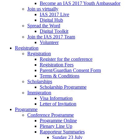
Become an IAS 2017 Youth Ambassador
Join us virtually
IAS 2017 Live
Digital Hub
Spread the Word
Digital Toolkit
Join the IAS 2017 Team
Volunteer
Registration
Registration
Register for the conference
Registration Fees
Parent/Guardian Consent Form
Terms & Conditions
Scholarships
Scholarship Programme
Immigration
Visa Information
Letter of Invitation
Programme
Conference Programme
Programme Online
Plenary Line Up
Rapporteur Summaries
Sunday 23 July