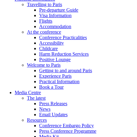
Travelling to Paris
Pre-departure Guide
Visa Information
Flights
Accommodation
At the conference
Conference Practicalities
Accessibility
Childcare
Harm Reduction Services
Positive Lounge
Welcome to Paris
Getting to and around Paris
Experience Paris
Practical Information
Book a Tour
Media Centre
The latest
Press Releases
News
Email Updates
Resources
Conference Embargo Policy
Press Conference Programme
Media Kit