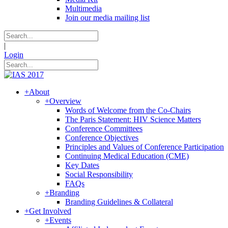
Multimedia
Join our media mailing list
|
Login
+
About
+
Overview
Words of Welcome from the Co-Chairs
The Paris Statement: HIV Science Matters
Conference Committees
Conference Objectives
Principles and Values of Conference Participation
Continuing Medical Education (CME)
Key Dates
Social Responsibility
FAQs
+
Branding
Branding Guidelines & Collateral
+
Get Involved
+
Events