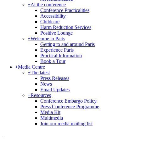
+
At the conference
Conference Practicalities
Accessibility
Childcare
Harm Reduction Services
Positive Lounge
+
Welcome to Paris
Getting to and around Paris
Experience Paris
Practical Information
Book a Tour
+
Media Centre
+
The latest
Press Releases
News
Email Updates
+
Resources
Conference Embargo Policy
Press Conference Programme
Media Kit
Multimedia
Join our media mailing list