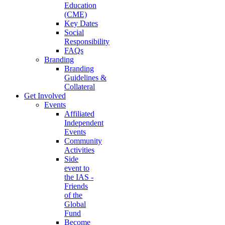
Education
(CME)
Key Dates
Social
Responsibility
FAQs
Branding
Branding
Guidelines &
Collateral
Get Involved
Events
Affiliated
Independent
Events
Community
Activities
Side
event to
the IAS -
Friends
of the
Global
Fund
Become