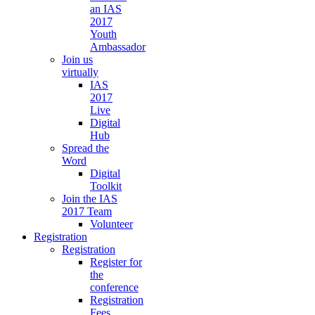
an IAS
2017
Youth
Ambassador
Join us
virtually
IAS
2017
Live
Digital
Hub
Spread the
Word
Digital
Toolkit
Join the IAS
2017 Team
Volunteer
Registration
Registration
Register for
the
conference
Registration
Fees