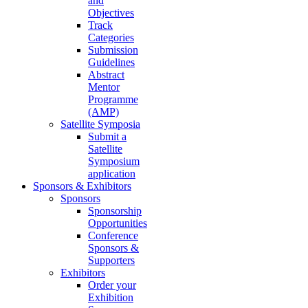
and
Objectives
Track
Categories
Submission
Guidelines
Abstract
Mentor
Programme
(AMP)
Satellite Symposia
Submit a
Satellite
Symposium
application
Sponsors & Exhibitors
Sponsors
Sponsorship
Opportunities
Conference
Sponsors &
Supporters
Exhibitors
Order your
Exhibition