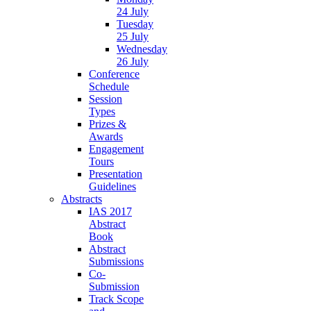
24 July
Tuesday
25 July
Wednesday
26 July
Conference
Schedule
Session
Types
Prizes &
Awards
Engagement
Tours
Presentation
Guidelines
Abstracts
IAS 2017
Abstract
Book
Abstract
Submissions
Co-
Submission
Track Scope