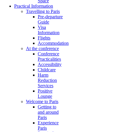
Space
Practical Information
Travelling to Paris
Pre-departure
Guide
Visa
Information
Flights
Accommodation
At the conference
Conference
Practicalities
Accessibility
Childcare
Harm
Reduction
Services
Positive
Lounge
Welcome to Paris
Getting to
and around
Paris
Experience
Paris