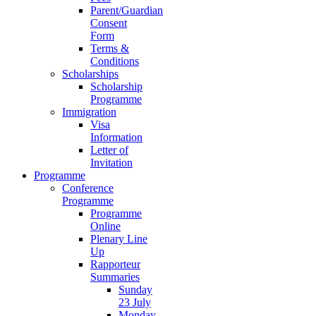
Parent/Guardian
Consent
Form
Terms &
Conditions
Scholarships
Scholarship
Programme
Immigration
Visa
Information
Letter of
Invitation
Programme
Conference
Programme
Programme
Online
Plenary Line
Up
Rapporteur
Summaries
Sunday
23 July
Monday