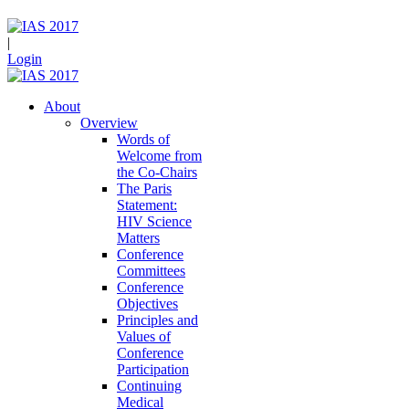
|
Login
About
Overview
Words of
Welcome from
the Co-Chairs
The Paris
Statement:
HIV Science
Matters
Conference
Committees
Conference
Objectives
Principles and
Values of
Conference
Participation
Continuing
Medical