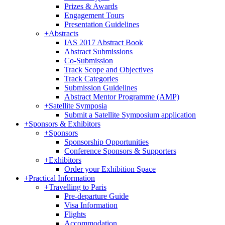
Prizes & Awards
Engagement Tours
Presentation Guidelines
+
Abstracts
IAS 2017 Abstract Book
Abstract Submissions
Co-Submission
Track Scope and Objectives
Track Categories
Submission Guidelines
Abstract Mentor Programme (AMP)
+
Satellite Symposia
Submit a Satellite Symposium application
+
Sponsors & Exhibitors
+
Sponsors
Sponsorship Opportunities
Conference Sponsors & Supporters
+
Exhibitors
Order your Exhibition Space
+
Practical Information
+
Travelling to Paris
Pre-departure Guide
Visa Information
Flights
Accommodation