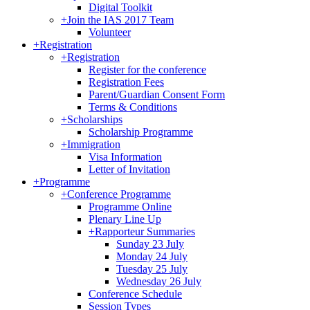
Digital Toolkit
+
Join the IAS 2017 Team
Volunteer
+
Registration
+
Registration
Register for the conference
Registration Fees
Parent/Guardian Consent Form
Terms & Conditions
+
Scholarships
Scholarship Programme
+
Immigration
Visa Information
Letter of Invitation
+
Programme
+
Conference Programme
Programme Online
Plenary Line Up
+
Rapporteur Summaries
Sunday 23 July
Monday 24 July
Tuesday 25 July
Wednesday 26 July
Conference Schedule
Session Types