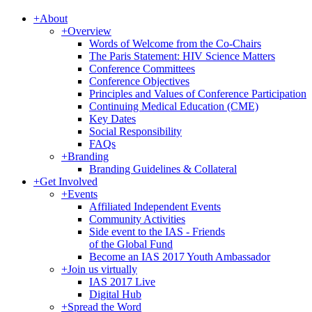
+
About
+
Overview
Words of Welcome from the Co-Chairs
The Paris Statement: HIV Science Matters
Conference Committees
Conference Objectives
Principles and Values of Conference Participation
Continuing Medical Education (CME)
Key Dates
Social Responsibility
FAQs
+
Branding
Branding Guidelines & Collateral
+
Get Involved
+
Events
Affiliated Independent Events
Community Activities
Side event to the IAS - Friends
of the Global Fund
Become an IAS 2017 Youth Ambassador
+
Join us virtually
IAS 2017 Live
Digital Hub
+
Spread the Word