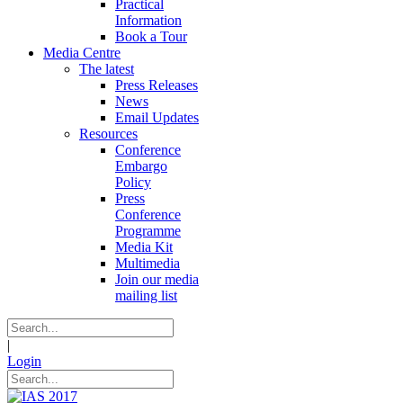
Practical
Information
Book a Tour
Media Centre
The latest
Press Releases
News
Email Updates
Resources
Conference
Embargo
Policy
Press
Conference
Programme
Media Kit
Multimedia
Join our media
mailing list
|
Login