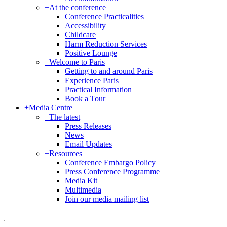
+
At the conference
Conference Practicalities
Accessibility
Childcare
Harm Reduction Services
Positive Lounge
+
Welcome to Paris
Getting to and around Paris
Experience Paris
Practical Information
Book a Tour
+
Media Centre
+
The latest
Press Releases
News
Email Updates
+
Resources
Conference Embargo Policy
Press Conference Programme
Media Kit
Multimedia
Join our media mailing list