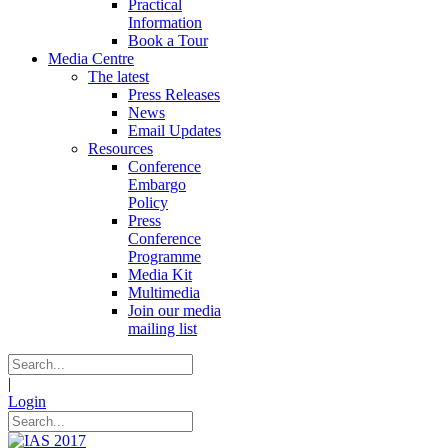
Practical
Information
Book a Tour
Media Centre
The latest
Press Releases
News
Email Updates
Resources
Conference
Embargo
Policy
Press
Conference
Programme
Media Kit
Multimedia
Join our media
mailing list
|
Login