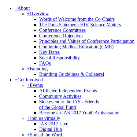
+
About
+
Overview
Words of Welcome from the Co-Chairs
The Paris Statement: HIV Science Matters
Conference Committees
Conference Objectives
Principles and Values of Conference Participation
Continuing Medical Education (CME)
Key Dates
Social Responsibility
FAQs
+
Branding
Branding Guidelines & Collateral
+
Get Involved
+
Events
Affiliated Independent Events
Community Activities
Side event to the IAS - Friends
of the Global Fund
Become an IAS 2017 Youth Ambassador
+
Join us virtually
IAS 2017 Live
Digital Hub
+
Spread the Word