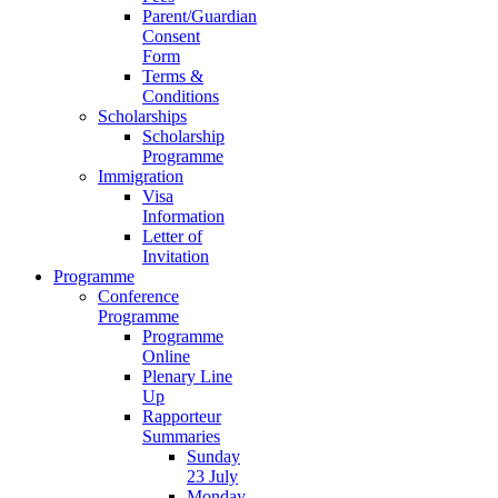
Parent/Guardian
Consent
Form
Terms &
Conditions
Scholarships
Scholarship
Programme
Immigration
Visa
Information
Letter of
Invitation
Programme
Conference
Programme
Programme
Online
Plenary Line
Up
Rapporteur
Summaries
Sunday
23 July
Monday