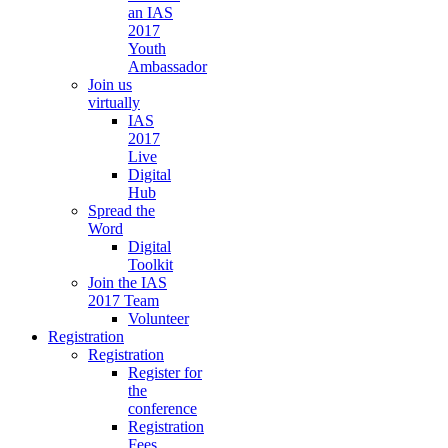
an IAS
2017
Youth
Ambassador
Join us
virtually
IAS
2017
Live
Digital
Hub
Spread the
Word
Digital
Toolkit
Join the IAS
2017 Team
Volunteer
Registration
Registration
Register for
the
conference
Registration
Fees