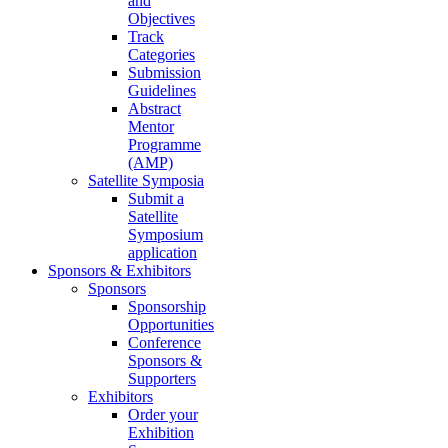
and
Objectives
Track
Categories
Submission
Guidelines
Abstract
Mentor
Programme
(AMP)
Satellite Symposia
Submit a
Satellite
Symposium
application
Sponsors & Exhibitors
Sponsors
Sponsorship
Opportunities
Conference
Sponsors &
Supporters
Exhibitors
Order your
Exhibition