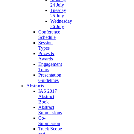
24 July
Tuesday
25 July
Wednesday
26 July
Conference
Schedule
Session
Types
Prizes &
Awards
Engagement
Tours
Presentation
Guidelines
Abstracts
IAS 2017
Abstract
Book
Abstract
Submissions
Co-
Submission
Track Scope