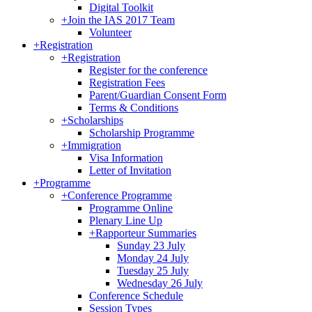
Digital Toolkit
+
Join the IAS 2017 Team
Volunteer
+
Registration
+
Registration
Register for the conference
Registration Fees
Parent/Guardian Consent Form
Terms & Conditions
+
Scholarships
Scholarship Programme
+
Immigration
Visa Information
Letter of Invitation
+
Programme
+
Conference Programme
Programme Online
Plenary Line Up
+
Rapporteur Summaries
Sunday 23 July
Monday 24 July
Tuesday 25 July
Wednesday 26 July
Conference Schedule
Session Types