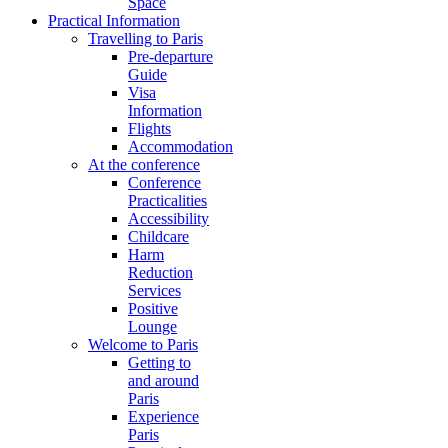
Space
Practical Information
Travelling to Paris
Pre-departure
Guide
Visa
Information
Flights
Accommodation
At the conference
Conference
Practicalities
Accessibility
Childcare
Harm
Reduction
Services
Positive
Lounge
Welcome to Paris
Getting to
and around
Paris
Experience
Paris