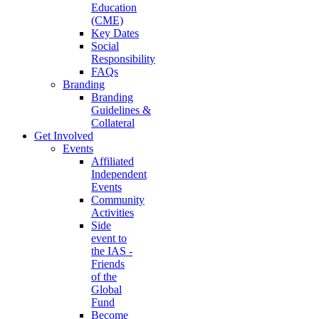
Education
(CME)
Key Dates
Social
Responsibility
FAQs
Branding
Branding
Guidelines &
Collateral
Get Involved
Events
Affiliated
Independent
Events
Community
Activities
Side
event to
the IAS -
Friends
of the
Global
Fund
Become