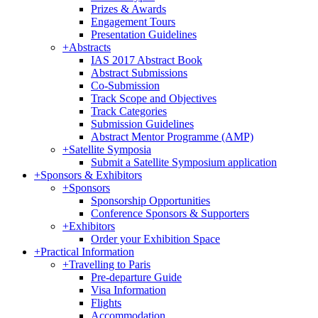
Prizes & Awards
Engagement Tours
Presentation Guidelines
+
Abstracts
IAS 2017 Abstract Book
Abstract Submissions
Co-Submission
Track Scope and Objectives
Track Categories
Submission Guidelines
Abstract Mentor Programme (AMP)
+
Satellite Symposia
Submit a Satellite Symposium application
+
Sponsors & Exhibitors
+
Sponsors
Sponsorship Opportunities
Conference Sponsors & Supporters
+
Exhibitors
Order your Exhibition Space
+
Practical Information
+
Travelling to Paris
Pre-departure Guide
Visa Information
Flights
Accommodation