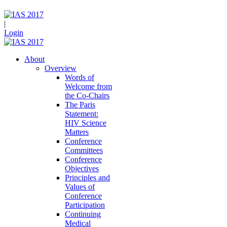
|
Login
About
Overview
Words of
Welcome from
the Co-Chairs
The Paris
Statement:
HIV Science
Matters
Conference
Committees
Conference
Objectives
Principles and
Values of
Conference
Participation
Continuing
Medical