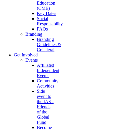
Education
(CME)
Key Dates
Social
Responsibility
FAQs
Branding
Branding
Guidelines &
Collateral
Get Involved
Events
Affiliated
Independent
Events
Community
Activities
Side
event to
the IAS -
Friends
of the
Global
Fund
Become