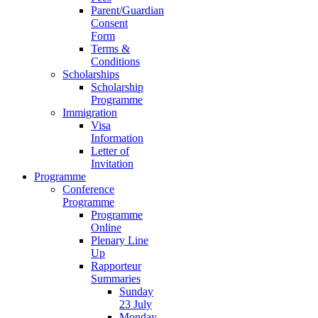
Parent/Guardian
Consent
Form
Terms &
Conditions
Scholarships
Scholarship
Programme
Immigration
Visa
Information
Letter of
Invitation
Programme
Conference
Programme
Programme
Online
Plenary Line
Up
Rapporteur
Summaries
Sunday
23 July
Monday