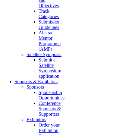
and
Objectives
Track
Categories
Submission
Guidelines
Abstract
Mentor
Programme
(AMP)
Satellite Symposia
Submit a
Satellite
Symposium
application
Sponsors & Exhibitors
Sponsors
Sponsorship
Opportunities
Conference
Sponsors &
Supporters
Exhibitors
Order your
Exhibition