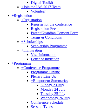
Digital Toolkit
+
Join the IAS 2017 Team
Volunteer
+
Registration
+
Registration
Register for the conference
Registration Fees
Parent/Guardian Consent Form
Terms & Conditions
+
Scholarships
Scholarship Programme
+
Immigration
Visa Information
Letter of Invitation
+
Programme
+
Conference Programme
Programme Online
Plenary Line Up
+
Rapporteur Summaries
Sunday 23 July
Monday 24 July
Tuesday 25 July
Wednesday 26 July
Conference Schedule
Session Types