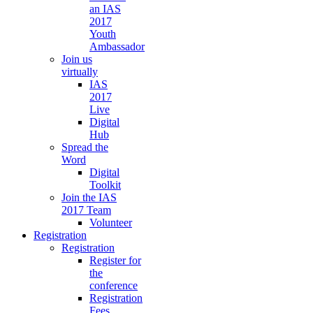
an IAS
2017
Youth
Ambassador
Join us
virtually
IAS
2017
Live
Digital
Hub
Spread the
Word
Digital
Toolkit
Join the IAS
2017 Team
Volunteer
Registration
Registration
Register for
the
conference
Registration
Fees