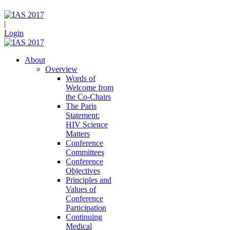
|
Login
About
Overview
Words of
Welcome from
the Co-Chairs
The Paris
Statement:
HIV Science
Matters
Conference
Committees
Conference
Objectives
Principles and
Values of
Conference
Participation
Continuing
Medical