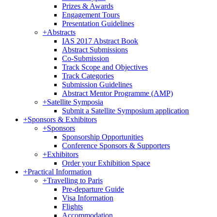
Prizes & Awards
Engagement Tours
Presentation Guidelines
+
Abstracts
IAS 2017 Abstract Book
Abstract Submissions
Co-Submission
Track Scope and Objectives
Track Categories
Submission Guidelines
Abstract Mentor Programme (AMP)
+
Satellite Symposia
Submit a Satellite Symposium application
+
Sponsors & Exhibitors
+
Sponsors
Sponsorship Opportunities
Conference Sponsors & Supporters
+
Exhibitors
Order your Exhibition Space
+
Practical Information
+
Travelling to Paris
Pre-departure Guide
Visa Information
Flights
Accommodation