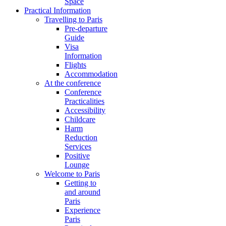
Space
Practical Information
Travelling to Paris
Pre-departure
Guide
Visa
Information
Flights
Accommodation
At the conference
Conference
Practicalities
Accessibility
Childcare
Harm
Reduction
Services
Positive
Lounge
Welcome to Paris
Getting to
and around
Paris
Experience
Paris