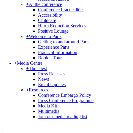
+
At the conference
Conference Practicalities
Accessibility
Childcare
Harm Reduction Services
Positive Lounge
+
Welcome to Paris
Getting to and around Paris
Experience Paris
Practical Information
Book a Tour
+
Media Centre
+
The latest
Press Releases
News
Email Updates
+
Resources
Conference Embargo Policy
Press Conference Programme
Media Kit
Multimedia
Join our media mailing list