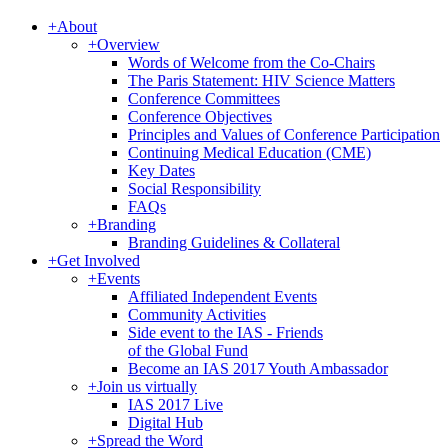
+
About
+
Overview
Words of Welcome from the Co-Chairs
The Paris Statement: HIV Science Matters
Conference Committees
Conference Objectives
Principles and Values of Conference Participation
Continuing Medical Education (CME)
Key Dates
Social Responsibility
FAQs
+
Branding
Branding Guidelines & Collateral
+
Get Involved
+
Events
Affiliated Independent Events
Community Activities
Side event to the IAS - Friends
of the Global Fund
Become an IAS 2017 Youth Ambassador
+
Join us virtually
IAS 2017 Live
Digital Hub
+
Spread the Word