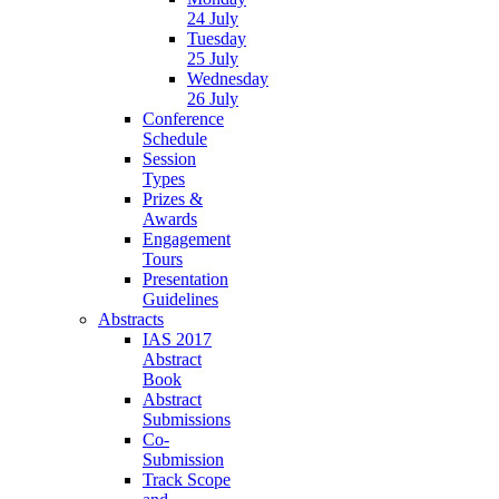
24 July
Tuesday
25 July
Wednesday
26 July
Conference
Schedule
Session
Types
Prizes &
Awards
Engagement
Tours
Presentation
Guidelines
Abstracts
IAS 2017
Abstract
Book
Abstract
Submissions
Co-
Submission
Track Scope