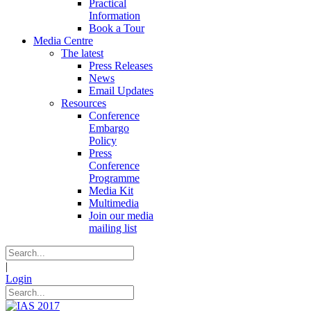
Practical
Information
Book a Tour
Media Centre
The latest
Press Releases
News
Email Updates
Resources
Conference
Embargo
Policy
Press
Conference
Programme
Media Kit
Multimedia
Join our media
mailing list
|
Login