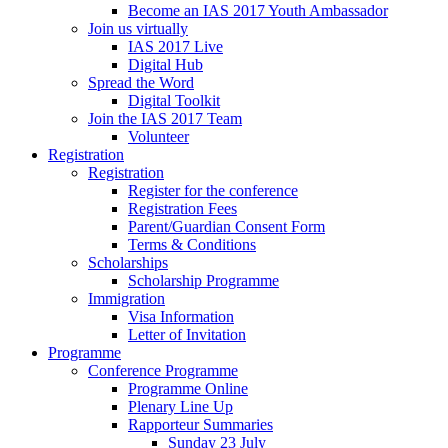
Become an IAS 2017 Youth Ambassador
Join us virtually
IAS 2017 Live
Digital Hub
Spread the Word
Digital Toolkit
Join the IAS 2017 Team
Volunteer
Registration
Registration
Register for the conference
Registration Fees
Parent/Guardian Consent Form
Terms & Conditions
Scholarships
Scholarship Programme
Immigration
Visa Information
Letter of Invitation
Programme
Conference Programme
Programme Online
Plenary Line Up
Rapporteur Summaries
Sunday 23 July