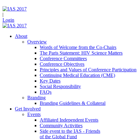
|
Login
About
Overview
Words of Welcome from the Co-Chairs
The Paris Statement: HIV Science Matters
Conference Committees
Conference Objectives
Principles and Values of Conference Participation
Continuing Medical Education (CME)
Key Dates
Social Responsibility
FAQs
Branding
Branding Guidelines & Collateral
Get Involved
Events
Affiliated Independent Events
Community Activities
Side event to the IAS - Friends
of the Global Fund