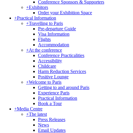
Conference Sponsors & Supporters
+
Exhibitors
Order your Exhibition Space
+
Practical Information
+
Travelling to Paris
Pre-departure Guide
Visa Information
Flights
Accommodation
+
At the conference
Conference Practicalities
Accessibility
Childcare
Harm Reduction Services
Positive Lounge
+
Welcome to Paris
Getting to and around Paris
Experience Paris
Practical Information
Book a Tour
+
Media Centre
+
The latest
Press Releases
News
Email Updates