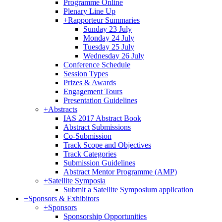
Programme Online
Plenary Line Up
+
Rapporteur Summaries
Sunday 23 July
Monday 24 July
Tuesday 25 July
Wednesday 26 July
Conference Schedule
Session Types
Prizes & Awards
Engagement Tours
Presentation Guidelines
+
Abstracts
IAS 2017 Abstract Book
Abstract Submissions
Co-Submission
Track Scope and Objectives
Track Categories
Submission Guidelines
Abstract Mentor Programme (AMP)
+
Satellite Symposia
Submit a Satellite Symposium application
+
Sponsors & Exhibitors
+
Sponsors
Sponsorship Opportunities