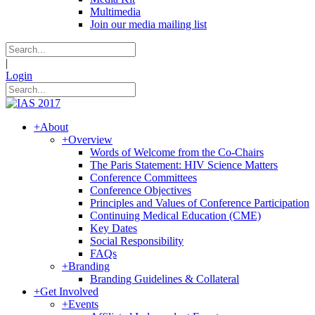
Multimedia
Join our media mailing list
|
Login
+
About
+
Overview
Words of Welcome from the Co-Chairs
The Paris Statement: HIV Science Matters
Conference Committees
Conference Objectives
Principles and Values of Conference Participation
Continuing Medical Education (CME)
Key Dates
Social Responsibility
FAQs
+
Branding
Branding Guidelines & Collateral
+
Get Involved
+
Events