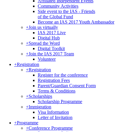
Affiliated Independent Events
Community Activities
Side event to the IAS - Friends
of the Global Fund
Become an IAS 2017 Youth Ambassador
+
Join us virtually
IAS 2017 Live
Digital Hub
+
Spread the Word
Digital Toolkit
+
Join the IAS 2017 Team
Volunteer
+
Registration
+
Registration
Register for the conference
Registration Fees
Parent/Guardian Consent Form
Terms & Conditions
+
Scholarships
Scholarship Programme
+
Immigration
Visa Information
Letter of Invitation
+
Programme
+
Conference Programme