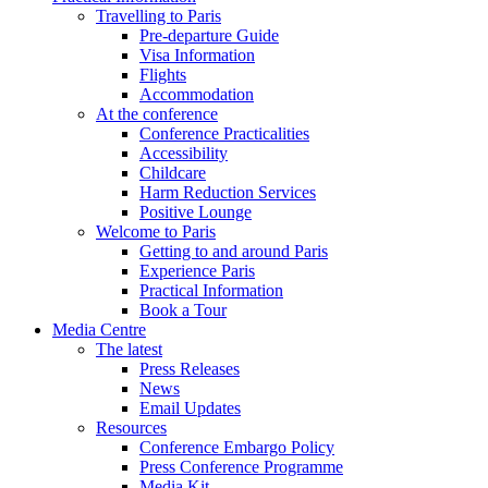
Travelling to Paris
Pre-departure Guide
Visa Information
Flights
Accommodation
At the conference
Conference Practicalities
Accessibility
Childcare
Harm Reduction Services
Positive Lounge
Welcome to Paris
Getting to and around Paris
Experience Paris
Practical Information
Book a Tour
Media Centre
The latest
Press Releases
News
Email Updates
Resources
Conference Embargo Policy
Press Conference Programme
Media Kit