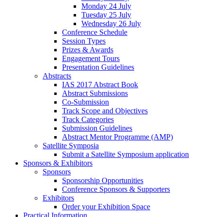
Monday 24 July
Tuesday 25 July
Wednesday 26 July
Conference Schedule
Session Types
Prizes & Awards
Engagement Tours
Presentation Guidelines
Abstracts
IAS 2017 Abstract Book
Abstract Submissions
Co-Submission
Track Scope and Objectives
Track Categories
Submission Guidelines
Abstract Mentor Programme (AMP)
Satellite Symposia
Submit a Satellite Symposium application
Sponsors & Exhibitors
Sponsors
Sponsorship Opportunities
Conference Sponsors & Supporters
Exhibitors
Order your Exhibition Space
Practical Information