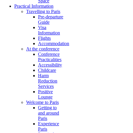
Space
Practical Information
Travelling to Paris
Pre-departure
Guide
Visa
Information
Flights
Accommodation
At the conference
Conference
Practicalities
Accessibility
Childcare
Harm
Reduction
Services
Positive
Lounge
Welcome to Paris
Getting to
and around
Paris
Experience
Paris