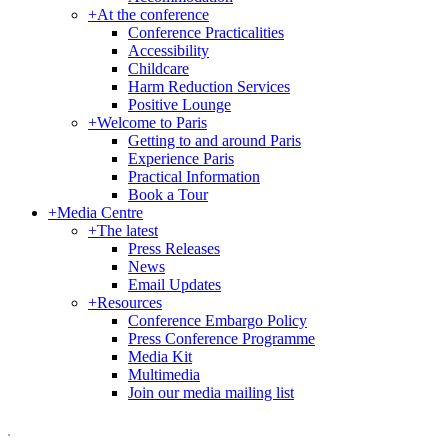
+
At the conference
Conference Practicalities
Accessibility
Childcare
Harm Reduction Services
Positive Lounge
+
Welcome to Paris
Getting to and around Paris
Experience Paris
Practical Information
Book a Tour
+
Media Centre
+
The latest
Press Releases
News
Email Updates
+
Resources
Conference Embargo Policy
Press Conference Programme
Media Kit
Multimedia
Join our media mailing list