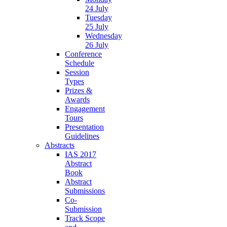
24 July
Tuesday
25 July
Wednesday
26 July
Conference
Schedule
Session
Types
Prizes &
Awards
Engagement
Tours
Presentation
Guidelines
Abstracts
IAS 2017
Abstract
Book
Abstract
Submissions
Co-
Submission
Track Scope