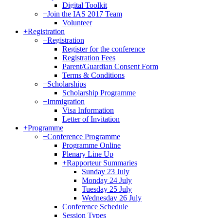
Digital Toolkit
+
Join the IAS 2017 Team
Volunteer
+
Registration
+
Registration
Register for the conference
Registration Fees
Parent/Guardian Consent Form
Terms & Conditions
+
Scholarships
Scholarship Programme
+
Immigration
Visa Information
Letter of Invitation
+
Programme
+
Conference Programme
Programme Online
Plenary Line Up
+
Rapporteur Summaries
Sunday 23 July
Monday 24 July
Tuesday 25 July
Wednesday 26 July
Conference Schedule
Session Types