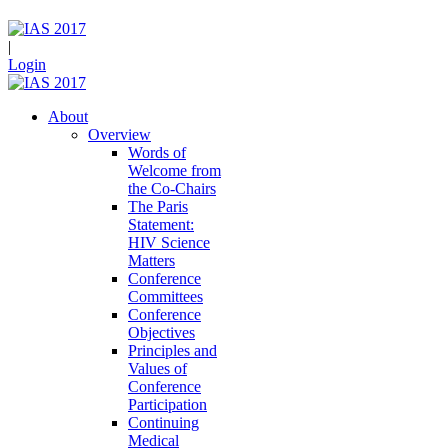
|
Login
About
Overview
Words of
Welcome from
the Co-Chairs
The Paris
Statement:
HIV Science
Matters
Conference
Committees
Conference
Objectives
Principles and
Values of
Conference
Participation
Continuing
Medical