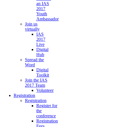
an IAS
2017
Youth
Ambassador
Join us
virtually
IAS
2017
Live
Digital
Hub
Spread the
Word
Digital
Toolkit
Join the IAS
2017 Team
Volunteer
Registration
Registration
Register for
the
conference
Registration
Fees