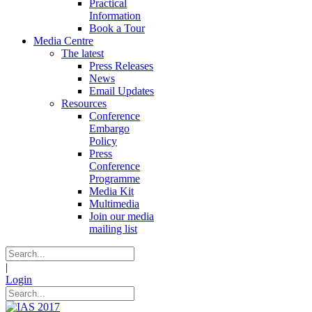
Practical
Information
Book a Tour
Media Centre
The latest
Press Releases
News
Email Updates
Resources
Conference
Embargo
Policy
Press
Conference
Programme
Media Kit
Multimedia
Join our media
mailing list
|
Login