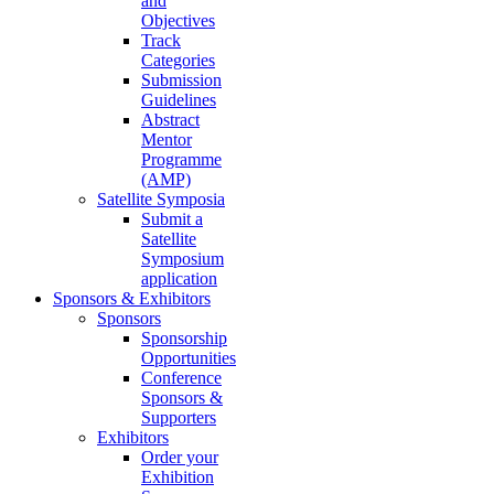
and
Objectives
Track
Categories
Submission
Guidelines
Abstract
Mentor
Programme
(AMP)
Satellite Symposia
Submit a
Satellite
Symposium
application
Sponsors & Exhibitors
Sponsors
Sponsorship
Opportunities
Conference
Sponsors &
Supporters
Exhibitors
Order your
Exhibition