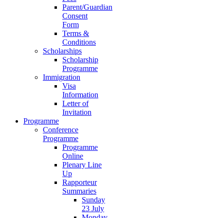
Parent/Guardian
Consent
Form
Terms &
Conditions
Scholarships
Scholarship
Programme
Immigration
Visa
Information
Letter of
Invitation
Programme
Conference
Programme
Programme
Online
Plenary Line
Up
Rapporteur
Summaries
Sunday
23 July
Monday