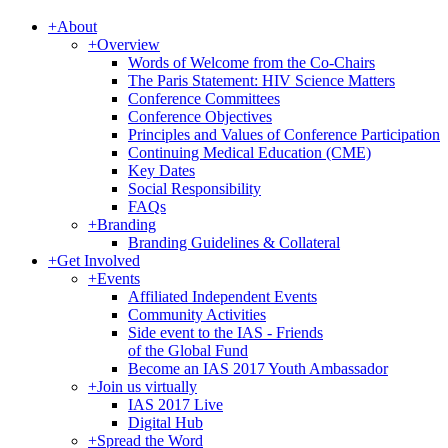
+
About
+
Overview
Words of Welcome from the Co-Chairs
The Paris Statement: HIV Science Matters
Conference Committees
Conference Objectives
Principles and Values of Conference Participation
Continuing Medical Education (CME)
Key Dates
Social Responsibility
FAQs
+
Branding
Branding Guidelines & Collateral
+
Get Involved
+
Events
Affiliated Independent Events
Community Activities
Side event to the IAS - Friends
of the Global Fund
Become an IAS 2017 Youth Ambassador
+
Join us virtually
IAS 2017 Live
Digital Hub
+
Spread the Word