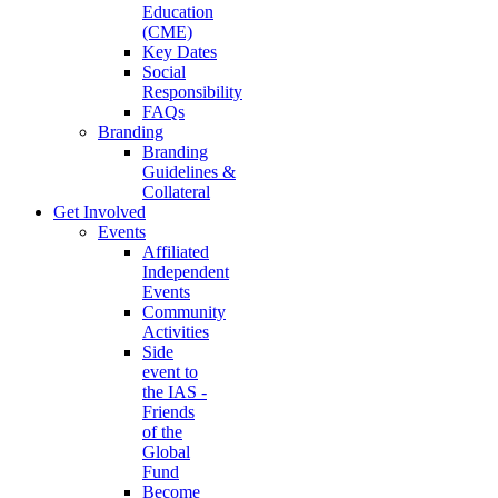
Education
(CME)
Key Dates
Social
Responsibility
FAQs
Branding
Branding
Guidelines &
Collateral
Get Involved
Events
Affiliated
Independent
Events
Community
Activities
Side
event to
the IAS -
Friends
of the
Global
Fund
Become