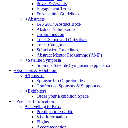
Prizes & Awards
Engagement Tours
Presentation Guidelines
+
Abstracts
IAS 2017 Abstract Book
Abstract Submissions
Co-Submission
Track Scope and Objectives
Track Categories
Submission Guidelines
Abstract Mentor Programme (AMP)
+
Satellite Symposia
Submit a Satellite Symposium application
+
Sponsors & Exhibitors
+
Sponsors
Sponsorship Opportunities
Conference Sponsors & Supporters
+
Exhibitors
Order your Exhibition Space
+
Practical Information
+
Travelling to Paris
Pre-departure Guide
Visa Information
Flights
Accommodation