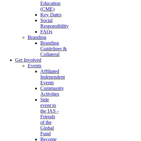
Education
(CME)
Key Dates
Social
Responsibility
FAQs
Branding
Branding
Guidelines &
Collateral
Get Involved
Events
Affiliated
Independent
Events
Community
Activities
Side
event to
the IAS -
Friends
of the
Global
Fund
Become