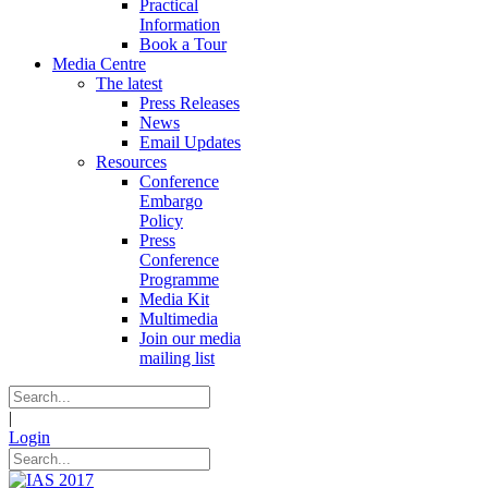
Practical
Information
Book a Tour
Media Centre
The latest
Press Releases
News
Email Updates
Resources
Conference
Embargo
Policy
Press
Conference
Programme
Media Kit
Multimedia
Join our media
mailing list
|
Login