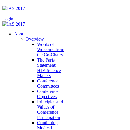
|
Login
About
Overview
Words of
Welcome from
the Co-Chairs
The Paris
Statement:
HIV Science
Matters
Conference
Committees
Conference
Objectives
Principles and
Values of
Conference
Participation
Continuing
Medical