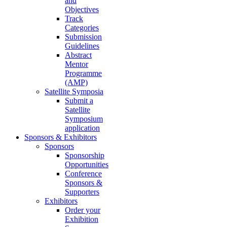
and
Objectives
Track
Categories
Submission
Guidelines
Abstract
Mentor
Programme
(AMP)
Satellite Symposia
Submit a
Satellite
Symposium
application
Sponsors & Exhibitors
Sponsors
Sponsorship
Opportunities
Conference
Sponsors &
Supporters
Exhibitors
Order your
Exhibition