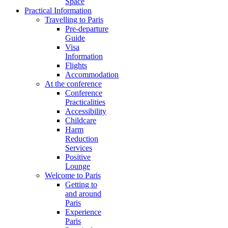
Space
Practical Information
Travelling to Paris
Pre-departure
Guide
Visa
Information
Flights
Accommodation
At the conference
Conference
Practicalities
Accessibility
Childcare
Harm
Reduction
Services
Positive
Lounge
Welcome to Paris
Getting to
and around
Paris
Experience
Paris