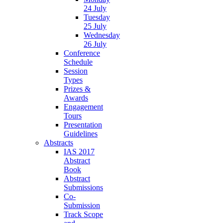
24 July
Tuesday
25 July
Wednesday
26 July
Conference
Schedule
Session
Types
Prizes &
Awards
Engagement
Tours
Presentation
Guidelines
Abstracts
IAS 2017
Abstract
Book
Abstract
Submissions
Co-
Submission
Track Scope