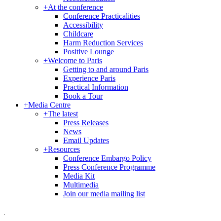
+
At the conference
Conference Practicalities
Accessibility
Childcare
Harm Reduction Services
Positive Lounge
+
Welcome to Paris
Getting to and around Paris
Experience Paris
Practical Information
Book a Tour
+
Media Centre
+
The latest
Press Releases
News
Email Updates
+
Resources
Conference Embargo Policy
Press Conference Programme
Media Kit
Multimedia
Join our media mailing list