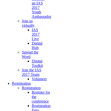
an IAS
2017
Youth
Ambassador
Join us
virtually
IAS
2017
Live
Digital
Hub
Spread the
Word
Digital
Toolkit
Join the IAS
2017 Team
Volunteer
Registration
Registration
Register for
the
conference
Registration
Fees