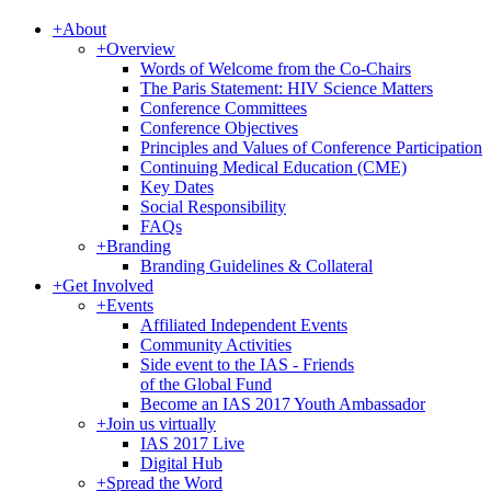
+
About
+
Overview
Words of Welcome from the Co-Chairs
The Paris Statement: HIV Science Matters
Conference Committees
Conference Objectives
Principles and Values of Conference Participation
Continuing Medical Education (CME)
Key Dates
Social Responsibility
FAQs
+
Branding
Branding Guidelines & Collateral
+
Get Involved
+
Events
Affiliated Independent Events
Community Activities
Side event to the IAS - Friends
of the Global Fund
Become an IAS 2017 Youth Ambassador
+
Join us virtually
IAS 2017 Live
Digital Hub
+
Spread the Word