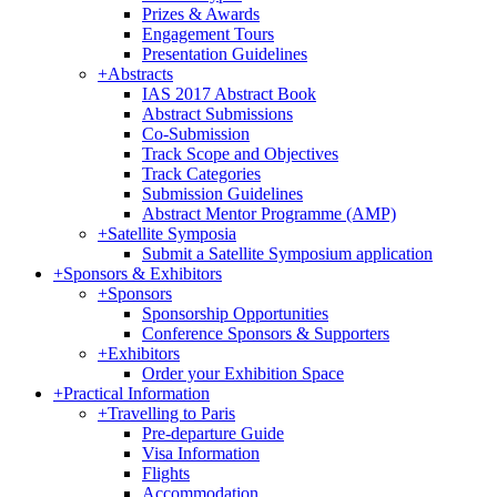
Prizes & Awards
Engagement Tours
Presentation Guidelines
+
Abstracts
IAS 2017 Abstract Book
Abstract Submissions
Co-Submission
Track Scope and Objectives
Track Categories
Submission Guidelines
Abstract Mentor Programme (AMP)
+
Satellite Symposia
Submit a Satellite Symposium application
+
Sponsors & Exhibitors
+
Sponsors
Sponsorship Opportunities
Conference Sponsors & Supporters
+
Exhibitors
Order your Exhibition Space
+
Practical Information
+
Travelling to Paris
Pre-departure Guide
Visa Information
Flights
Accommodation