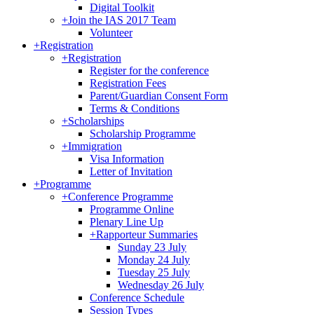
Digital Toolkit
+
Join the IAS 2017 Team
Volunteer
+
Registration
+
Registration
Register for the conference
Registration Fees
Parent/Guardian Consent Form
Terms & Conditions
+
Scholarships
Scholarship Programme
+
Immigration
Visa Information
Letter of Invitation
+
Programme
+
Conference Programme
Programme Online
Plenary Line Up
+
Rapporteur Summaries
Sunday 23 July
Monday 24 July
Tuesday 25 July
Wednesday 26 July
Conference Schedule
Session Types