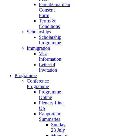
Parent/Guardian
Consent
Form
Terms &
Conditions
Scholarships
Scholarship
Programme
Immigration
Visa
Information
Letter of
Invitation
Programme
Conference
Programme
Programme
Online
Plenary Line
Up
Rapporteur
Summaries
Sunday
23 July
Monday