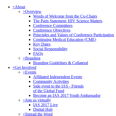
+
About
+
Overview
Words of Welcome from the Co-Chairs
The Paris Statement: HIV Science Matters
Conference Committees
Conference Objectives
Principles and Values of Conference Participation
Continuing Medical Education (CME)
Key Dates
Social Responsibility
FAQs
+
Branding
Branding Guidelines & Collateral
+
Get Involved
+
Events
Affiliated Independent Events
Community Activities
Side event to the IAS - Friends
of the Global Fund
Become an IAS 2017 Youth Ambassador
+
Join us virtually
IAS 2017 Live
Digital Hub
+
Spread the Word