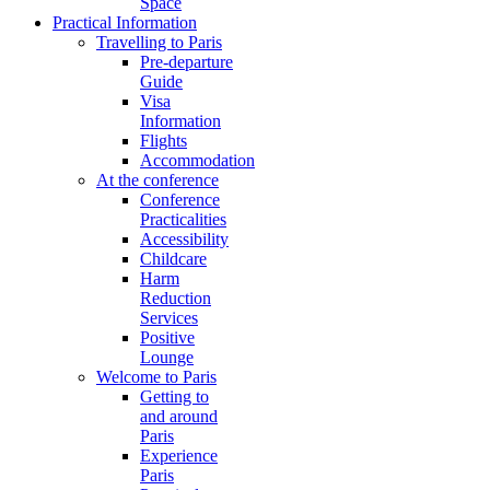
Space
Practical Information
Travelling to Paris
Pre-departure
Guide
Visa
Information
Flights
Accommodation
At the conference
Conference
Practicalities
Accessibility
Childcare
Harm
Reduction
Services
Positive
Lounge
Welcome to Paris
Getting to
and around
Paris
Experience
Paris