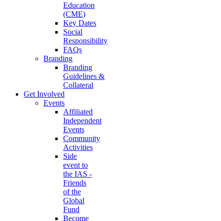
Education
(CME)
Key Dates
Social
Responsibility
FAQs
Branding
Branding
Guidelines &
Collateral
Get Involved
Events
Affiliated
Independent
Events
Community
Activities
Side
event to
the IAS -
Friends
of the
Global
Fund
Become