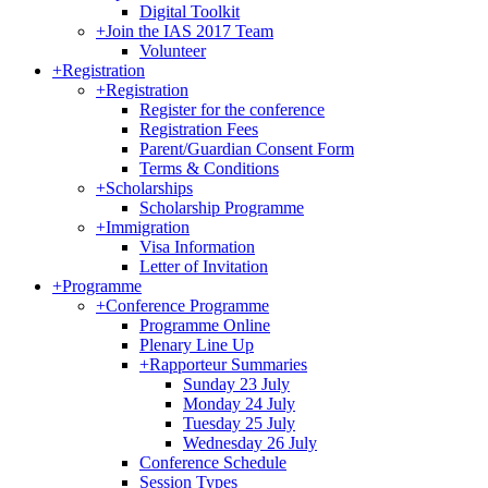
Digital Toolkit
+
Join the IAS 2017 Team
Volunteer
+
Registration
+
Registration
Register for the conference
Registration Fees
Parent/Guardian Consent Form
Terms & Conditions
+
Scholarships
Scholarship Programme
+
Immigration
Visa Information
Letter of Invitation
+
Programme
+
Conference Programme
Programme Online
Plenary Line Up
+
Rapporteur Summaries
Sunday 23 July
Monday 24 July
Tuesday 25 July
Wednesday 26 July
Conference Schedule
Session Types