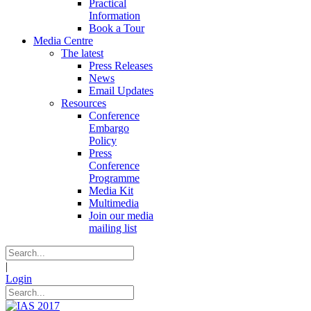
Practical
Information
Book a Tour
Media Centre
The latest
Press Releases
News
Email Updates
Resources
Conference
Embargo
Policy
Press
Conference
Programme
Media Kit
Multimedia
Join our media
mailing list
|
Login