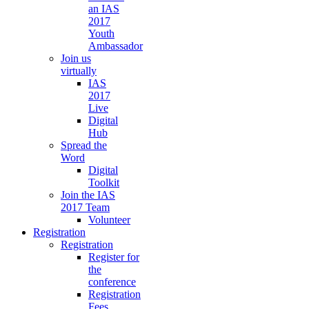
an IAS
2017
Youth
Ambassador
Join us
virtually
IAS
2017
Live
Digital
Hub
Spread the
Word
Digital
Toolkit
Join the IAS
2017 Team
Volunteer
Registration
Registration
Register for
the
conference
Registration
Fees