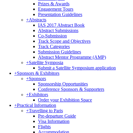
Prizes & Awards
Engagement Tours
Presentation Guidelines
+
Abstracts
IAS 2017 Abstract Book
Abstract Submissions
Co-Submission
Track Scope and Objectives
Track Categories
Submission Guidelines
Abstract Mentor Programme (AMP)
+
Satellite Symposia
Submit a Satellite Symposium application
+
Sponsors & Exhibitors
+
Sponsors
Sponsorship Opportunities
Conference Sponsors & Supporters
+
Exhibitors
Order your Exhibition Space
+
Practical Information
+
Travelling to Paris
Pre-departure Guide
Visa Information
Flights
Accommodation