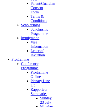
Parent/Guardian
Consent
Form
Terms &
Conditions
Scholarships
Scholarship
Programme
Immigration
Visa
Information
Letter of
Invitation
Programme
Conference
Programme
Programme
Online
Plenary Line
Up
Rapporteur
Summaries
Sunday
23 July
Monday