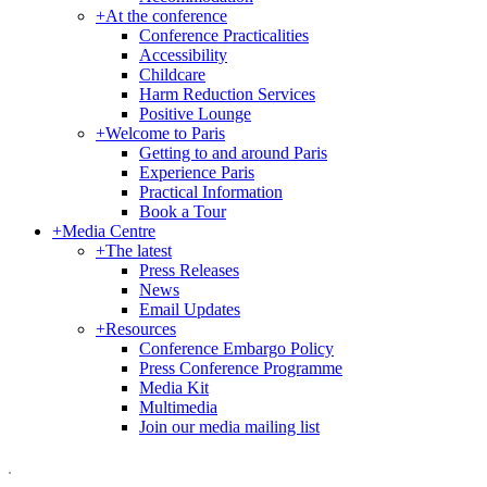
+
At the conference
Conference Practicalities
Accessibility
Childcare
Harm Reduction Services
Positive Lounge
+
Welcome to Paris
Getting to and around Paris
Experience Paris
Practical Information
Book a Tour
+
Media Centre
+
The latest
Press Releases
News
Email Updates
+
Resources
Conference Embargo Policy
Press Conference Programme
Media Kit
Multimedia
Join our media mailing list