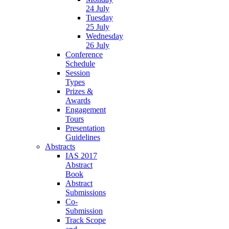
24 July
Tuesday
25 July
Wednesday
26 July
Conference
Schedule
Session
Types
Prizes &
Awards
Engagement
Tours
Presentation
Guidelines
Abstracts
IAS 2017
Abstract
Book
Abstract
Submissions
Co-
Submission
Track Scope