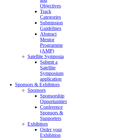
and
Objectives
Track
Categories
Submission
Guidelines
Abstract
Mentor
Programme
(AMP)
Satellite Symposia
Submit a
Satellite
Symposium
application
Sponsors & Exhibitors
Sponsors
Sponsorship
Opportunities
Conference
Sponsors &
Supporters
Exhibitors
Order your
Exhibition