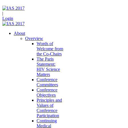
|
Login
About
Overview
Words of
Welcome from
the Co-Chairs
The Paris
Statement:
HIV Science
Matters
Conference
Committees
Conference
Objectives
Principles and
Values of
Conference
Participation
Continuing
Medical