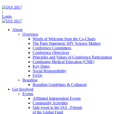
|
Login
About
Overview
Words of Welcome from the Co-Chairs
The Paris Statement: HIV Science Matters
Conference Committees
Conference Objectives
Principles and Values of Conference Participation
Continuing Medical Education (CME)
Key Dates
Social Responsibility
FAQs
Branding
Branding Guidelines & Collateral
Get Involved
Events
Affiliated Independent Events
Community Activities
Side event to the IAS - Friends
of the Global Fund