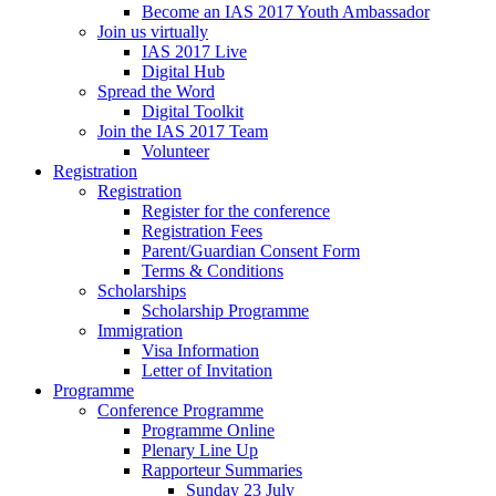
Become an IAS 2017 Youth Ambassador
Join us virtually
IAS 2017 Live
Digital Hub
Spread the Word
Digital Toolkit
Join the IAS 2017 Team
Volunteer
Registration
Registration
Register for the conference
Registration Fees
Parent/Guardian Consent Form
Terms & Conditions
Scholarships
Scholarship Programme
Immigration
Visa Information
Letter of Invitation
Programme
Conference Programme
Programme Online
Plenary Line Up
Rapporteur Summaries
Sunday 23 July