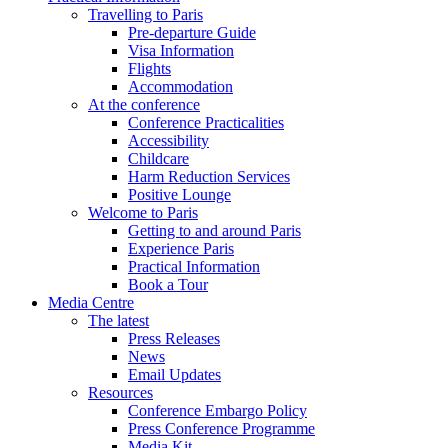
Travelling to Paris
Pre-departure Guide
Visa Information
Flights
Accommodation
At the conference
Conference Practicalities
Accessibility
Childcare
Harm Reduction Services
Positive Lounge
Welcome to Paris
Getting to and around Paris
Experience Paris
Practical Information
Book a Tour
Media Centre
The latest
Press Releases
News
Email Updates
Resources
Conference Embargo Policy
Press Conference Programme
Media Kit