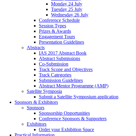
Monday 24 July
Tuesday 25 July
Wednesday 26 July
Conference Schedule
Session Types
Prizes & Awards
Engagement Tours
Presentation Guidelines
Abstracts
IAS 2017 Abstract Book
Abstract Submissions
Co-Submission
Track Scope and Objectives
Track Categories
Submission Guidelines
Abstract Mentor Programme (AMP)
Satellite Symposia
Submit a Satellite Symposium application
Sponsors & Exhibitors
Sponsors
Sponsorship Opportunities
Conference Sponsors & Supporters
Exhibitors
Order your Exhibition Space
Practical Information