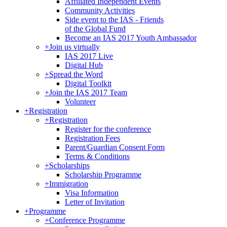
Affiliated Independent Events
Community Activities
Side event to the IAS - Friends
of the Global Fund
Become an IAS 2017 Youth Ambassador
+
Join us virtually
IAS 2017 Live
Digital Hub
+
Spread the Word
Digital Toolkit
+
Join the IAS 2017 Team
Volunteer
+
Registration
+
Registration
Register for the conference
Registration Fees
Parent/Guardian Consent Form
Terms & Conditions
+
Scholarships
Scholarship Programme
+
Immigration
Visa Information
Letter of Invitation
+
Programme
+
Conference Programme