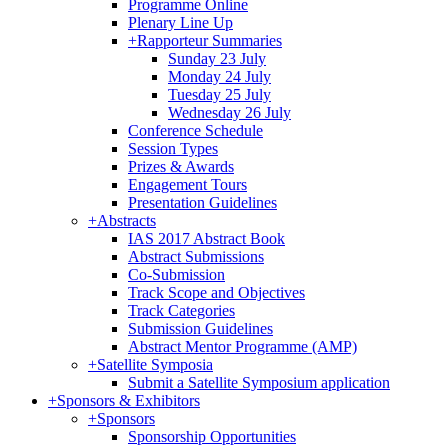
Programme Online
Plenary Line Up
+
Rapporteur Summaries
Sunday 23 July
Monday 24 July
Tuesday 25 July
Wednesday 26 July
Conference Schedule
Session Types
Prizes & Awards
Engagement Tours
Presentation Guidelines
+
Abstracts
IAS 2017 Abstract Book
Abstract Submissions
Co-Submission
Track Scope and Objectives
Track Categories
Submission Guidelines
Abstract Mentor Programme (AMP)
+
Satellite Symposia
Submit a Satellite Symposium application
+
Sponsors & Exhibitors
+
Sponsors
Sponsorship Opportunities