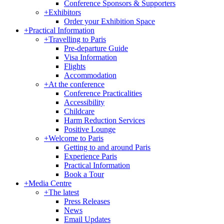
Conference Sponsors & Supporters
+
Exhibitors
Order your Exhibition Space
+
Practical Information
+
Travelling to Paris
Pre-departure Guide
Visa Information
Flights
Accommodation
+
At the conference
Conference Practicalities
Accessibility
Childcare
Harm Reduction Services
Positive Lounge
+
Welcome to Paris
Getting to and around Paris
Experience Paris
Practical Information
Book a Tour
+
Media Centre
+
The latest
Press Releases
News
Email Updates