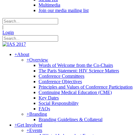
Multimedia
Join our media mailing list
|
Login
+
About
+
Overview
Words of Welcome from the Co-Chairs
The Paris Statement: HIV Science Matters
Conference Committees
Conference Objectives
Principles and Values of Conference Participation
Continuing Medical Education (CME)
Key Dates
Social Responsibility
FAQs
+
Branding
Branding Guidelines & Collateral
+
Get Involved
+
Events