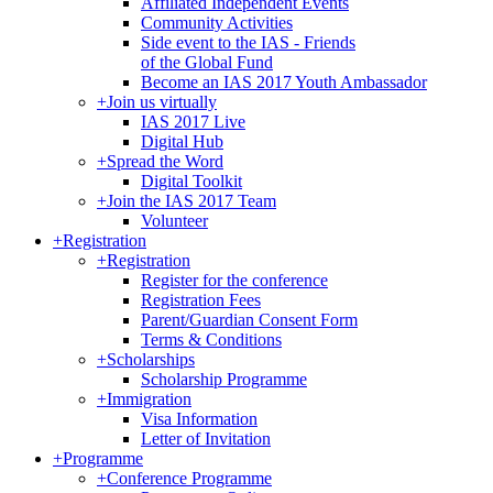
Affiliated Independent Events
Community Activities
Side event to the IAS - Friends
of the Global Fund
Become an IAS 2017 Youth Ambassador
+
Join us virtually
IAS 2017 Live
Digital Hub
+
Spread the Word
Digital Toolkit
+
Join the IAS 2017 Team
Volunteer
+
Registration
+
Registration
Register for the conference
Registration Fees
Parent/Guardian Consent Form
Terms & Conditions
+
Scholarships
Scholarship Programme
+
Immigration
Visa Information
Letter of Invitation
+
Programme
+
Conference Programme