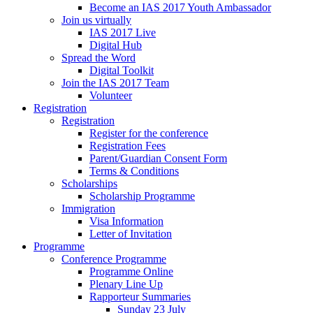
Become an IAS 2017 Youth Ambassador
Join us virtually
IAS 2017 Live
Digital Hub
Spread the Word
Digital Toolkit
Join the IAS 2017 Team
Volunteer
Registration
Registration
Register for the conference
Registration Fees
Parent/Guardian Consent Form
Terms & Conditions
Scholarships
Scholarship Programme
Immigration
Visa Information
Letter of Invitation
Programme
Conference Programme
Programme Online
Plenary Line Up
Rapporteur Summaries
Sunday 23 July