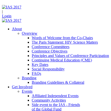
|
Login
About
Overview
Words of Welcome from the Co-Chairs
The Paris Statement: HIV Science Matters
Conference Committees
Conference Objectives
Principles and Values of Conference Participation
Continuing Medical Education (CME)
Key Dates
Social Responsibility
FAQs
Branding
Branding Guidelines & Collateral
Get Involved
Events
Affiliated Independent Events
Community Activities
Side event to the IAS - Friends
of the Global Fund