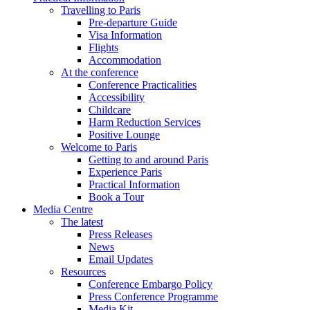
Travelling to Paris
Pre-departure Guide
Visa Information
Flights
Accommodation
At the conference
Conference Practicalities
Accessibility
Childcare
Harm Reduction Services
Positive Lounge
Welcome to Paris
Getting to and around Paris
Experience Paris
Practical Information
Book a Tour
Media Centre
The latest
Press Releases
News
Email Updates
Resources
Conference Embargo Policy
Press Conference Programme
Media Kit