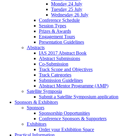
Monday 24 July
Tuesday 25 July
Wednesday 26 July
Conference Schedule
Session Types
Prizes & Awards
Engagement Tours
Presentation Guidelines
Abstracts
IAS 2017 Abstract Book
Abstract Submissions
Co-Submission
Track Scope and Objectives
Track Categories
Submission Guidelines
Abstract Mentor Programme (AMP)
Satellite Symposia
Submit a Satellite Symposium application
Sponsors & Exhibitors
Sponsors
Sponsorship Opportunities
Conference Sponsors & Supporters
Exhibitors
Order your Exhibition Space
Practical Information