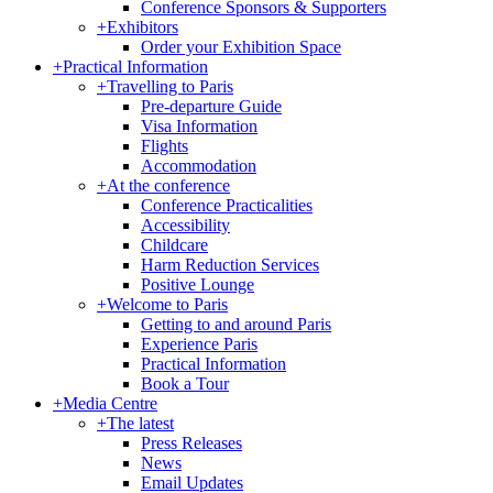
Conference Sponsors & Supporters
+
Exhibitors
Order your Exhibition Space
+
Practical Information
+
Travelling to Paris
Pre-departure Guide
Visa Information
Flights
Accommodation
+
At the conference
Conference Practicalities
Accessibility
Childcare
Harm Reduction Services
Positive Lounge
+
Welcome to Paris
Getting to and around Paris
Experience Paris
Practical Information
Book a Tour
+
Media Centre
+
The latest
Press Releases
News
Email Updates