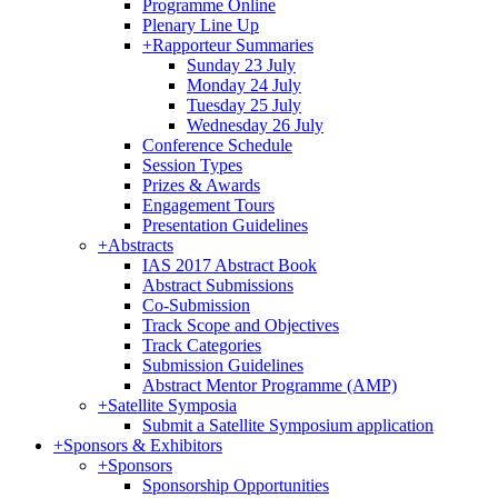
Programme Online
Plenary Line Up
+
Rapporteur Summaries
Sunday 23 July
Monday 24 July
Tuesday 25 July
Wednesday 26 July
Conference Schedule
Session Types
Prizes & Awards
Engagement Tours
Presentation Guidelines
+
Abstracts
IAS 2017 Abstract Book
Abstract Submissions
Co-Submission
Track Scope and Objectives
Track Categories
Submission Guidelines
Abstract Mentor Programme (AMP)
+
Satellite Symposia
Submit a Satellite Symposium application
+
Sponsors & Exhibitors
+
Sponsors
Sponsorship Opportunities