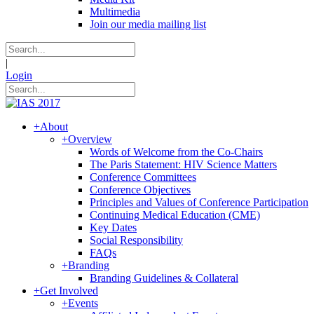
Multimedia
Join our media mailing list
|
Login
+
About
+
Overview
Words of Welcome from the Co-Chairs
The Paris Statement: HIV Science Matters
Conference Committees
Conference Objectives
Principles and Values of Conference Participation
Continuing Medical Education (CME)
Key Dates
Social Responsibility
FAQs
+
Branding
Branding Guidelines & Collateral
+
Get Involved
+
Events