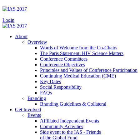
|
Login
About
Overview
Words of Welcome from the Co-Chairs
The Paris Statement: HIV Science Matters
Conference Committees
Conference Objectives
Principles and Values of Conference Participation
Continuing Medical Education (CME)
Key Dates
Social Responsibility
FAQs
Branding
Branding Guidelines & Collateral
Get Involved
Events
Affiliated Independent Events
Community Activities
Side event to the IAS - Friends
of the Global Fund