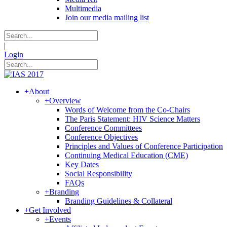
Multimedia
Join our media mailing list
|
Login
+
About
+
Overview
Words of Welcome from the Co-Chairs
The Paris Statement: HIV Science Matters
Conference Committees
Conference Objectives
Principles and Values of Conference Participation
Continuing Medical Education (CME)
Key Dates
Social Responsibility
FAQs
+
Branding
Branding Guidelines & Collateral
+
Get Involved
+
Events