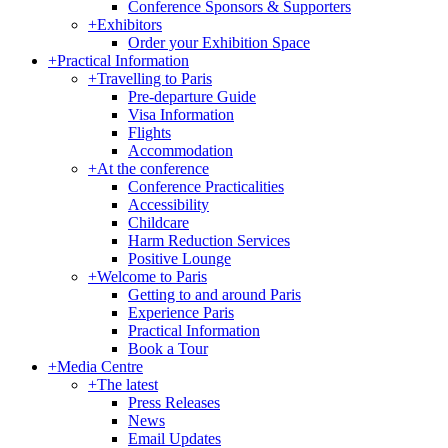
Conference Sponsors & Supporters
+
Exhibitors
Order your Exhibition Space
+
Practical Information
+
Travelling to Paris
Pre-departure Guide
Visa Information
Flights
Accommodation
+
At the conference
Conference Practicalities
Accessibility
Childcare
Harm Reduction Services
Positive Lounge
+
Welcome to Paris
Getting to and around Paris
Experience Paris
Practical Information
Book a Tour
+
Media Centre
+
The latest
Press Releases
News
Email Updates