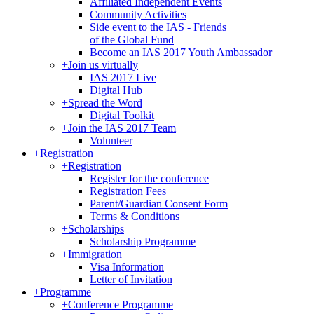
Affiliated Independent Events
Community Activities
Side event to the IAS - Friends
of the Global Fund
Become an IAS 2017 Youth Ambassador
+
Join us virtually
IAS 2017 Live
Digital Hub
+
Spread the Word
Digital Toolkit
+
Join the IAS 2017 Team
Volunteer
+
Registration
+
Registration
Register for the conference
Registration Fees
Parent/Guardian Consent Form
Terms & Conditions
+
Scholarships
Scholarship Programme
+
Immigration
Visa Information
Letter of Invitation
+
Programme
+
Conference Programme