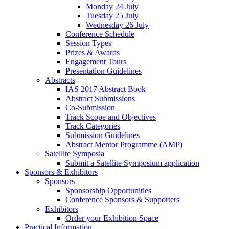
Monday 24 July
Tuesday 25 July
Wednesday 26 July
Conference Schedule
Session Types
Prizes & Awards
Engagement Tours
Presentation Guidelines
Abstracts
IAS 2017 Abstract Book
Abstract Submissions
Co-Submission
Track Scope and Objectives
Track Categories
Submission Guidelines
Abstract Mentor Programme (AMP)
Satellite Symposia
Submit a Satellite Symposium application
Sponsors & Exhibitors
Sponsors
Sponsorship Opportunities
Conference Sponsors & Supporters
Exhibitors
Order your Exhibition Space
Practical Information