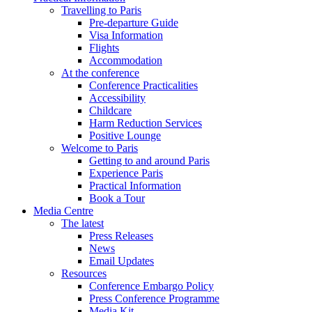
Travelling to Paris
Pre-departure Guide
Visa Information
Flights
Accommodation
At the conference
Conference Practicalities
Accessibility
Childcare
Harm Reduction Services
Positive Lounge
Welcome to Paris
Getting to and around Paris
Experience Paris
Practical Information
Book a Tour
Media Centre
The latest
Press Releases
News
Email Updates
Resources
Conference Embargo Policy
Press Conference Programme
Media Kit