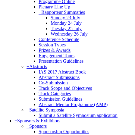
Programme Online
Plenary Line Up
+
Rapporteur Summaries
Sunday 23 July
Monday 24 July
Tuesday 25 July
Wednesday 26 July
Conference Schedule
Session Types
Prizes & Awards
Engagement Tours
Presentation Guidelines
+
Abstracts
IAS 2017 Abstract Book
Abstract Submissions
Co-Submission
Track Scope and Objectives
Track Categories
Submission Guidelines
Abstract Mentor Programme (AMP)
+
Satellite Symposia
Submit a Satellite Symposium application
+
Sponsors & Exhibitors
+
Sponsors
Sponsorship Opportunities