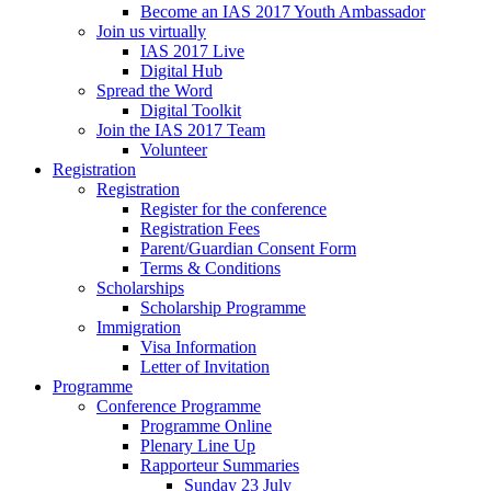
Become an IAS 2017 Youth Ambassador
Join us virtually
IAS 2017 Live
Digital Hub
Spread the Word
Digital Toolkit
Join the IAS 2017 Team
Volunteer
Registration
Registration
Register for the conference
Registration Fees
Parent/Guardian Consent Form
Terms & Conditions
Scholarships
Scholarship Programme
Immigration
Visa Information
Letter of Invitation
Programme
Conference Programme
Programme Online
Plenary Line Up
Rapporteur Summaries
Sunday 23 July