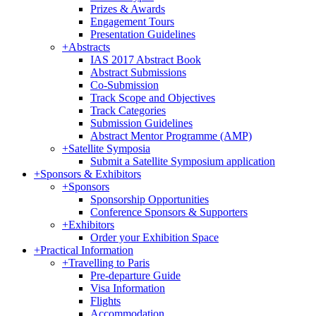
Prizes & Awards
Engagement Tours
Presentation Guidelines
+
Abstracts
IAS 2017 Abstract Book
Abstract Submissions
Co-Submission
Track Scope and Objectives
Track Categories
Submission Guidelines
Abstract Mentor Programme (AMP)
+
Satellite Symposia
Submit a Satellite Symposium application
+
Sponsors & Exhibitors
+
Sponsors
Sponsorship Opportunities
Conference Sponsors & Supporters
+
Exhibitors
Order your Exhibition Space
+
Practical Information
+
Travelling to Paris
Pre-departure Guide
Visa Information
Flights
Accommodation