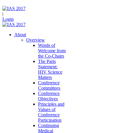
|
Login
About
Overview
Words of
Welcome from
the Co-Chairs
The Paris
Statement:
HIV Science
Matters
Conference
Committees
Conference
Objectives
Principles and
Values of
Conference
Participation
Continuing
Medical