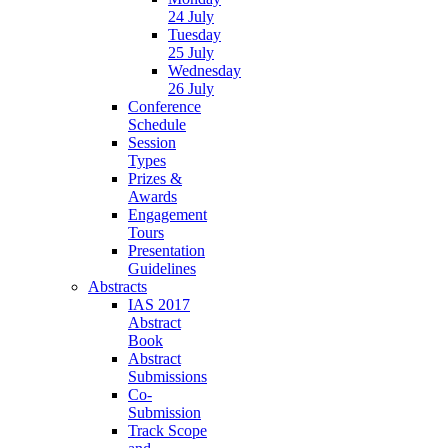
24 July
Tuesday
25 July
Wednesday
26 July
Conference
Schedule
Session
Types
Prizes &
Awards
Engagement
Tours
Presentation
Guidelines
Abstracts
IAS 2017
Abstract
Book
Abstract
Submissions
Co-
Submission
Track Scope