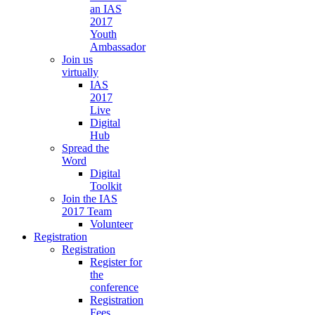
an IAS
2017
Youth
Ambassador
Join us
virtually
IAS
2017
Live
Digital
Hub
Spread the
Word
Digital
Toolkit
Join the IAS
2017 Team
Volunteer
Registration
Registration
Register for
the
conference
Registration
Fees