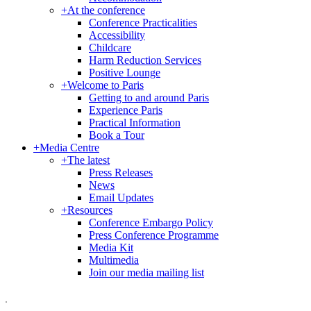
+
At the conference
Conference Practicalities
Accessibility
Childcare
Harm Reduction Services
Positive Lounge
+
Welcome to Paris
Getting to and around Paris
Experience Paris
Practical Information
Book a Tour
+
Media Centre
+
The latest
Press Releases
News
Email Updates
+
Resources
Conference Embargo Policy
Press Conference Programme
Media Kit
Multimedia
Join our media mailing list