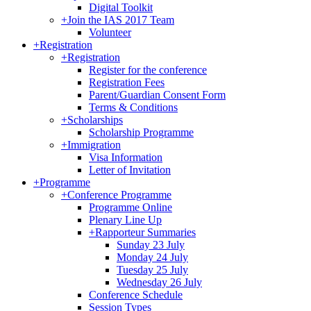
Digital Toolkit
+
Join the IAS 2017 Team
Volunteer
+
Registration
+
Registration
Register for the conference
Registration Fees
Parent/Guardian Consent Form
Terms & Conditions
+
Scholarships
Scholarship Programme
+
Immigration
Visa Information
Letter of Invitation
+
Programme
+
Conference Programme
Programme Online
Plenary Line Up
+
Rapporteur Summaries
Sunday 23 July
Monday 24 July
Tuesday 25 July
Wednesday 26 July
Conference Schedule
Session Types