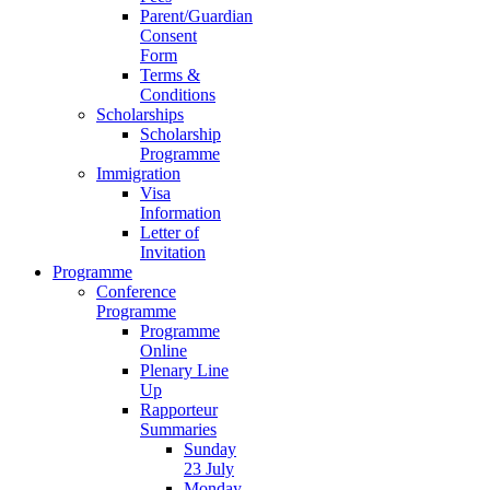
Parent/Guardian
Consent
Form
Terms &
Conditions
Scholarships
Scholarship
Programme
Immigration
Visa
Information
Letter of
Invitation
Programme
Conference
Programme
Programme
Online
Plenary Line
Up
Rapporteur
Summaries
Sunday
23 July
Monday