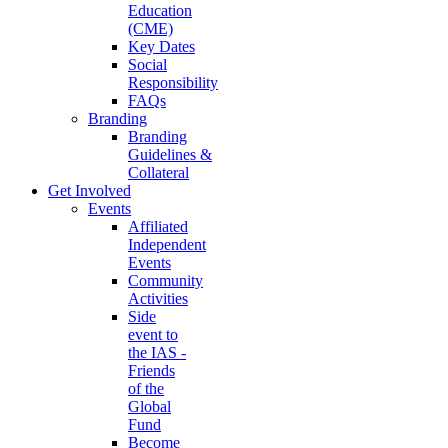
Education
(CME)
Key Dates
Social
Responsibility
FAQs
Branding
Branding
Guidelines &
Collateral
Get Involved
Events
Affiliated
Independent
Events
Community
Activities
Side
event to
the IAS -
Friends
of the
Global
Fund
Become