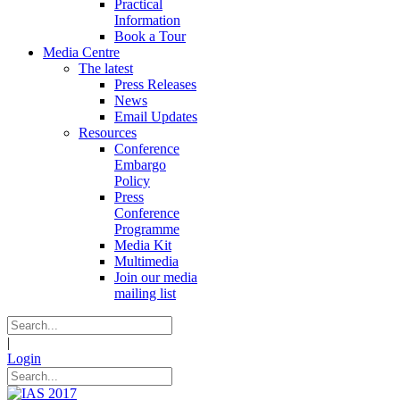
Practical
Information
Book a Tour
Media Centre
The latest
Press Releases
News
Email Updates
Resources
Conference
Embargo
Policy
Press
Conference
Programme
Media Kit
Multimedia
Join our media
mailing list
|
Login