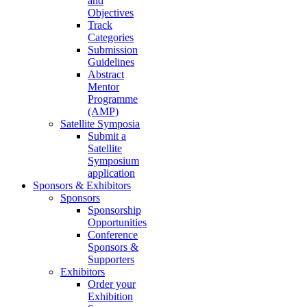
and
Objectives
Track
Categories
Submission
Guidelines
Abstract
Mentor
Programme
(AMP)
Satellite Symposia
Submit a
Satellite
Symposium
application
Sponsors & Exhibitors
Sponsors
Sponsorship
Opportunities
Conference
Sponsors &
Supporters
Exhibitors
Order your
Exhibition