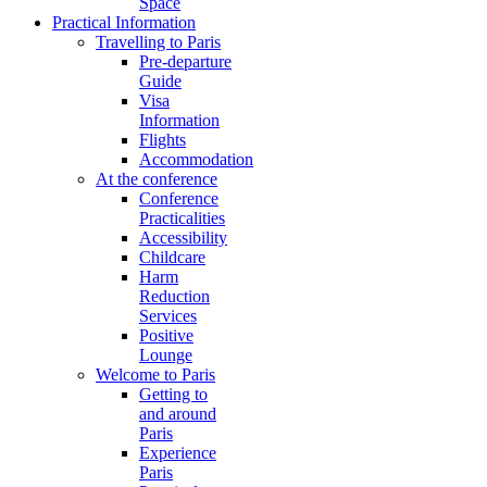
Space
Practical Information
Travelling to Paris
Pre-departure
Guide
Visa
Information
Flights
Accommodation
At the conference
Conference
Practicalities
Accessibility
Childcare
Harm
Reduction
Services
Positive
Lounge
Welcome to Paris
Getting to
and around
Paris
Experience
Paris