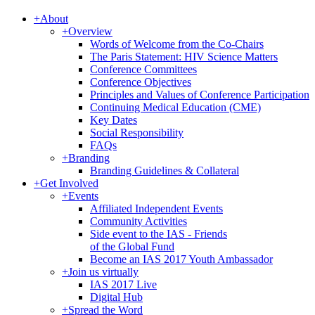
+
About
+
Overview
Words of Welcome from the Co-Chairs
The Paris Statement: HIV Science Matters
Conference Committees
Conference Objectives
Principles and Values of Conference Participation
Continuing Medical Education (CME)
Key Dates
Social Responsibility
FAQs
+
Branding
Branding Guidelines & Collateral
+
Get Involved
+
Events
Affiliated Independent Events
Community Activities
Side event to the IAS - Friends
of the Global Fund
Become an IAS 2017 Youth Ambassador
+
Join us virtually
IAS 2017 Live
Digital Hub
+
Spread the Word