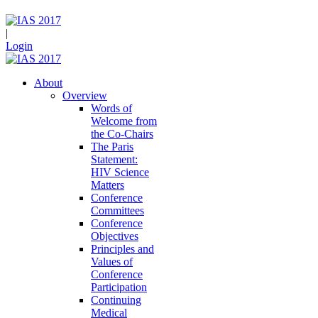
|
Login
About
Overview
Words of
Welcome from
the Co-Chairs
The Paris
Statement:
HIV Science
Matters
Conference
Committees
Conference
Objectives
Principles and
Values of
Conference
Participation
Continuing
Medical