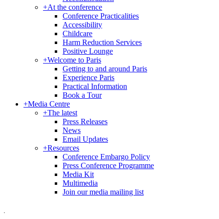
+
At the conference
Conference Practicalities
Accessibility
Childcare
Harm Reduction Services
Positive Lounge
+
Welcome to Paris
Getting to and around Paris
Experience Paris
Practical Information
Book a Tour
+
Media Centre
+
The latest
Press Releases
News
Email Updates
+
Resources
Conference Embargo Policy
Press Conference Programme
Media Kit
Multimedia
Join our media mailing list