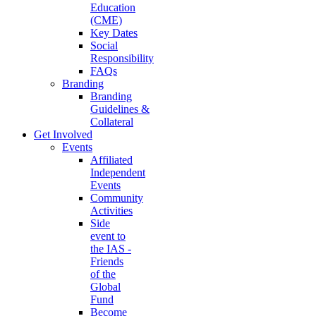
Education
(CME)
Key Dates
Social
Responsibility
FAQs
Branding
Branding
Guidelines &
Collateral
Get Involved
Events
Affiliated
Independent
Events
Community
Activities
Side
event to
the IAS -
Friends
of the
Global
Fund
Become