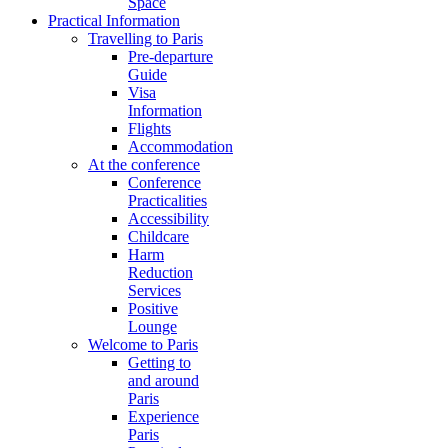
Space
Practical Information
Travelling to Paris
Pre-departure
Guide
Visa
Information
Flights
Accommodation
At the conference
Conference
Practicalities
Accessibility
Childcare
Harm
Reduction
Services
Positive
Lounge
Welcome to Paris
Getting to
and around
Paris
Experience
Paris