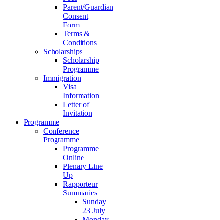
Parent/Guardian
Consent
Form
Terms &
Conditions
Scholarships
Scholarship
Programme
Immigration
Visa
Information
Letter of
Invitation
Programme
Conference
Programme
Programme
Online
Plenary Line
Up
Rapporteur
Summaries
Sunday
23 July
Monday