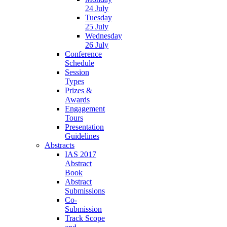
24 July
Tuesday
25 July
Wednesday
26 July
Conference
Schedule
Session
Types
Prizes &
Awards
Engagement
Tours
Presentation
Guidelines
Abstracts
IAS 2017
Abstract
Book
Abstract
Submissions
Co-
Submission
Track Scope