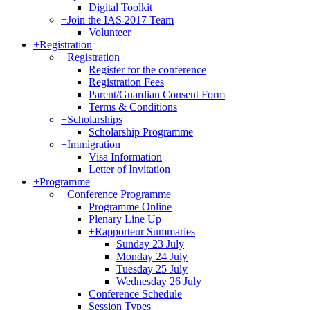
Digital Toolkit
+
Join the IAS 2017 Team
Volunteer
+
Registration
+
Registration
Register for the conference
Registration Fees
Parent/Guardian Consent Form
Terms & Conditions
+
Scholarships
Scholarship Programme
+
Immigration
Visa Information
Letter of Invitation
+
Programme
+
Conference Programme
Programme Online
Plenary Line Up
+
Rapporteur Summaries
Sunday 23 July
Monday 24 July
Tuesday 25 July
Wednesday 26 July
Conference Schedule
Session Types