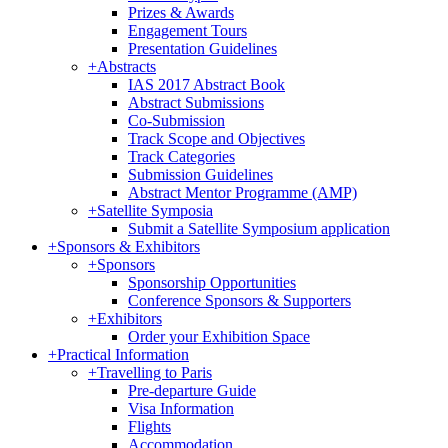
Prizes & Awards
Engagement Tours
Presentation Guidelines
+
Abstracts
IAS 2017 Abstract Book
Abstract Submissions
Co-Submission
Track Scope and Objectives
Track Categories
Submission Guidelines
Abstract Mentor Programme (AMP)
+
Satellite Symposia
Submit a Satellite Symposium application
+
Sponsors & Exhibitors
+
Sponsors
Sponsorship Opportunities
Conference Sponsors & Supporters
+
Exhibitors
Order your Exhibition Space
+
Practical Information
+
Travelling to Paris
Pre-departure Guide
Visa Information
Flights
Accommodation