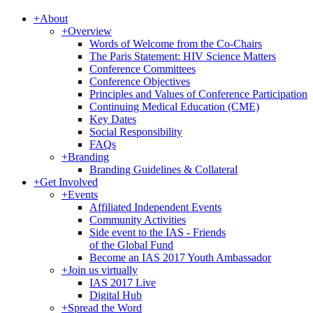
+
About
+
Overview
Words of Welcome from the Co-Chairs
The Paris Statement: HIV Science Matters
Conference Committees
Conference Objectives
Principles and Values of Conference Participation
Continuing Medical Education (CME)
Key Dates
Social Responsibility
FAQs
+
Branding
Branding Guidelines & Collateral
+
Get Involved
+
Events
Affiliated Independent Events
Community Activities
Side event to the IAS - Friends
of the Global Fund
Become an IAS 2017 Youth Ambassador
+
Join us virtually
IAS 2017 Live
Digital Hub
+
Spread the Word