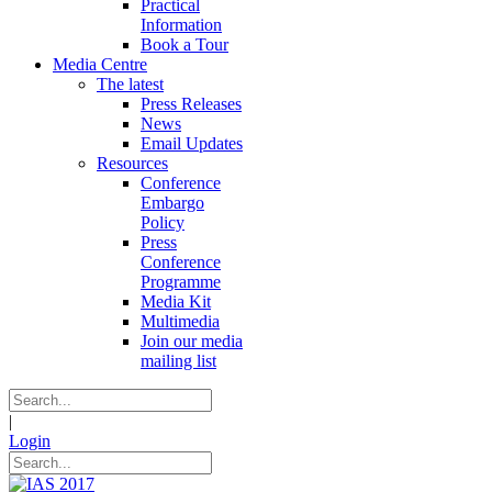
Practical
Information
Book a Tour
Media Centre
The latest
Press Releases
News
Email Updates
Resources
Conference
Embargo
Policy
Press
Conference
Programme
Media Kit
Multimedia
Join our media
mailing list
|
Login