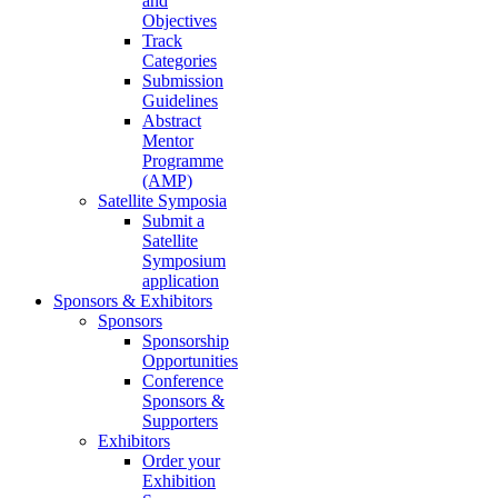
and
Objectives
Track
Categories
Submission
Guidelines
Abstract
Mentor
Programme
(AMP)
Satellite Symposia
Submit a
Satellite
Symposium
application
Sponsors & Exhibitors
Sponsors
Sponsorship
Opportunities
Conference
Sponsors &
Supporters
Exhibitors
Order your
Exhibition