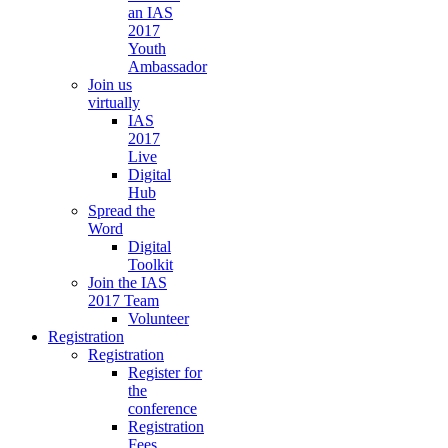
an IAS
2017
Youth
Ambassador
Join us
virtually
IAS
2017
Live
Digital
Hub
Spread the
Word
Digital
Toolkit
Join the IAS
2017 Team
Volunteer
Registration
Registration
Register for
the
conference
Registration
Fees