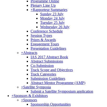
Programme Online
Plenary Line Up
+
Rapporteur Summaries
Sunday 23 July
Monday 24 July
Tuesday 25 July
Wednesday 26 July
Conference Schedule
Session Types
Prizes & Awards
Engagement Tours
Presentation Guidelines
+
Abstracts
IAS 2017 Abstract Book
Abstract Submissions
Co-Submission
Track Scope and Objectives
Track Categories
Submission Guidelines
Abstract Mentor Programme (AMP)
+
Satellite Symposia
Submit a Satellite Symposium application
+
Sponsors & Exhibitors
+
Sponsors
Sponsorship Opportunities