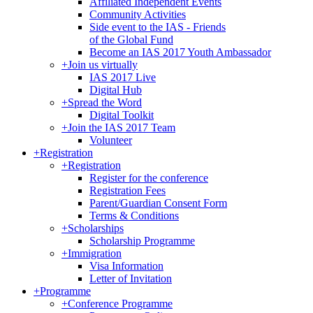
Affiliated Independent Events
Community Activities
Side event to the IAS - Friends
of the Global Fund
Become an IAS 2017 Youth Ambassador
+
Join us virtually
IAS 2017 Live
Digital Hub
+
Spread the Word
Digital Toolkit
+
Join the IAS 2017 Team
Volunteer
+
Registration
+
Registration
Register for the conference
Registration Fees
Parent/Guardian Consent Form
Terms & Conditions
+
Scholarships
Scholarship Programme
+
Immigration
Visa Information
Letter of Invitation
+
Programme
+
Conference Programme