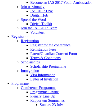
Become an IAS 2017 Youth Ambassador
Join us virtually
IAS 2017 Live
Digital Hub
Spread the Word
Digital Toolkit
Join the IAS 2017 Team
Volunteer
Registration
Registration
Register for the conference
Registration Fees
Parent/Guardian Consent Form
Terms & Conditions
Scholarships
Scholarship Programme
Immigration
Visa Information
Letter of Invitation
Programme
Conference Programme
Programme Online
Plenary Line Up
Rapporteur Summaries
Sunday 23 July