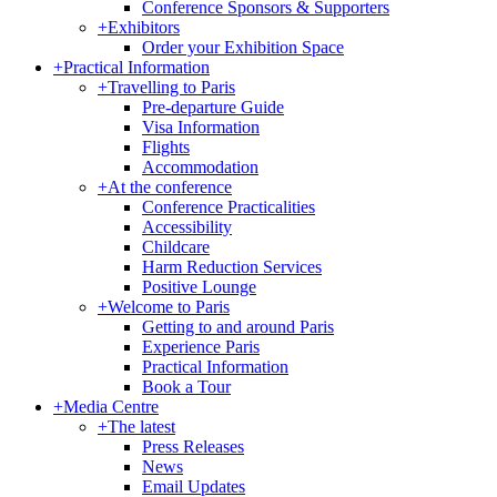
Conference Sponsors & Supporters
+
Exhibitors
Order your Exhibition Space
+
Practical Information
+
Travelling to Paris
Pre-departure Guide
Visa Information
Flights
Accommodation
+
At the conference
Conference Practicalities
Accessibility
Childcare
Harm Reduction Services
Positive Lounge
+
Welcome to Paris
Getting to and around Paris
Experience Paris
Practical Information
Book a Tour
+
Media Centre
+
The latest
Press Releases
News
Email Updates