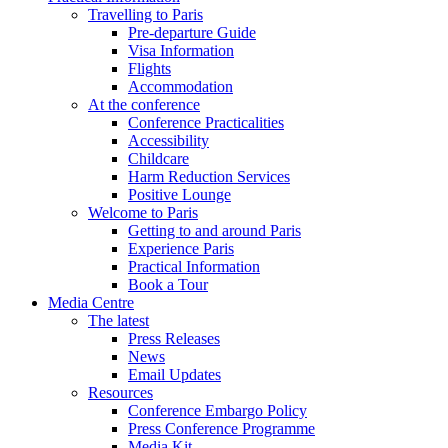
Travelling to Paris
Pre-departure Guide
Visa Information
Flights
Accommodation
At the conference
Conference Practicalities
Accessibility
Childcare
Harm Reduction Services
Positive Lounge
Welcome to Paris
Getting to and around Paris
Experience Paris
Practical Information
Book a Tour
Media Centre
The latest
Press Releases
News
Email Updates
Resources
Conference Embargo Policy
Press Conference Programme
Media Kit