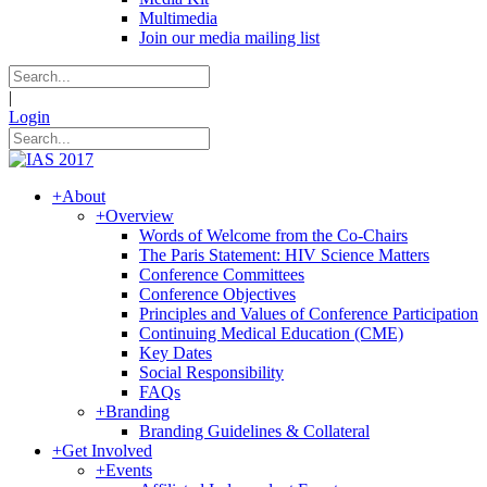
Multimedia
Join our media mailing list
|
Login
+
About
+
Overview
Words of Welcome from the Co-Chairs
The Paris Statement: HIV Science Matters
Conference Committees
Conference Objectives
Principles and Values of Conference Participation
Continuing Medical Education (CME)
Key Dates
Social Responsibility
FAQs
+
Branding
Branding Guidelines & Collateral
+
Get Involved
+
Events