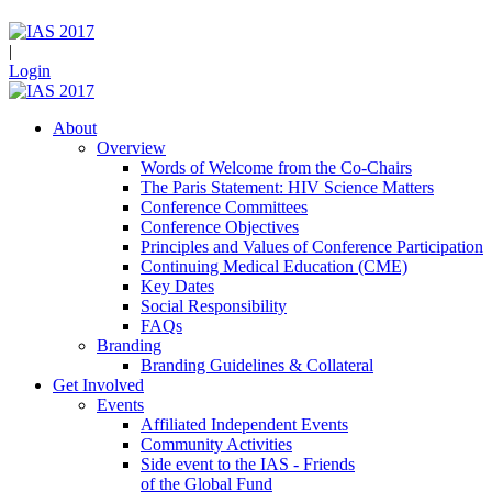
|
Login
About
Overview
Words of Welcome from the Co-Chairs
The Paris Statement: HIV Science Matters
Conference Committees
Conference Objectives
Principles and Values of Conference Participation
Continuing Medical Education (CME)
Key Dates
Social Responsibility
FAQs
Branding
Branding Guidelines & Collateral
Get Involved
Events
Affiliated Independent Events
Community Activities
Side event to the IAS - Friends
of the Global Fund