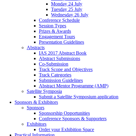
Monday 24 July
Tuesday 25 July
Wednesday 26 July
Conference Schedule
Session Types
Prizes & Awards
Engagement Tours
Presentation Guidelines
Abstracts
IAS 2017 Abstract Book
Abstract Submissions
Co-Submission
Track Scope and Objectives
Track Categories
Submission Guidelines
Abstract Mentor Programme (AMP)
Satellite Symposia
Submit a Satellite Symposium application
Sponsors & Exhibitors
Sponsors
Sponsorship Opportunities
Conference Sponsors & Supporters
Exhibitors
Order your Exhibition Space
Practical Information