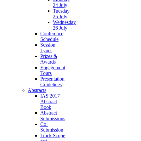
24 July
Tuesday
25 July
Wednesday
26 July
Conference
Schedule
Session
Types
Prizes &
Awards
Engagement
Tours
Presentation
Guidelines
Abstracts
IAS 2017
Abstract
Book
Abstract
Submissions
Co-
Submission
Track Scope