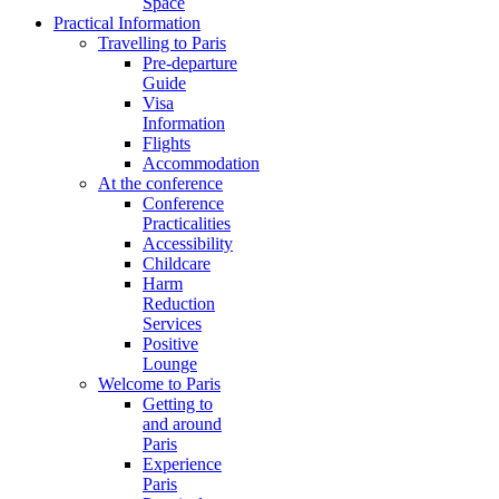
Space
Practical Information
Travelling to Paris
Pre-departure
Guide
Visa
Information
Flights
Accommodation
At the conference
Conference
Practicalities
Accessibility
Childcare
Harm
Reduction
Services
Positive
Lounge
Welcome to Paris
Getting to
and around
Paris
Experience
Paris