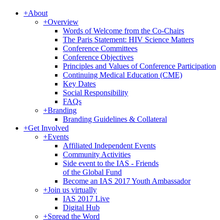
+
About
+
Overview
Words of Welcome from the Co-Chairs
The Paris Statement: HIV Science Matters
Conference Committees
Conference Objectives
Principles and Values of Conference Participation
Continuing Medical Education (CME)
Key Dates
Social Responsibility
FAQs
+
Branding
Branding Guidelines & Collateral
+
Get Involved
+
Events
Affiliated Independent Events
Community Activities
Side event to the IAS - Friends
of the Global Fund
Become an IAS 2017 Youth Ambassador
+
Join us virtually
IAS 2017 Live
Digital Hub
+
Spread the Word