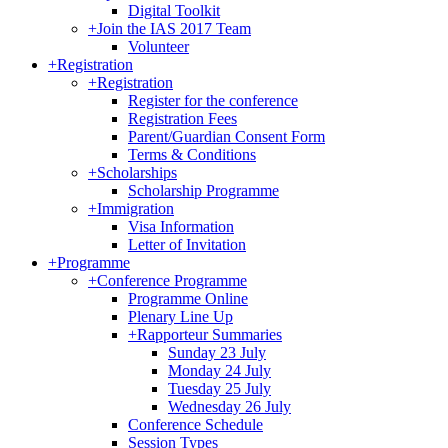
Digital Toolkit
+
Join the IAS 2017 Team
Volunteer
+
Registration
+
Registration
Register for the conference
Registration Fees
Parent/Guardian Consent Form
Terms & Conditions
+
Scholarships
Scholarship Programme
+
Immigration
Visa Information
Letter of Invitation
+
Programme
+
Conference Programme
Programme Online
Plenary Line Up
+
Rapporteur Summaries
Sunday 23 July
Monday 24 July
Tuesday 25 July
Wednesday 26 July
Conference Schedule
Session Types