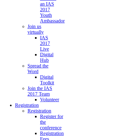
an IAS
2017
Youth
Ambassador
Join us
virtually
IAS
2017
Live
Digital
Hub
Spread the
Word
Digital
Toolkit
Join the IAS
2017 Team
Volunteer
Registration
Registration
Register for
the
conference
Registration
Fees