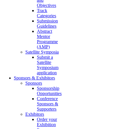
and
Objectives
Track
Categories
Submission
Guidelines
Abstract
Mentor
Programme
(AMP)
Satellite Symposia
Submit a
Satellite
Symposium
application
Sponsors & Exhibitors
Sponsors
Sponsorship
Opportunities
Conference
Sponsors &
Supporters
Exhibitors
Order your
Exhibition