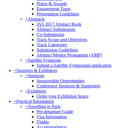
Prizes & Awards
Engagement Tours
Presentation Guidelines
+
Abstracts
IAS 2017 Abstract Book
Abstract Submissions
Co-Submission
Track Scope and Objectives
Track Categories
Submission Guidelines
Abstract Mentor Programme (AMP)
+
Satellite Symposia
Submit a Satellite Symposium application
+
Sponsors & Exhibitors
+
Sponsors
Sponsorship Opportunities
Conference Sponsors & Supporters
+
Exhibitors
Order your Exhibition Space
+
Practical Information
+
Travelling to Paris
Pre-departure Guide
Visa Information
Flights
Accommodation