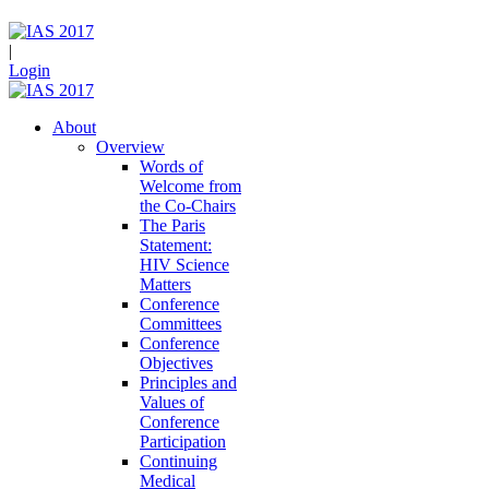
|
Login
About
Overview
Words of
Welcome from
the Co-Chairs
The Paris
Statement:
HIV Science
Matters
Conference
Committees
Conference
Objectives
Principles and
Values of
Conference
Participation
Continuing
Medical