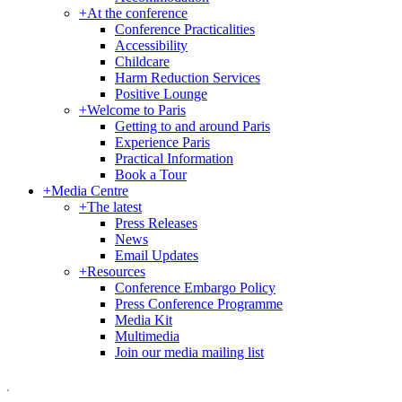
+
At the conference
Conference Practicalities
Accessibility
Childcare
Harm Reduction Services
Positive Lounge
+
Welcome to Paris
Getting to and around Paris
Experience Paris
Practical Information
Book a Tour
+
Media Centre
+
The latest
Press Releases
News
Email Updates
+
Resources
Conference Embargo Policy
Press Conference Programme
Media Kit
Multimedia
Join our media mailing list