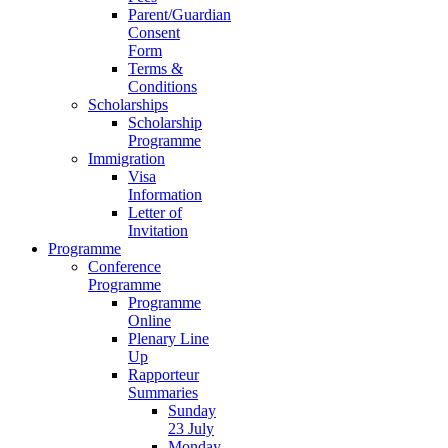
Parent/Guardian
Consent
Form
Terms &
Conditions
Scholarships
Scholarship
Programme
Immigration
Visa
Information
Letter of
Invitation
Programme
Conference
Programme
Programme
Online
Plenary Line
Up
Rapporteur
Summaries
Sunday
23 July
Monday