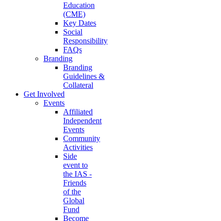
Education
(CME)
Key Dates
Social
Responsibility
FAQs
Branding
Branding
Guidelines &
Collateral
Get Involved
Events
Affiliated
Independent
Events
Community
Activities
Side
event to
the IAS -
Friends
of the
Global
Fund
Become