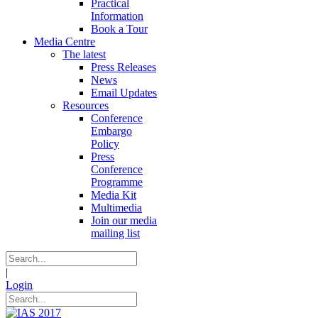
Practical
Information
Book a Tour
Media Centre
The latest
Press Releases
News
Email Updates
Resources
Conference
Embargo
Policy
Press
Conference
Programme
Media Kit
Multimedia
Join our media
mailing list
|
Login