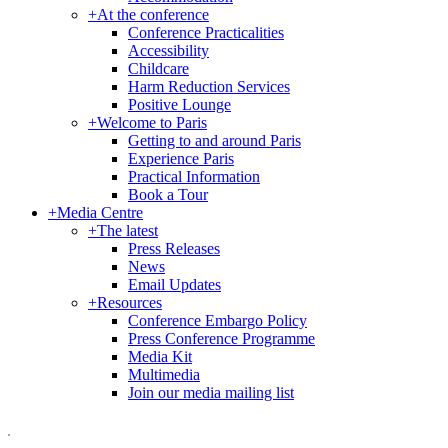
+
At the conference
Conference Practicalities
Accessibility
Childcare
Harm Reduction Services
Positive Lounge
+
Welcome to Paris
Getting to and around Paris
Experience Paris
Practical Information
Book a Tour
+
Media Centre
+
The latest
Press Releases
News
Email Updates
+
Resources
Conference Embargo Policy
Press Conference Programme
Media Kit
Multimedia
Join our media mailing list