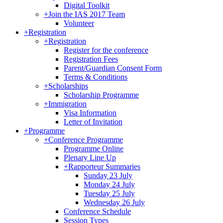
Digital Toolkit
+
Join the IAS 2017 Team
Volunteer
+
Registration
+
Registration
Register for the conference
Registration Fees
Parent/Guardian Consent Form
Terms & Conditions
+
Scholarships
Scholarship Programme
+
Immigration
Visa Information
Letter of Invitation
+
Programme
+
Conference Programme
Programme Online
Plenary Line Up
+
Rapporteur Summaries
Sunday 23 July
Monday 24 July
Tuesday 25 July
Wednesday 26 July
Conference Schedule
Session Types