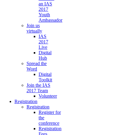
an IAS
2017
Youth
Ambassador
Join us
virtually
IAS
2017
Live
Digital
Hub
Spread the
Word
Digital
Toolkit
Join the IAS
2017 Team
Volunteer
Registration
Registration
Register for
the
conference
Registration
Fees