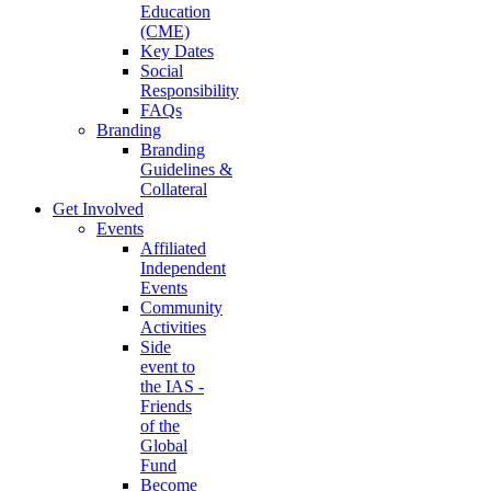
Education
(CME)
Key Dates
Social
Responsibility
FAQs
Branding
Branding
Guidelines &
Collateral
Get Involved
Events
Affiliated
Independent
Events
Community
Activities
Side
event to
the IAS -
Friends
of the
Global
Fund
Become