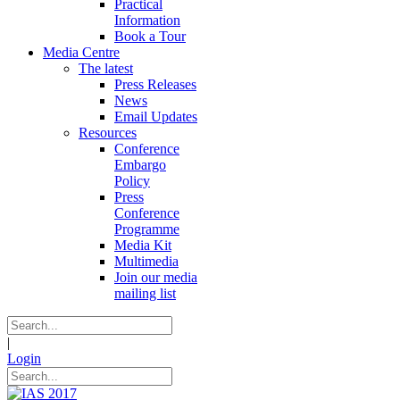
Practical
Information
Book a Tour
Media Centre
The latest
Press Releases
News
Email Updates
Resources
Conference
Embargo
Policy
Press
Conference
Programme
Media Kit
Multimedia
Join our media
mailing list
|
Login