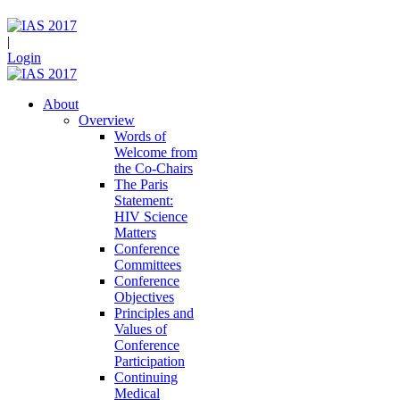
|
Login
About
Overview
Words of
Welcome from
the Co-Chairs
The Paris
Statement:
HIV Science
Matters
Conference
Committees
Conference
Objectives
Principles and
Values of
Conference
Participation
Continuing
Medical