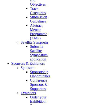
and
Objectives
Track
Categories
Submission
Guidelines
Abstract
Mentor
Programme
(AMP)
Satellite Symposia
Submit a
Satellite
Symposium
application
Sponsors & Exhibitors
Sponsors
Sponsorship
Opportunities
Conference
Sponsors &
Supporters
Exhibitors
Order your
Exhibition