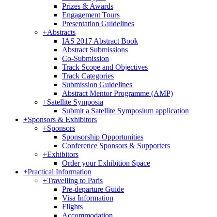
Prizes & Awards
Engagement Tours
Presentation Guidelines
+
Abstracts
IAS 2017 Abstract Book
Abstract Submissions
Co-Submission
Track Scope and Objectives
Track Categories
Submission Guidelines
Abstract Mentor Programme (AMP)
+
Satellite Symposia
Submit a Satellite Symposium application
+
Sponsors & Exhibitors
+
Sponsors
Sponsorship Opportunities
Conference Sponsors & Supporters
+
Exhibitors
Order your Exhibition Space
+
Practical Information
+
Travelling to Paris
Pre-departure Guide
Visa Information
Flights
Accommodation