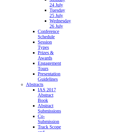
24 July
Tuesday
25 July
Wednesday
26 July
Conference
Schedule
Session
Types
Prizes &
Awards
Engagement
Tours
Presentation
Guidelines
Abstracts
IAS 2017
Abstract
Book
Abstract
Submissions
Co-
Submission
Track Scope