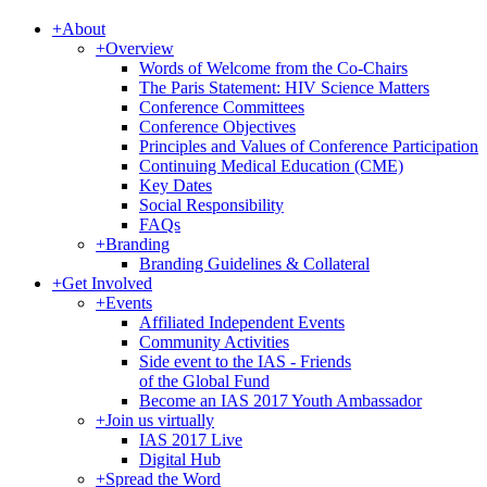
+
About
+
Overview
Words of Welcome from the Co-Chairs
The Paris Statement: HIV Science Matters
Conference Committees
Conference Objectives
Principles and Values of Conference Participation
Continuing Medical Education (CME)
Key Dates
Social Responsibility
FAQs
+
Branding
Branding Guidelines & Collateral
+
Get Involved
+
Events
Affiliated Independent Events
Community Activities
Side event to the IAS - Friends
of the Global Fund
Become an IAS 2017 Youth Ambassador
+
Join us virtually
IAS 2017 Live
Digital Hub
+
Spread the Word