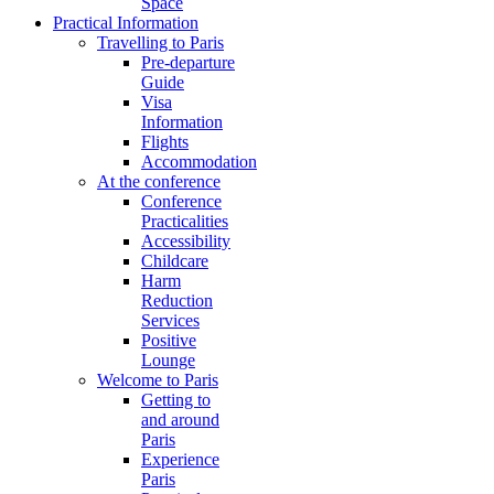
Space
Practical Information
Travelling to Paris
Pre-departure
Guide
Visa
Information
Flights
Accommodation
At the conference
Conference
Practicalities
Accessibility
Childcare
Harm
Reduction
Services
Positive
Lounge
Welcome to Paris
Getting to
and around
Paris
Experience
Paris