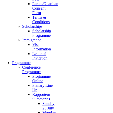
Parent/Guardian
Consent
Form
Terms &
Conditions
Scholarships
Scholarship
Programme
Immigration
Visa
Information
Letter of
Invitation
Programme
Conference
Programme
Programme
Online
Plenary Line
Up
Rapporteur
Summaries
Sunday
23 July
Monday