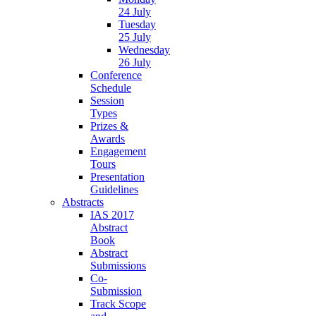
24 July
Tuesday
25 July
Wednesday
26 July
Conference
Schedule
Session
Types
Prizes &
Awards
Engagement
Tours
Presentation
Guidelines
Abstracts
IAS 2017
Abstract
Book
Abstract
Submissions
Co-
Submission
Track Scope