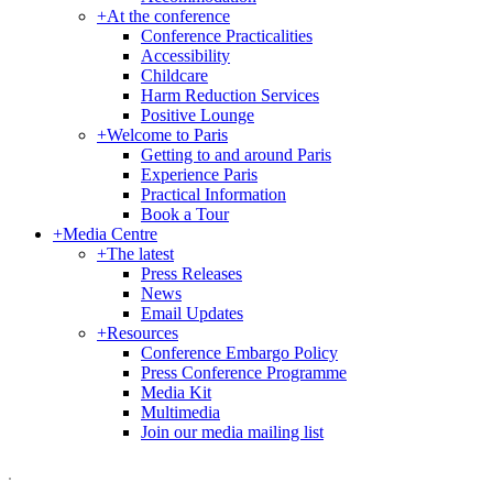
+
At the conference
Conference Practicalities
Accessibility
Childcare
Harm Reduction Services
Positive Lounge
+
Welcome to Paris
Getting to and around Paris
Experience Paris
Practical Information
Book a Tour
+
Media Centre
+
The latest
Press Releases
News
Email Updates
+
Resources
Conference Embargo Policy
Press Conference Programme
Media Kit
Multimedia
Join our media mailing list