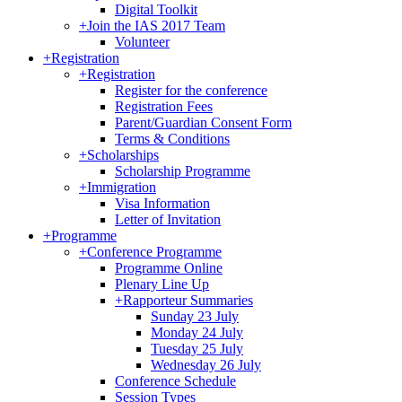
Digital Toolkit
+
Join the IAS 2017 Team
Volunteer
+
Registration
+
Registration
Register for the conference
Registration Fees
Parent/Guardian Consent Form
Terms & Conditions
+
Scholarships
Scholarship Programme
+
Immigration
Visa Information
Letter of Invitation
+
Programme
+
Conference Programme
Programme Online
Plenary Line Up
+
Rapporteur Summaries
Sunday 23 July
Monday 24 July
Tuesday 25 July
Wednesday 26 July
Conference Schedule
Session Types