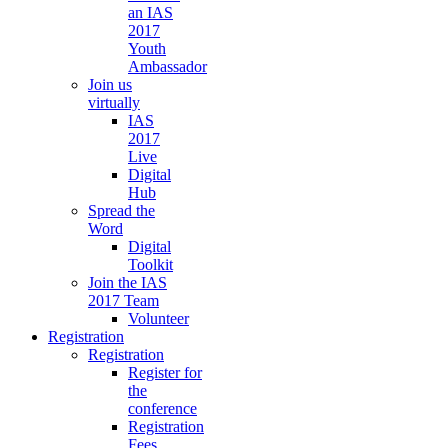
an IAS
2017
Youth
Ambassador
Join us
virtually
IAS
2017
Live
Digital
Hub
Spread the
Word
Digital
Toolkit
Join the IAS
2017 Team
Volunteer
Registration
Registration
Register for
the
conference
Registration
Fees