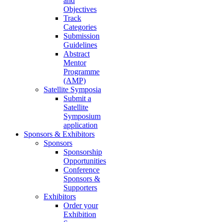
and
Objectives
Track
Categories
Submission
Guidelines
Abstract
Mentor
Programme
(AMP)
Satellite Symposia
Submit a
Satellite
Symposium
application
Sponsors & Exhibitors
Sponsors
Sponsorship
Opportunities
Conference
Sponsors &
Supporters
Exhibitors
Order your
Exhibition