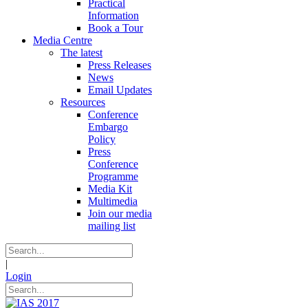
Practical
Information
Book a Tour
Media Centre
The latest
Press Releases
News
Email Updates
Resources
Conference
Embargo
Policy
Press
Conference
Programme
Media Kit
Multimedia
Join our media
mailing list
|
Login