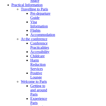
Space
Practical Information
Travelling to Paris
Pre-departure
Guide
Visa
Information
Flights
Accommodation
At the conference
Conference
Practicalities
Accessibility
Childcare
Harm
Reduction
Services
Positive
Lounge
Welcome to Paris
Getting to
and around
Paris
Experience
Paris