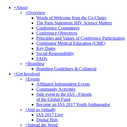
+
About
+
Overview
Words of Welcome from the Co-Chairs
The Paris Statement: HIV Science Matters
Conference Committees
Conference Objectives
Principles and Values of Conference Participation
Continuing Medical Education (CME)
Key Dates
Social Responsibility
FAQs
+
Branding
Branding Guidelines & Collateral
+
Get Involved
+
Events
Affiliated Independent Events
Community Activities
Side event to the IAS - Friends
of the Global Fund
Become an IAS 2017 Youth Ambassador
+
Join us virtually
IAS 2017 Live
Digital Hub
+
Spread the Word