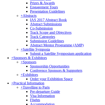
Prizes & Awards
Engagement Tours
Presentation Guidelines
+
Abstracts
IAS 2017 Abstract Book
Abstract Submissions
Co-Submission
Track Scope and Objectives
Track Categories
Submission Guidelines
Abstract Mentor Programme (AMP)
+
Satellite Symposia
Submit a Satellite Symposium application
+
Sponsors & Exhibitors
+
Sponsors
Sponsorship Opportunities
Conference Sponsors & Supporters
+
Exhibitors
Order your Exhibition Space
+
Practical Information
+
Travelling to Paris
Pre-departure Guide
Visa Information
Flights
Accommodation