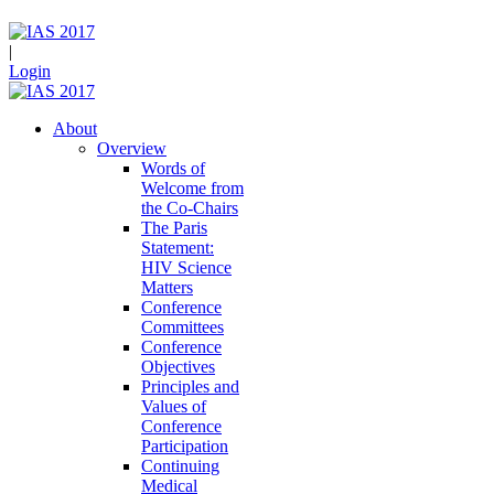
|
Login
About
Overview
Words of
Welcome from
the Co-Chairs
The Paris
Statement:
HIV Science
Matters
Conference
Committees
Conference
Objectives
Principles and
Values of
Conference
Participation
Continuing
Medical