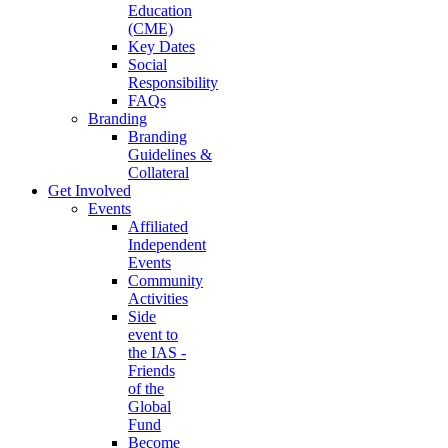
Education
(CME)
Key Dates
Social
Responsibility
FAQs
Branding
Branding
Guidelines &
Collateral
Get Involved
Events
Affiliated
Independent
Events
Community
Activities
Side
event to
the IAS -
Friends
of the
Global
Fund
Become