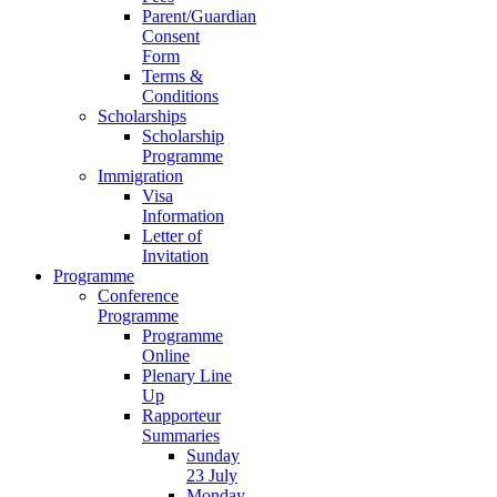
Parent/Guardian
Consent
Form
Terms &
Conditions
Scholarships
Scholarship
Programme
Immigration
Visa
Information
Letter of
Invitation
Programme
Conference
Programme
Programme
Online
Plenary Line
Up
Rapporteur
Summaries
Sunday
23 July
Monday