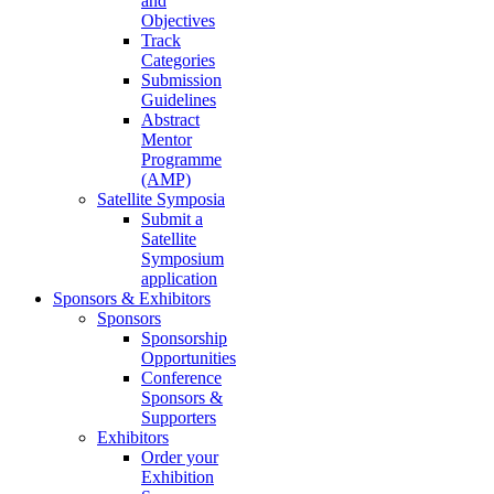
and
Objectives
Track
Categories
Submission
Guidelines
Abstract
Mentor
Programme
(AMP)
Satellite Symposia
Submit a
Satellite
Symposium
application
Sponsors & Exhibitors
Sponsors
Sponsorship
Opportunities
Conference
Sponsors &
Supporters
Exhibitors
Order your
Exhibition