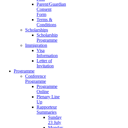
Parent/Guardian
Consent
Form
Terms &
Conditions
Scholarships
Scholarship
Programme
Immigration
Visa
Information
Letter of
Invitation
Programme
Conference
Programme
Programme
Online
Plenary Line
Up
Rapporteur
Summaries
Sunday
23 July
Monday