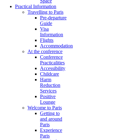
Space
Practical Information
Travelling to Paris
Pre-departure
Guide
Visa
Information
Flights
Accommodation
At the conference
Conference
Practicalities
Accessibility
Childcare
Harm
Reduction
Services
Positive
Lounge
Welcome to Paris
Getting to
and around
Paris
Experience
Paris