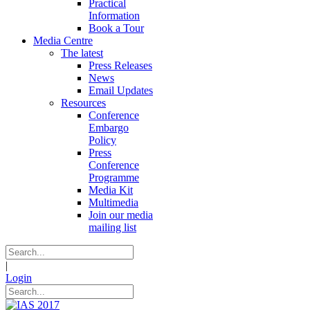
Practical
Information
Book a Tour
Media Centre
The latest
Press Releases
News
Email Updates
Resources
Conference
Embargo
Policy
Press
Conference
Programme
Media Kit
Multimedia
Join our media
mailing list
|
Login