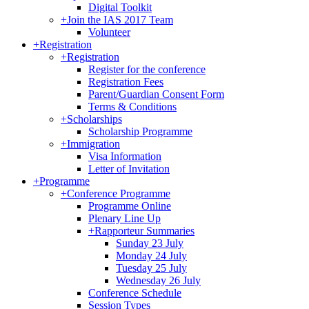
Digital Toolkit
+
Join the IAS 2017 Team
Volunteer
+
Registration
+
Registration
Register for the conference
Registration Fees
Parent/Guardian Consent Form
Terms & Conditions
+
Scholarships
Scholarship Programme
+
Immigration
Visa Information
Letter of Invitation
+
Programme
+
Conference Programme
Programme Online
Plenary Line Up
+
Rapporteur Summaries
Sunday 23 July
Monday 24 July
Tuesday 25 July
Wednesday 26 July
Conference Schedule
Session Types