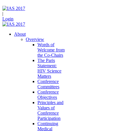
|
Login
About
Overview
Words of
Welcome from
the Co-Chairs
The Paris
Statement:
HIV Science
Matters
Conference
Committees
Conference
Objectives
Principles and
Values of
Conference
Participation
Continuing
Medical