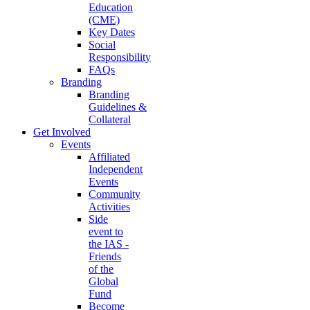
Education
(CME)
Key Dates
Social
Responsibility
FAQs
Branding
Branding
Guidelines &
Collateral
Get Involved
Events
Affiliated
Independent
Events
Community
Activities
Side
event to
the IAS -
Friends
of the
Global
Fund
Become