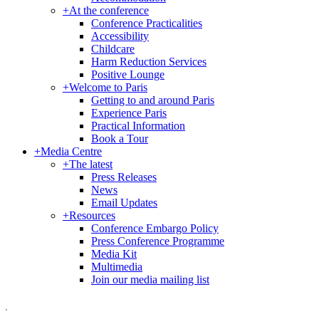
+
At the conference
Conference Practicalities
Accessibility
Childcare
Harm Reduction Services
Positive Lounge
+
Welcome to Paris
Getting to and around Paris
Experience Paris
Practical Information
Book a Tour
+
Media Centre
+
The latest
Press Releases
News
Email Updates
+
Resources
Conference Embargo Policy
Press Conference Programme
Media Kit
Multimedia
Join our media mailing list