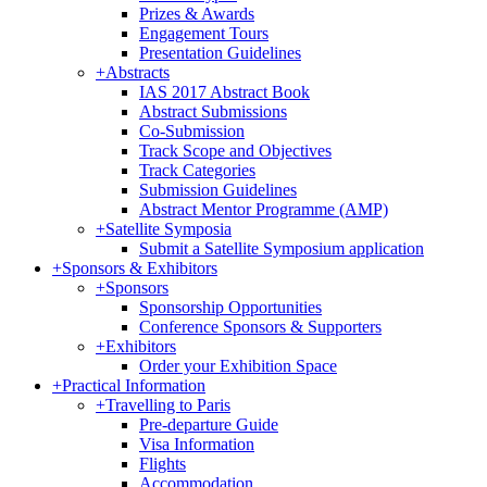
Prizes & Awards
Engagement Tours
Presentation Guidelines
+
Abstracts
IAS 2017 Abstract Book
Abstract Submissions
Co-Submission
Track Scope and Objectives
Track Categories
Submission Guidelines
Abstract Mentor Programme (AMP)
+
Satellite Symposia
Submit a Satellite Symposium application
+
Sponsors & Exhibitors
+
Sponsors
Sponsorship Opportunities
Conference Sponsors & Supporters
+
Exhibitors
Order your Exhibition Space
+
Practical Information
+
Travelling to Paris
Pre-departure Guide
Visa Information
Flights
Accommodation