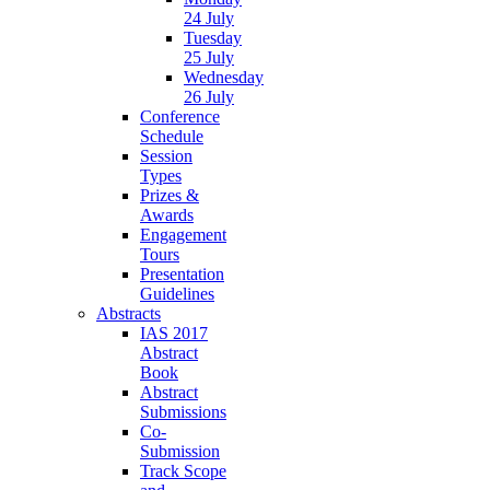
24 July
Tuesday
25 July
Wednesday
26 July
Conference
Schedule
Session
Types
Prizes &
Awards
Engagement
Tours
Presentation
Guidelines
Abstracts
IAS 2017
Abstract
Book
Abstract
Submissions
Co-
Submission
Track Scope