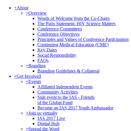
+
About
+
Overview
Words of Welcome from the Co-Chairs
The Paris Statement: HIV Science Matters
Conference Committees
Conference Objectives
Principles and Values of Conference Participation
Continuing Medical Education (CME)
Key Dates
Social Responsibility
FAQs
+
Branding
Branding Guidelines & Collateral
+
Get Involved
+
Events
Affiliated Independent Events
Community Activities
Side event to the IAS - Friends
of the Global Fund
Become an IAS 2017 Youth Ambassador
+
Join us virtually
IAS 2017 Live
Digital Hub
+
Spread the Word