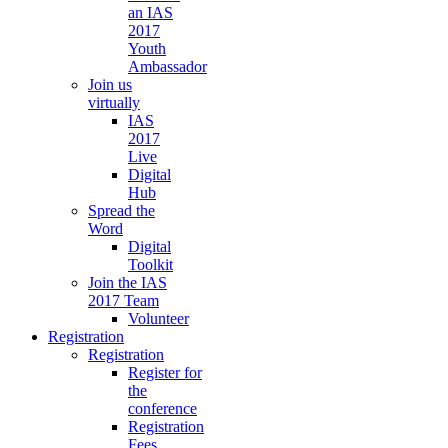
an IAS
2017
Youth
Ambassador
Join us
virtually
IAS
2017
Live
Digital
Hub
Spread the
Word
Digital
Toolkit
Join the IAS
2017 Team
Volunteer
Registration
Registration
Register for
the
conference
Registration
Fees