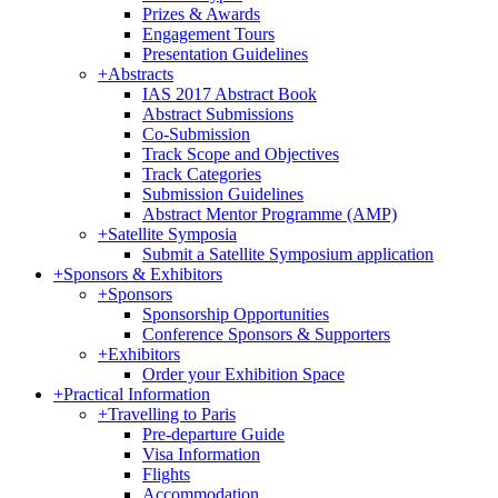
Prizes & Awards
Engagement Tours
Presentation Guidelines
+
Abstracts
IAS 2017 Abstract Book
Abstract Submissions
Co-Submission
Track Scope and Objectives
Track Categories
Submission Guidelines
Abstract Mentor Programme (AMP)
+
Satellite Symposia
Submit a Satellite Symposium application
+
Sponsors & Exhibitors
+
Sponsors
Sponsorship Opportunities
Conference Sponsors & Supporters
+
Exhibitors
Order your Exhibition Space
+
Practical Information
+
Travelling to Paris
Pre-departure Guide
Visa Information
Flights
Accommodation