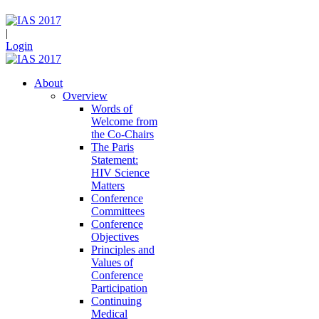
|
Login
About
Overview
Words of
Welcome from
the Co-Chairs
The Paris
Statement:
HIV Science
Matters
Conference
Committees
Conference
Objectives
Principles and
Values of
Conference
Participation
Continuing
Medical