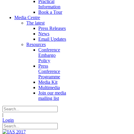
Practical
Information
Book a Tour
Media Centre
The latest
Press Releases
News
Email Updates
Resources
Conference
Embargo
Policy
Press
Conference
Programme
Media Kit
Multimedia
Join our media
mailing list
|
Login