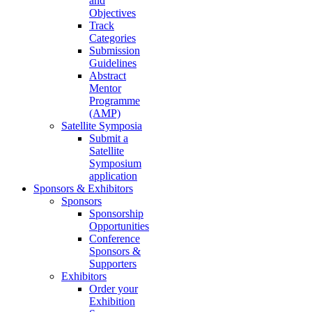
and
Objectives
Track
Categories
Submission
Guidelines
Abstract
Mentor
Programme
(AMP)
Satellite Symposia
Submit a
Satellite
Symposium
application
Sponsors & Exhibitors
Sponsors
Sponsorship
Opportunities
Conference
Sponsors &
Supporters
Exhibitors
Order your
Exhibition