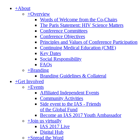
+
About
+
Overview
Words of Welcome from the Co-Chairs
The Paris Statement: HIV Science Matters
Conference Committees
Conference Objectives
Principles and Values of Conference Participation
Continuing Medical Education (CME)
Key Dates
Social Responsibility
FAQs
+
Branding
Branding Guidelines & Collateral
+
Get Involved
+
Events
Affiliated Independent Events
Community Activities
Side event to the IAS - Friends
of the Global Fund
Become an IAS 2017 Youth Ambassador
+
Join us virtually
IAS 2017 Live
Digital Hub
+
Spread the Word