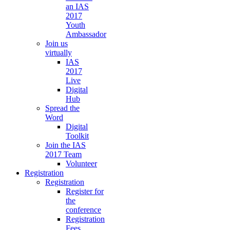
an IAS
2017
Youth
Ambassador
Join us
virtually
IAS
2017
Live
Digital
Hub
Spread the
Word
Digital
Toolkit
Join the IAS
2017 Team
Volunteer
Registration
Registration
Register for
the
conference
Registration
Fees