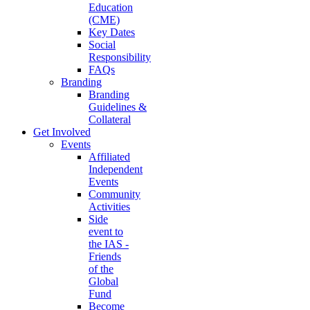
Education
(CME)
Key Dates
Social
Responsibility
FAQs
Branding
Branding
Guidelines &
Collateral
Get Involved
Events
Affiliated
Independent
Events
Community
Activities
Side
event to
the IAS -
Friends
of the
Global
Fund
Become