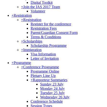
Digital Toolkit
+
Join the IAS 2017 Team
Volunteer
+
Registration
+
Registration
Register for the conference
Registration Fees
Parent/Guardian Consent Form
Terms & Conditions
+
Scholarships
Scholarship Programme
+
Immigration
Visa Information
Letter of Invitation
+
Programme
+
Conference Programme
Programme Online
Plenary Line Up
+
Rapporteur Summaries
Sunday 23 July
Monday 24 July
Tuesday 25 July
Wednesday 26 July
Conference Schedule
Session Types