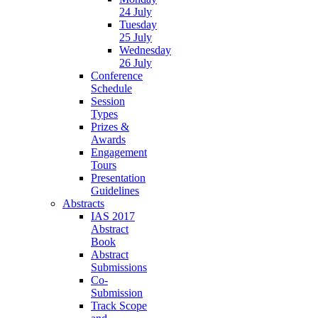
24 July
Tuesday
25 July
Wednesday
26 July
Conference
Schedule
Session
Types
Prizes &
Awards
Engagement
Tours
Presentation
Guidelines
Abstracts
IAS 2017
Abstract
Book
Abstract
Submissions
Co-
Submission
Track Scope