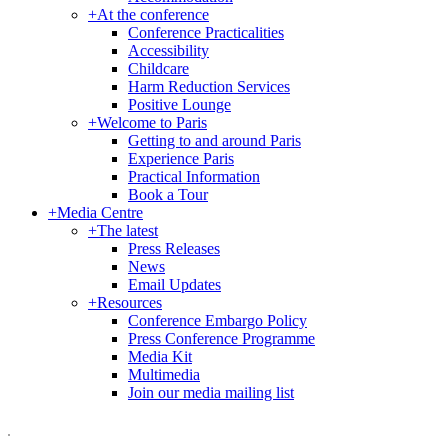
+
At the conference
Conference Practicalities
Accessibility
Childcare
Harm Reduction Services
Positive Lounge
+
Welcome to Paris
Getting to and around Paris
Experience Paris
Practical Information
Book a Tour
+
Media Centre
+
The latest
Press Releases
News
Email Updates
+
Resources
Conference Embargo Policy
Press Conference Programme
Media Kit
Multimedia
Join our media mailing list