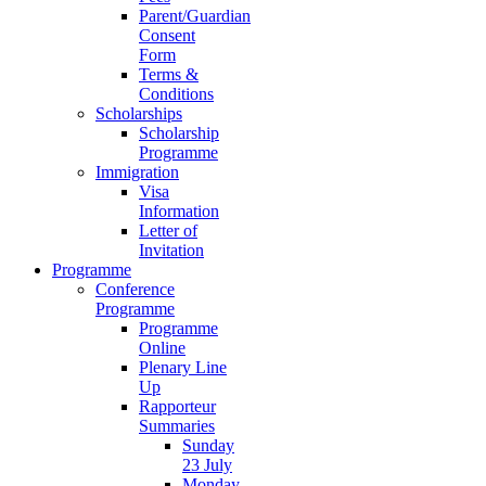
Parent/Guardian
Consent
Form
Terms &
Conditions
Scholarships
Scholarship
Programme
Immigration
Visa
Information
Letter of
Invitation
Programme
Conference
Programme
Programme
Online
Plenary Line
Up
Rapporteur
Summaries
Sunday
23 July
Monday