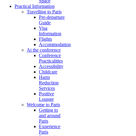
Space
Practical Information
Travelling to Paris
Pre-departure
Guide
Visa
Information
Flights
Accommodation
At the conference
Conference
Practicalities
Accessibility
Childcare
Harm
Reduction
Services
Positive
Lounge
Welcome to Paris
Getting to
and around
Paris
Experience
Paris