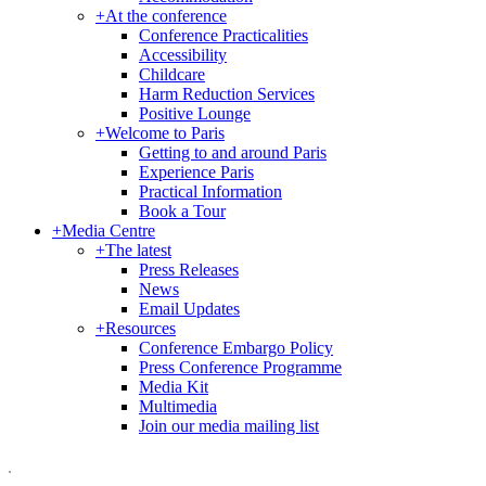
+
At the conference
Conference Practicalities
Accessibility
Childcare
Harm Reduction Services
Positive Lounge
+
Welcome to Paris
Getting to and around Paris
Experience Paris
Practical Information
Book a Tour
+
Media Centre
+
The latest
Press Releases
News
Email Updates
+
Resources
Conference Embargo Policy
Press Conference Programme
Media Kit
Multimedia
Join our media mailing list