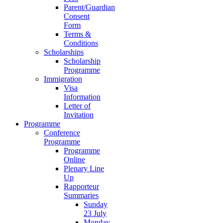
Parent/Guardian
Consent
Form
Terms &
Conditions
Scholarships
Scholarship
Programme
Immigration
Visa
Information
Letter of
Invitation
Programme
Conference
Programme
Programme
Online
Plenary Line
Up
Rapporteur
Summaries
Sunday
23 July
Monday