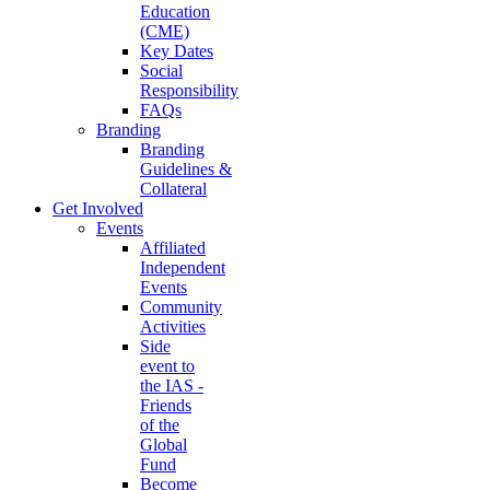
Education
(CME)
Key Dates
Social
Responsibility
FAQs
Branding
Branding
Guidelines &
Collateral
Get Involved
Events
Affiliated
Independent
Events
Community
Activities
Side
event to
the IAS -
Friends
of the
Global
Fund
Become