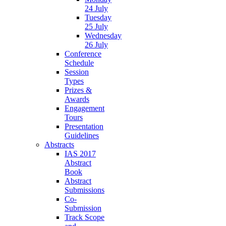
24 July
Tuesday
25 July
Wednesday
26 July
Conference
Schedule
Session
Types
Prizes &
Awards
Engagement
Tours
Presentation
Guidelines
Abstracts
IAS 2017
Abstract
Book
Abstract
Submissions
Co-
Submission
Track Scope