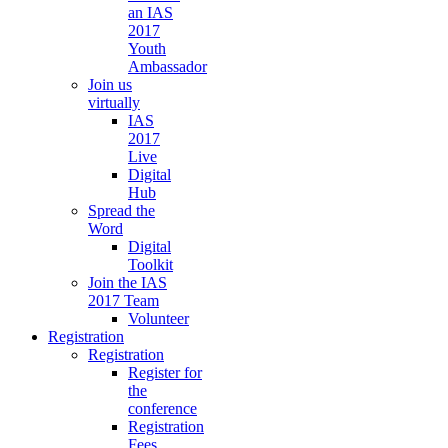
an IAS
2017
Youth
Ambassador
Join us
virtually
IAS
2017
Live
Digital
Hub
Spread the
Word
Digital
Toolkit
Join the IAS
2017 Team
Volunteer
Registration
Registration
Register for
the
conference
Registration
Fees