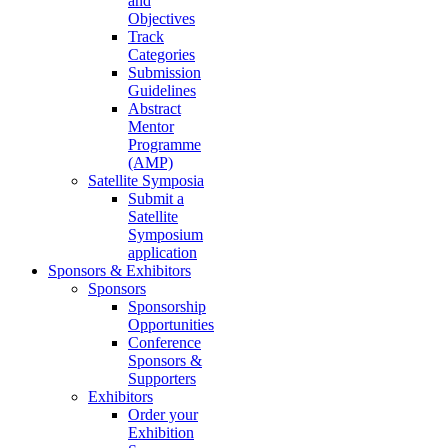
and
Objectives
Track
Categories
Submission
Guidelines
Abstract
Mentor
Programme
(AMP)
Satellite Symposia
Submit a
Satellite
Symposium
application
Sponsors & Exhibitors
Sponsors
Sponsorship
Opportunities
Conference
Sponsors &
Supporters
Exhibitors
Order your
Exhibition