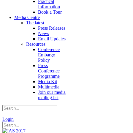
Practical
Information
Book a Tour
Media Centre
The latest
Press Releases
News
Email Updates
Resources
Conference
Embargo
Policy
Press
Conference
Programme
Media Kit
Multimedia
Join our media
mailing list
|
Login