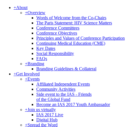
+
About
+
Overview
Words of Welcome from the Co-Chairs
The Paris Statement: HIV Science Matters
Conference Committees
Conference Objectives
Principles and Values of Conference Participation
Continuing Medical Education (CME)
Key Dates
Social Responsibility
FAQs
+
Branding
Branding Guidelines & Collateral
+
Get Involved
+
Events
Affiliated Independent Events
Community Activities
Side event to the IAS - Friends
of the Global Fund
Become an IAS 2017 Youth Ambassador
+
Join us virtually
IAS 2017 Live
Digital Hub
+
Spread the Word