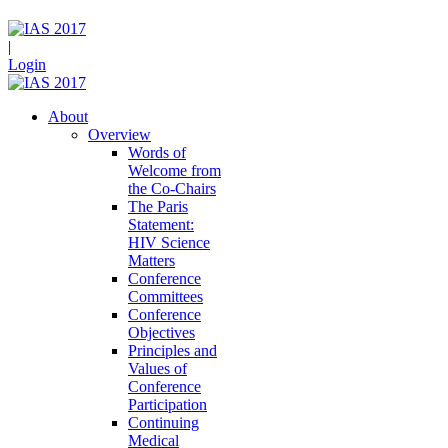
|
Login
About
Overview
Words of
Welcome from
the Co-Chairs
The Paris
Statement:
HIV Science
Matters
Conference
Committees
Conference
Objectives
Principles and
Values of
Conference
Participation
Continuing
Medical