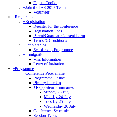
Digital Toolkit
+
Join the IAS 2017 Team
Volunteer
+
Registration
+
Registration
Register for the conference
Registration Fees
Parent/Guardian Consent Form
Terms & Conditions
+
Scholarships
Scholarship Programme
+
Immigration
Visa Information
Letter of Invitation
+
Programme
+
Conference Programme
Programme Online
Plenary Line Up
+
Rapporteur Summaries
Sunday 23 July
Monday 24 July
Tuesday 25 July
Wednesday 26 July
Conference Schedule
Session Types