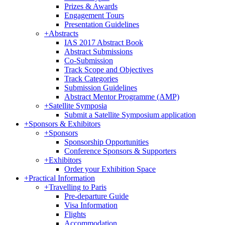
Prizes & Awards
Engagement Tours
Presentation Guidelines
+
Abstracts
IAS 2017 Abstract Book
Abstract Submissions
Co-Submission
Track Scope and Objectives
Track Categories
Submission Guidelines
Abstract Mentor Programme (AMP)
+
Satellite Symposia
Submit a Satellite Symposium application
+
Sponsors & Exhibitors
+
Sponsors
Sponsorship Opportunities
Conference Sponsors & Supporters
+
Exhibitors
Order your Exhibition Space
+
Practical Information
+
Travelling to Paris
Pre-departure Guide
Visa Information
Flights
Accommodation