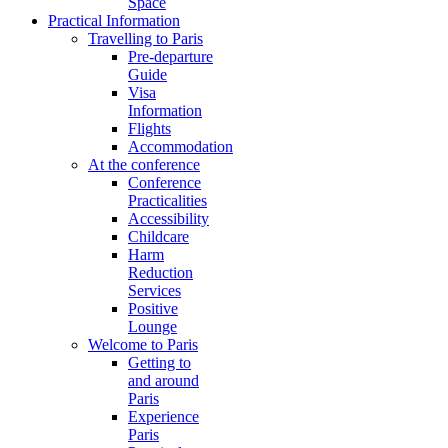
Space
Practical Information
Travelling to Paris
Pre-departure
Guide
Visa
Information
Flights
Accommodation
At the conference
Conference
Practicalities
Accessibility
Childcare
Harm
Reduction
Services
Positive
Lounge
Welcome to Paris
Getting to
and around
Paris
Experience
Paris