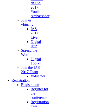
an IAS
2017
Youth
Ambassador
Join us
virtually
IAS
2017
Live
Digital
Hub
Spread the
Word
Digital
Toolkit
Join the IAS
2017 Team
Volunteer
Registration
Registration
Register for
the
conference
Registration
Fees