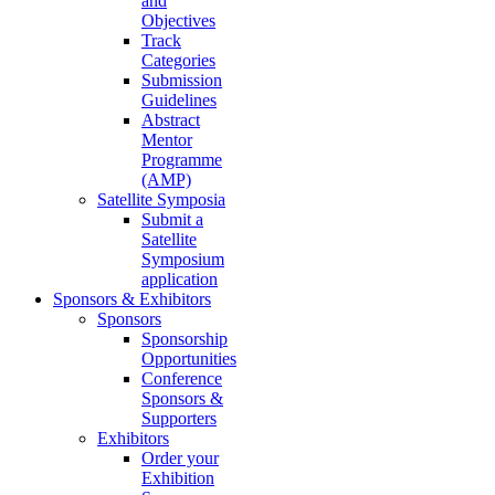
and
Objectives
Track
Categories
Submission
Guidelines
Abstract
Mentor
Programme
(AMP)
Satellite Symposia
Submit a
Satellite
Symposium
application
Sponsors & Exhibitors
Sponsors
Sponsorship
Opportunities
Conference
Sponsors &
Supporters
Exhibitors
Order your
Exhibition