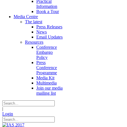
Practical
Information
Book a Tour
Media Centre
The latest
Press Releases
News
Email Updates
Resources
Conference
Embargo
Policy
Press
Conference
Programme
Media Kit
Multimedia
Join our media
mailing list
|
Login