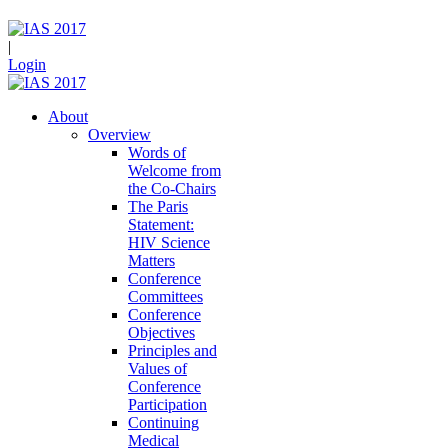
|
Login
About
Overview
Words of
Welcome from
the Co-Chairs
The Paris
Statement:
HIV Science
Matters
Conference
Committees
Conference
Objectives
Principles and
Values of
Conference
Participation
Continuing
Medical