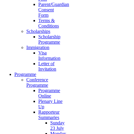
Parent/Guardian
Consent
Form
Terms &
Conditions
Scholarships
Scholarship
Programme
Immigration
Visa
Information
Letter of
Invitation
Programme
Conference
Programme
Programme
Online
Plenary Line
Up
Rapporteur
Summaries
Sunday
23 July
Monday