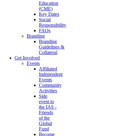
Education
(CME)
Key Dates
Social
Responsibility
FAQs
Branding
Branding
Guidelines &
Collateral
Get Involved
Events
Affiliated
Independent
Events
Community
Activities
Side
event to
the IAS -
Friends
of the
Global
Fund
Become