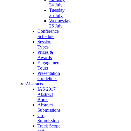
24 July
Tuesday
25 July
Wednesday
26 July
Conference
Schedule
Session
Types
Prizes &
Awards
Engagement
Tours
Presentation
Guidelines
Abstracts
IAS 2017
Abstract
Book
Abstract
Submissions
Co-
Submission
Track Scope