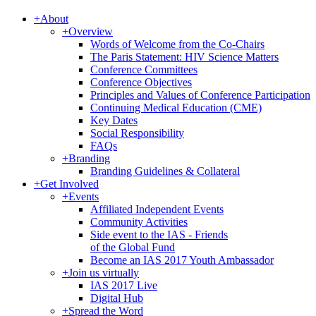
+
About
+
Overview
Words of Welcome from the Co-Chairs
The Paris Statement: HIV Science Matters
Conference Committees
Conference Objectives
Principles and Values of Conference Participation
Continuing Medical Education (CME)
Key Dates
Social Responsibility
FAQs
+
Branding
Branding Guidelines & Collateral
+
Get Involved
+
Events
Affiliated Independent Events
Community Activities
Side event to the IAS - Friends
of the Global Fund
Become an IAS 2017 Youth Ambassador
+
Join us virtually
IAS 2017 Live
Digital Hub
+
Spread the Word