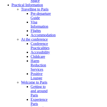
Space
Practical Information
Travelling to Paris
Pre-departure
Guide
Visa
Information
Flights
Accommodation
At the conference
Conference
Practicalities
Accessibility
Childcare
Harm
Reduction
Services
Positive
Lounge
Welcome to Paris
Getting to
and around
Paris
Experience
Paris