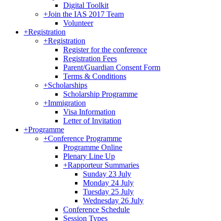
Digital Toolkit
+
Join the IAS 2017 Team
Volunteer
+
Registration
+
Registration
Register for the conference
Registration Fees
Parent/Guardian Consent Form
Terms & Conditions
+
Scholarships
Scholarship Programme
+
Immigration
Visa Information
Letter of Invitation
+
Programme
+
Conference Programme
Programme Online
Plenary Line Up
+
Rapporteur Summaries
Sunday 23 July
Monday 24 July
Tuesday 25 July
Wednesday 26 July
Conference Schedule
Session Types