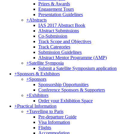
Prizes & Awards
Engagement Tours
Presentation Guidelines
+
Abstracts
IAS 2017 Abstract Book
Abstract Submissions
Co-Submission
Track Scope and Objectives
Track Categories
Submission Guidelines
Abstract Mentor Programme (AMP)
+
Satellite Symposia
Submit a Satellite Symposium application
+
Sponsors & Exhibitors
+
Sponsors
Sponsorship Opportunities
Conference Sponsors & Supporters
+
Exhibitors
Order your Exhibition Space
+
Practical Information
+
Travelling to Paris
Pre-departure Guide
Visa Information
Flights
Accommodation