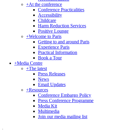
+
At the conference
Conference Practicalities
Accessibility
Childcare
Harm Reduction Services
Positive Lounge
+
Welcome to Paris
Getting to and around Paris
Experience Paris
Practical Information
Book a Tour
+
Media Centre
+
The latest
Press Releases
News
Email Updates
+
Resources
Conference Embargo Policy
Press Conference Programme
Media Kit
Multimedia
Join our media mailing list