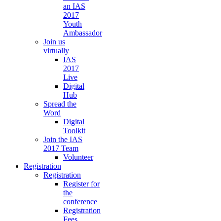
an IAS
2017
Youth
Ambassador
Join us
virtually
IAS
2017
Live
Digital
Hub
Spread the
Word
Digital
Toolkit
Join the IAS
2017 Team
Volunteer
Registration
Registration
Register for
the
conference
Registration
Fees