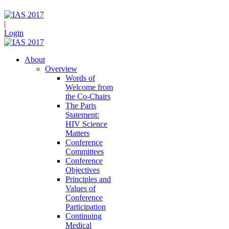
|
Login
About
Overview
Words of
Welcome from
the Co-Chairs
The Paris
Statement:
HIV Science
Matters
Conference
Committees
Conference
Objectives
Principles and
Values of
Conference
Participation
Continuing
Medical