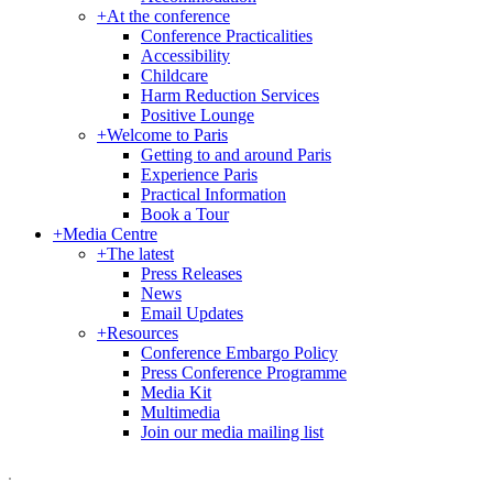
+
At the conference
Conference Practicalities
Accessibility
Childcare
Harm Reduction Services
Positive Lounge
+
Welcome to Paris
Getting to and around Paris
Experience Paris
Practical Information
Book a Tour
+
Media Centre
+
The latest
Press Releases
News
Email Updates
+
Resources
Conference Embargo Policy
Press Conference Programme
Media Kit
Multimedia
Join our media mailing list