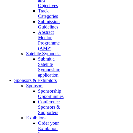
and
Objectives
Track
Categories
Submission
Guidelines
Abstract
Mentor
Programme
(AMP)
Satellite Symposia
Submit a
Satellite
Symposium
application
Sponsors & Exhibitors
Sponsors
Sponsorship
Opportunities
Conference
Sponsors &
Supporters
Exhibitors
Order your
Exhibition