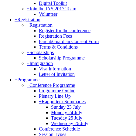
Digital Toolkit
+
Join the IAS 2017 Team
Volunteer
+
Registration
+
Registration
Register for the conference
Registration Fees
Parent/Guardian Consent Form
Terms & Conditions
+
Scholarships
Scholarship Programme
+
Immigration
Visa Information
Letter of Invitation
+
Programme
+
Conference Programme
Programme Online
Plenary Line Up
+
Rapporteur Summaries
Sunday 23 July
Monday 24 July
Tuesday 25 July
Wednesday 26 July
Conference Schedule
Session Types