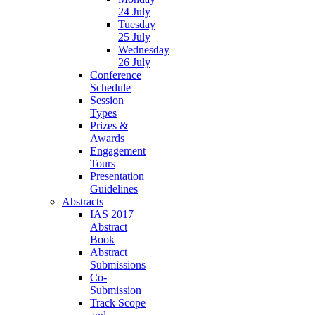
24 July
Tuesday
25 July
Wednesday
26 July
Conference
Schedule
Session
Types
Prizes &
Awards
Engagement
Tours
Presentation
Guidelines
Abstracts
IAS 2017
Abstract
Book
Abstract
Submissions
Co-
Submission
Track Scope