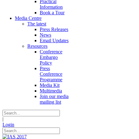
Practical
Information
Book a Tour
Media Centre
The latest
Press Releases
News
Email Updates
Resources
Conference
Embargo
Policy
Press
Conference
Programme
Media Kit
Multimedia
Join our media
mailing list
|
Login