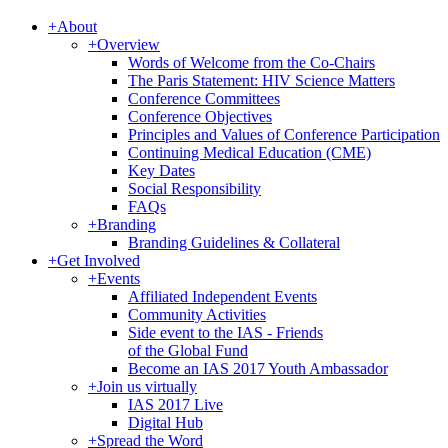
+
About
+
Overview
Words of Welcome from the Co-Chairs
The Paris Statement: HIV Science Matters
Conference Committees
Conference Objectives
Principles and Values of Conference Participation
Continuing Medical Education (CME)
Key Dates
Social Responsibility
FAQs
+
Branding
Branding Guidelines & Collateral
+
Get Involved
+
Events
Affiliated Independent Events
Community Activities
Side event to the IAS - Friends
of the Global Fund
Become an IAS 2017 Youth Ambassador
+
Join us virtually
IAS 2017 Live
Digital Hub
+
Spread the Word