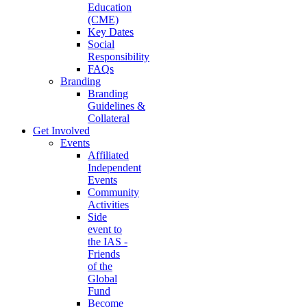
Education
(CME)
Key Dates
Social
Responsibility
FAQs
Branding
Branding
Guidelines &
Collateral
Get Involved
Events
Affiliated
Independent
Events
Community
Activities
Side
event to
the IAS -
Friends
of the
Global
Fund
Become