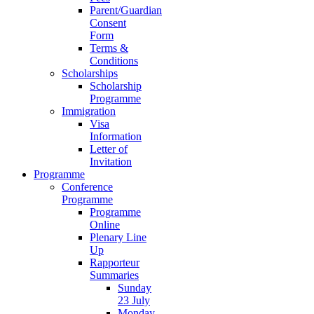
Parent/Guardian
Consent
Form
Terms &
Conditions
Scholarships
Scholarship
Programme
Immigration
Visa
Information
Letter of
Invitation
Programme
Conference
Programme
Programme
Online
Plenary Line
Up
Rapporteur
Summaries
Sunday
23 July
Monday