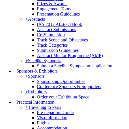
Prizes & Awards
Engagement Tours
Presentation Guidelines
+
Abstracts
IAS 2017 Abstract Book
Abstract Submissions
Co-Submission
Track Scope and Objectives
Track Categories
Submission Guidelines
Abstract Mentor Programme (AMP)
+
Satellite Symposia
Submit a Satellite Symposium application
+
Sponsors & Exhibitors
+
Sponsors
Sponsorship Opportunities
Conference Sponsors & Supporters
+
Exhibitors
Order your Exhibition Space
+
Practical Information
+
Travelling to Paris
Pre-departure Guide
Visa Information
Flights
Accommodation