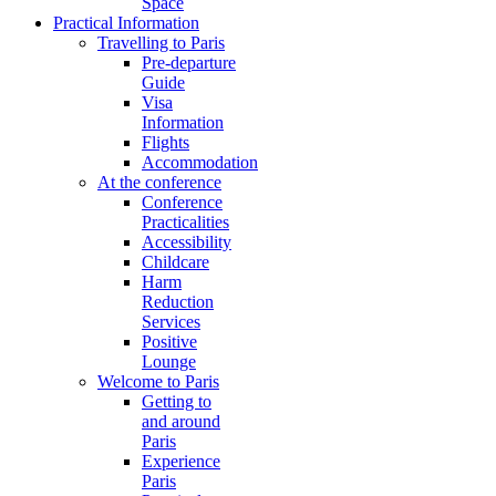
Space
Practical Information
Travelling to Paris
Pre-departure
Guide
Visa
Information
Flights
Accommodation
At the conference
Conference
Practicalities
Accessibility
Childcare
Harm
Reduction
Services
Positive
Lounge
Welcome to Paris
Getting to
and around
Paris
Experience
Paris