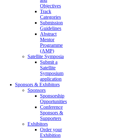
and
Objectives
Track
Categories
Submission
Guidelines
Abstract
Mentor
Programme
(AMP)
Satellite Symposia
Submit a
Satellite
Symposium
application
Sponsors & Exhibitors
Sponsors
Sponsorship
Opportunities
Conference
Sponsors &
Supporters
Exhibitors
Order your
Exhibition