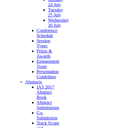
24 July
Tuesday
25 July
Wednesday
26 July
Conference
Schedule
Session
Types
Prizes &
Awards
Engagement
Tours
Presentation
Guidelines
Abstracts
IAS 2017
Abstract
Book
Abstract
Submissions
Co-
Submission
Track Scope