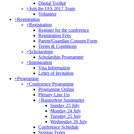
Digital Toolkit
+
Join the IAS 2017 Team
Volunteer
+
Registration
+
Registration
Register for the conference
Registration Fees
Parent/Guardian Consent Form
Terms & Conditions
+
Scholarships
Scholarship Programme
+
Immigration
Visa Information
Letter of Invitation
+
Programme
+
Conference Programme
Programme Online
Plenary Line Up
+
Rapporteur Summaries
Sunday 23 July
Monday 24 July
Tuesday 25 July
Wednesday 26 July
Conference Schedule
Session Types