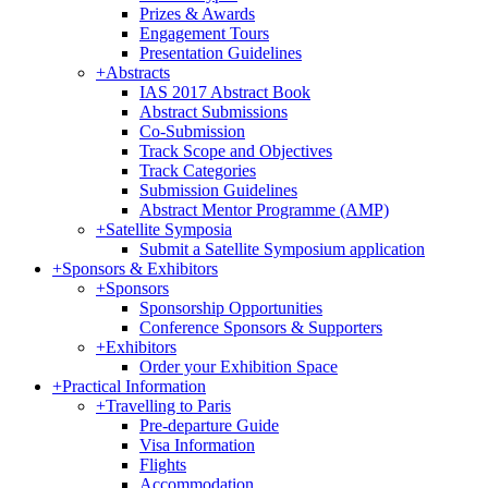
Prizes & Awards
Engagement Tours
Presentation Guidelines
+
Abstracts
IAS 2017 Abstract Book
Abstract Submissions
Co-Submission
Track Scope and Objectives
Track Categories
Submission Guidelines
Abstract Mentor Programme (AMP)
+
Satellite Symposia
Submit a Satellite Symposium application
+
Sponsors & Exhibitors
+
Sponsors
Sponsorship Opportunities
Conference Sponsors & Supporters
+
Exhibitors
Order your Exhibition Space
+
Practical Information
+
Travelling to Paris
Pre-departure Guide
Visa Information
Flights
Accommodation