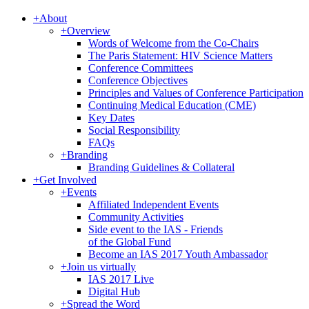
+
About
+
Overview
Words of Welcome from the Co-Chairs
The Paris Statement: HIV Science Matters
Conference Committees
Conference Objectives
Principles and Values of Conference Participation
Continuing Medical Education (CME)
Key Dates
Social Responsibility
FAQs
+
Branding
Branding Guidelines & Collateral
+
Get Involved
+
Events
Affiliated Independent Events
Community Activities
Side event to the IAS - Friends
of the Global Fund
Become an IAS 2017 Youth Ambassador
+
Join us virtually
IAS 2017 Live
Digital Hub
+
Spread the Word