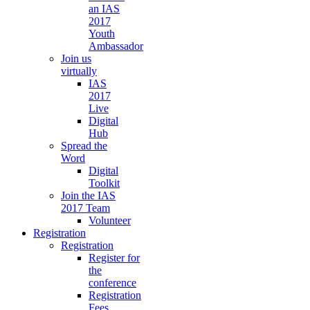
an IAS
2017
Youth
Ambassador
Join us
virtually
IAS
2017
Live
Digital
Hub
Spread the
Word
Digital
Toolkit
Join the IAS
2017 Team
Volunteer
Registration
Registration
Register for
the
conference
Registration
Fees