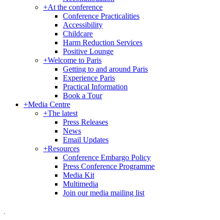
+
At the conference
Conference Practicalities
Accessibility
Childcare
Harm Reduction Services
Positive Lounge
+
Welcome to Paris
Getting to and around Paris
Experience Paris
Practical Information
Book a Tour
+
Media Centre
+
The latest
Press Releases
News
Email Updates
+
Resources
Conference Embargo Policy
Press Conference Programme
Media Kit
Multimedia
Join our media mailing list