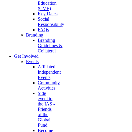
Education
(CME)
Key Dates
Social
Responsibility
FAQs
Branding
Branding
Guidelines &
Collateral
Get Involved
Events
Affiliated
Independent
Events
Community
Activities
Side
event to
the IAS -
Friends
of the
Global
Fund
Become