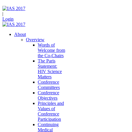
|
Login
About
Overview
Words of
Welcome from
the Co-Chairs
The Paris
Statement:
HIV Science
Matters
Conference
Committees
Conference
Objectives
Principles and
Values of
Conference
Participation
Continuing
Medical