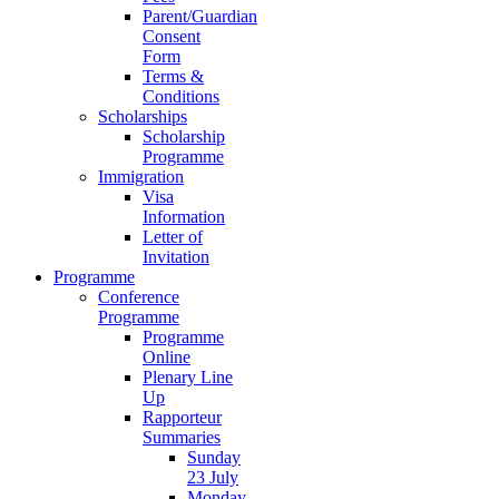
Parent/Guardian
Consent
Form
Terms &
Conditions
Scholarships
Scholarship
Programme
Immigration
Visa
Information
Letter of
Invitation
Programme
Conference
Programme
Programme
Online
Plenary Line
Up
Rapporteur
Summaries
Sunday
23 July
Monday