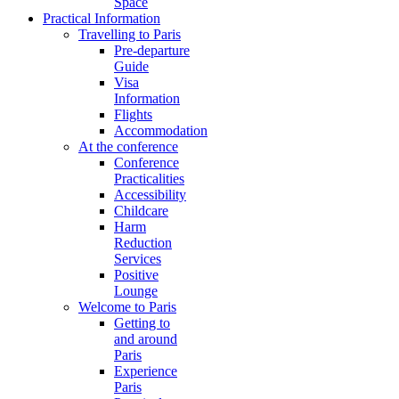
Space
Practical Information
Travelling to Paris
Pre-departure
Guide
Visa
Information
Flights
Accommodation
At the conference
Conference
Practicalities
Accessibility
Childcare
Harm
Reduction
Services
Positive
Lounge
Welcome to Paris
Getting to
and around
Paris
Experience
Paris