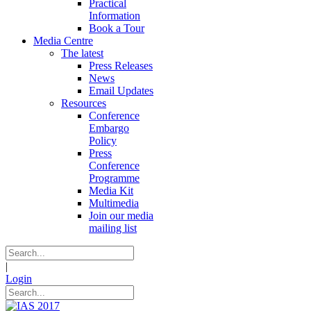
Practical
Information
Book a Tour
Media Centre
The latest
Press Releases
News
Email Updates
Resources
Conference
Embargo
Policy
Press
Conference
Programme
Media Kit
Multimedia
Join our media
mailing list
|
Login