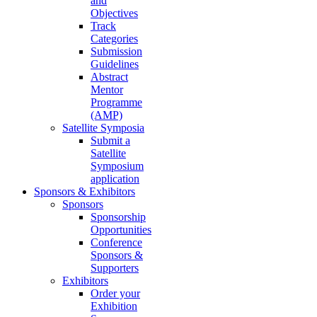
and
Objectives
Track
Categories
Submission
Guidelines
Abstract
Mentor
Programme
(AMP)
Satellite Symposia
Submit a
Satellite
Symposium
application
Sponsors & Exhibitors
Sponsors
Sponsorship
Opportunities
Conference
Sponsors &
Supporters
Exhibitors
Order your
Exhibition