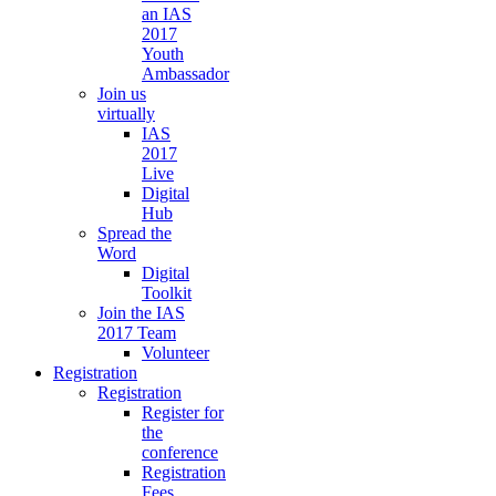
an IAS
2017
Youth
Ambassador
Join us
virtually
IAS
2017
Live
Digital
Hub
Spread the
Word
Digital
Toolkit
Join the IAS
2017 Team
Volunteer
Registration
Registration
Register for
the
conference
Registration
Fees