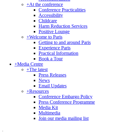
+
At the conference
Conference Practicalities
Accessibility
Childcare
Harm Reduction Services
Positive Lounge
+
Welcome to Paris
Getting to and around Paris
Experience Paris
Practical Information
Book a Tour
+
Media Centre
+
The latest
Press Releases
News
Email Updates
+
Resources
Conference Embargo Policy
Press Conference Programme
Media Kit
Multimedia
Join our media mailing list