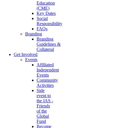
Education
(CME)
Key Dates
Social
Responsibility
FAQs
Branding
Branding
Guidelines &
Collateral
Get Involved
Events
Affiliated
Independent
Events
Community
Activities
Side
event to
the IAS -
Friends
of the
Global
Fund
Become