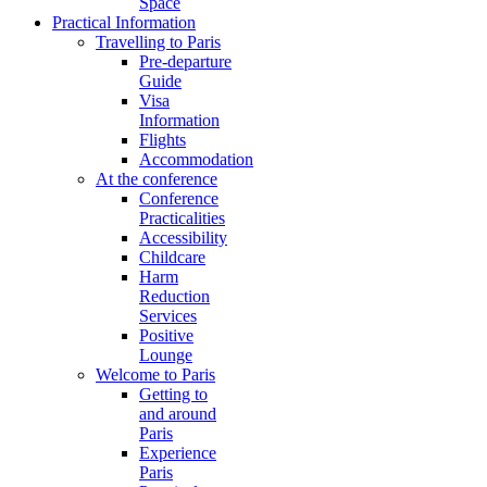
Space
Practical Information
Travelling to Paris
Pre-departure
Guide
Visa
Information
Flights
Accommodation
At the conference
Conference
Practicalities
Accessibility
Childcare
Harm
Reduction
Services
Positive
Lounge
Welcome to Paris
Getting to
and around
Paris
Experience
Paris