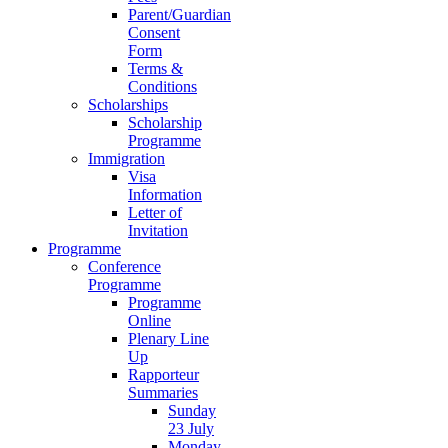
Parent/Guardian
Consent
Form
Terms &
Conditions
Scholarships
Scholarship
Programme
Immigration
Visa
Information
Letter of
Invitation
Programme
Conference
Programme
Programme
Online
Plenary Line
Up
Rapporteur
Summaries
Sunday
23 July
Monday