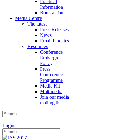
Practical
Information
Book a Tour
Media Centre
The latest
Press Releases
News
Email Updates
Resources
Conference
Embargo
Policy
Press
Conference
Programme
Media Kit
Multimedia
Join our media
mailing list
|
Login