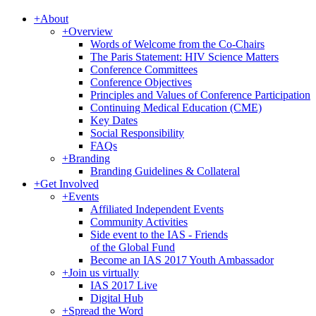
+
About
+
Overview
Words of Welcome from the Co-Chairs
The Paris Statement: HIV Science Matters
Conference Committees
Conference Objectives
Principles and Values of Conference Participation
Continuing Medical Education (CME)
Key Dates
Social Responsibility
FAQs
+
Branding
Branding Guidelines & Collateral
+
Get Involved
+
Events
Affiliated Independent Events
Community Activities
Side event to the IAS - Friends
of the Global Fund
Become an IAS 2017 Youth Ambassador
+
Join us virtually
IAS 2017 Live
Digital Hub
+
Spread the Word