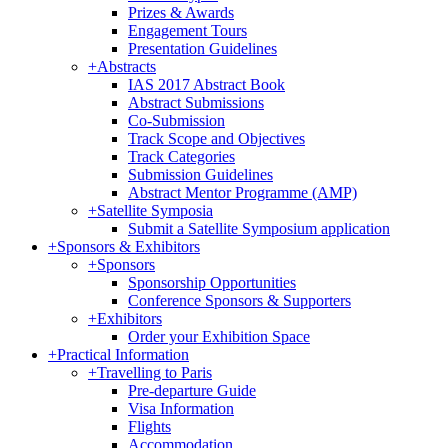
Prizes & Awards
Engagement Tours
Presentation Guidelines
+
Abstracts
IAS 2017 Abstract Book
Abstract Submissions
Co-Submission
Track Scope and Objectives
Track Categories
Submission Guidelines
Abstract Mentor Programme (AMP)
+
Satellite Symposia
Submit a Satellite Symposium application
+
Sponsors & Exhibitors
+
Sponsors
Sponsorship Opportunities
Conference Sponsors & Supporters
+
Exhibitors
Order your Exhibition Space
+
Practical Information
+
Travelling to Paris
Pre-departure Guide
Visa Information
Flights
Accommodation