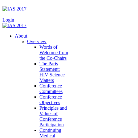
|
Login
About
Overview
Words of
Welcome from
the Co-Chairs
The Paris
Statement:
HIV Science
Matters
Conference
Committees
Conference
Objectives
Principles and
Values of
Conference
Participation
Continuing
Medical