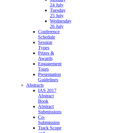
24 July
Tuesday
25 July
Wednesday
26 July
Conference
Schedule
Session
Types
Prizes &
Awards
Engagement
Tours
Presentation
Guidelines
Abstracts
IAS 2017
Abstract
Book
Abstract
Submissions
Co-
Submission
Track Scope