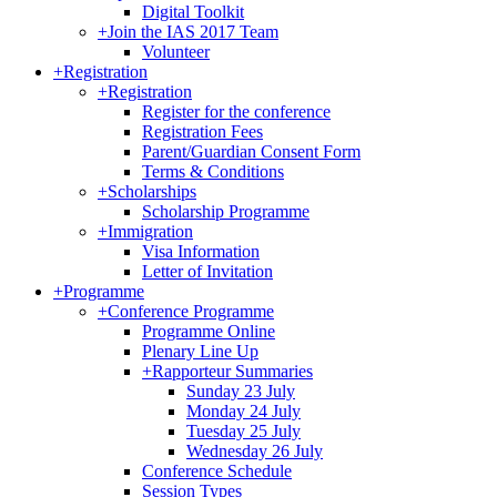
Digital Toolkit
+
Join the IAS 2017 Team
Volunteer
+
Registration
+
Registration
Register for the conference
Registration Fees
Parent/Guardian Consent Form
Terms & Conditions
+
Scholarships
Scholarship Programme
+
Immigration
Visa Information
Letter of Invitation
+
Programme
+
Conference Programme
Programme Online
Plenary Line Up
+
Rapporteur Summaries
Sunday 23 July
Monday 24 July
Tuesday 25 July
Wednesday 26 July
Conference Schedule
Session Types