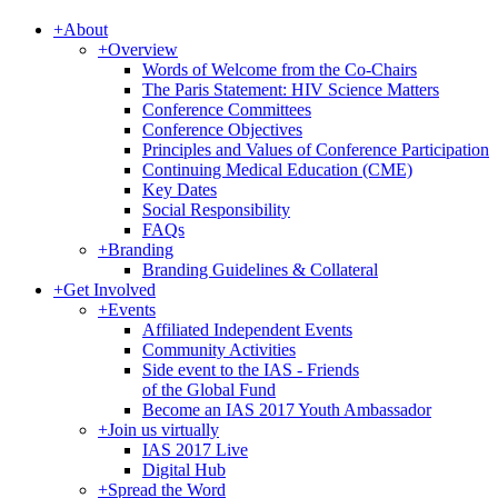
+
About
+
Overview
Words of Welcome from the Co-Chairs
The Paris Statement: HIV Science Matters
Conference Committees
Conference Objectives
Principles and Values of Conference Participation
Continuing Medical Education (CME)
Key Dates
Social Responsibility
FAQs
+
Branding
Branding Guidelines & Collateral
+
Get Involved
+
Events
Affiliated Independent Events
Community Activities
Side event to the IAS - Friends
of the Global Fund
Become an IAS 2017 Youth Ambassador
+
Join us virtually
IAS 2017 Live
Digital Hub
+
Spread the Word