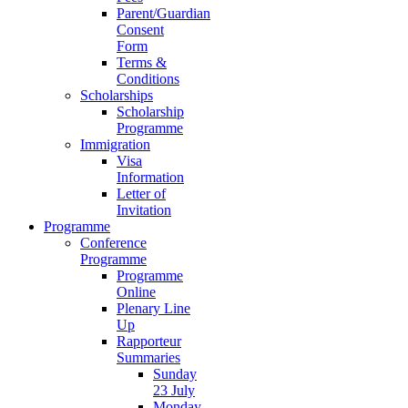
Parent/Guardian
Consent
Form
Terms &
Conditions
Scholarships
Scholarship
Programme
Immigration
Visa
Information
Letter of
Invitation
Programme
Conference
Programme
Programme
Online
Plenary Line
Up
Rapporteur
Summaries
Sunday
23 July
Monday