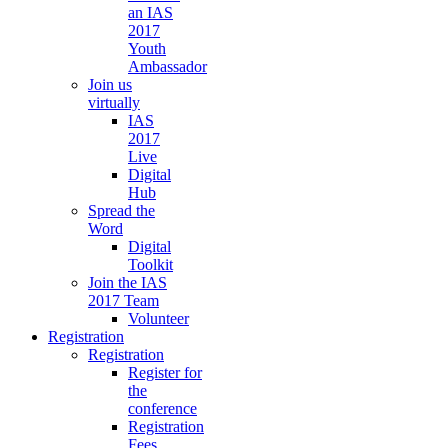
an IAS
2017
Youth
Ambassador
Join us
virtually
IAS
2017
Live
Digital
Hub
Spread the
Word
Digital
Toolkit
Join the IAS
2017 Team
Volunteer
Registration
Registration
Register for
the
conference
Registration
Fees