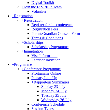
Digital Toolkit
+
Join the IAS 2017 Team
Volunteer
+
Registration
+
Registration
Register for the conference
Registration Fees
Parent/Guardian Consent Form
Terms & Conditions
+
Scholarships
Scholarship Programme
+
Immigration
Visa Information
Letter of Invitation
+
Programme
+
Conference Programme
Programme Online
Plenary Line Up
+
Rapporteur Summaries
Sunday 23 July
Monday 24 July
Tuesday 25 July
Wednesday 26 July
Conference Schedule
Session Types