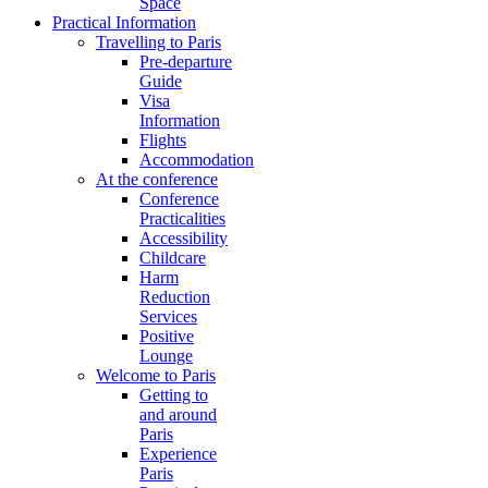
Space
Practical Information
Travelling to Paris
Pre-departure
Guide
Visa
Information
Flights
Accommodation
At the conference
Conference
Practicalities
Accessibility
Childcare
Harm
Reduction
Services
Positive
Lounge
Welcome to Paris
Getting to
and around
Paris
Experience
Paris