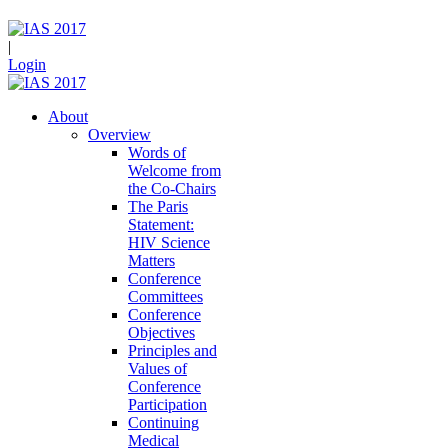
|
Login
About
Overview
Words of
Welcome from
the Co-Chairs
The Paris
Statement:
HIV Science
Matters
Conference
Committees
Conference
Objectives
Principles and
Values of
Conference
Participation
Continuing
Medical