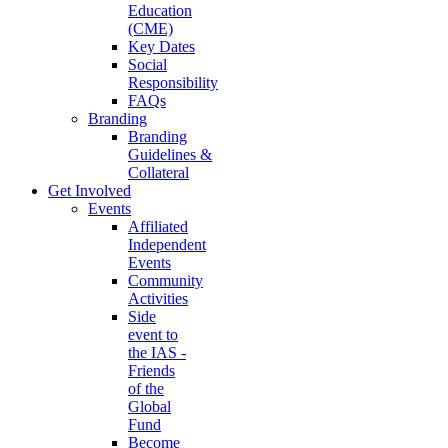
Education
(CME)
Key Dates
Social
Responsibility
FAQs
Branding
Branding
Guidelines &
Collateral
Get Involved
Events
Affiliated
Independent
Events
Community
Activities
Side
event to
the IAS -
Friends
of the
Global
Fund
Become