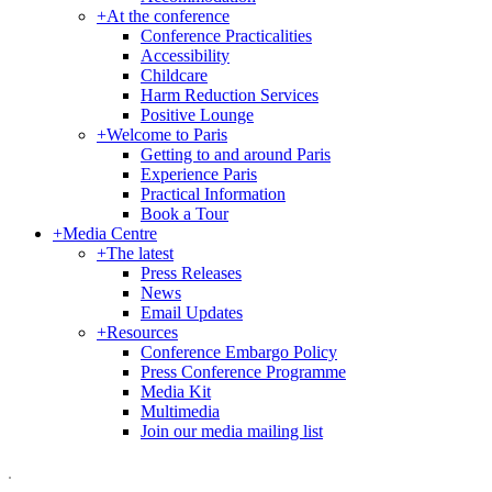
+
At the conference
Conference Practicalities
Accessibility
Childcare
Harm Reduction Services
Positive Lounge
+
Welcome to Paris
Getting to and around Paris
Experience Paris
Practical Information
Book a Tour
+
Media Centre
+
The latest
Press Releases
News
Email Updates
+
Resources
Conference Embargo Policy
Press Conference Programme
Media Kit
Multimedia
Join our media mailing list