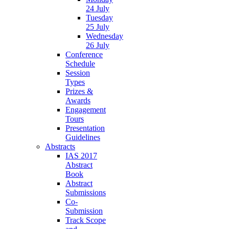
24 July
Tuesday
25 July
Wednesday
26 July
Conference
Schedule
Session
Types
Prizes &
Awards
Engagement
Tours
Presentation
Guidelines
Abstracts
IAS 2017
Abstract
Book
Abstract
Submissions
Co-
Submission
Track Scope