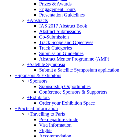
Prizes & Awards
Engagement Tours
Presentation Guidelines
+
Abstracts
IAS 2017 Abstract Book
Abstract Submissions
Co-Submission
Track Scope and Objectives
Track Categories
Submission Guidelines
Abstract Mentor Programme (AMP)
+
Satellite Symposia
Submit a Satellite Symposium application
+
Sponsors & Exhibitors
+
Sponsors
Sponsorship Opportunities
Conference Sponsors & Supporters
+
Exhibitors
Order your Exhibition Space
+
Practical Information
+
Travelling to Paris
Pre-departure Guide
Visa Information
Flights
Accommodation