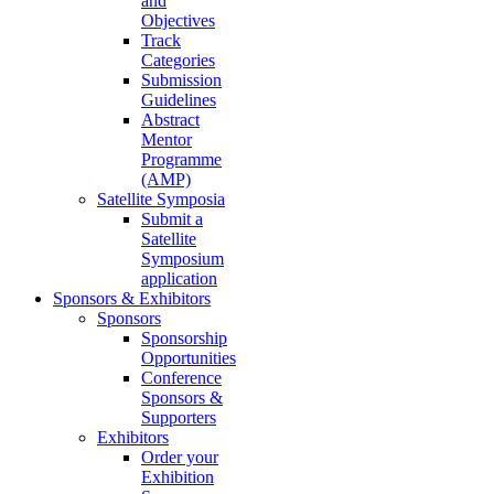
and
Objectives
Track
Categories
Submission
Guidelines
Abstract
Mentor
Programme
(AMP)
Satellite Symposia
Submit a
Satellite
Symposium
application
Sponsors & Exhibitors
Sponsors
Sponsorship
Opportunities
Conference
Sponsors &
Supporters
Exhibitors
Order your
Exhibition