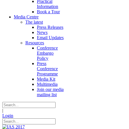
Practical
Information
Book a Tour
Media Centre
The latest
Press Releases
News
Email Updates
Resources
Conference
Embargo
Policy
Press
Conference
Programme
Media Kit
Multimedia
Join our media
mailing list
|
Login