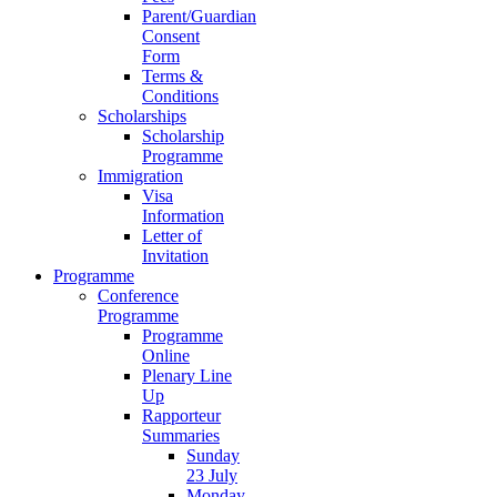
Parent/Guardian
Consent
Form
Terms &
Conditions
Scholarships
Scholarship
Programme
Immigration
Visa
Information
Letter of
Invitation
Programme
Conference
Programme
Programme
Online
Plenary Line
Up
Rapporteur
Summaries
Sunday
23 July
Monday