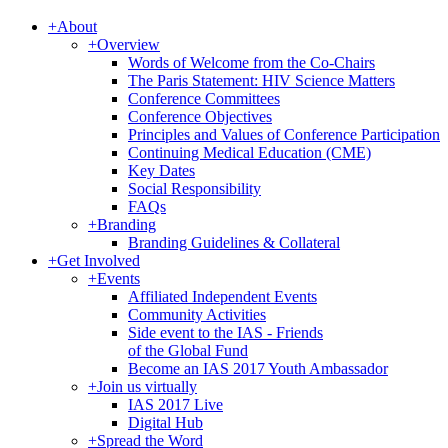
+
About
+
Overview
Words of Welcome from the Co-Chairs
The Paris Statement: HIV Science Matters
Conference Committees
Conference Objectives
Principles and Values of Conference Participation
Continuing Medical Education (CME)
Key Dates
Social Responsibility
FAQs
+
Branding
Branding Guidelines & Collateral
+
Get Involved
+
Events
Affiliated Independent Events
Community Activities
Side event to the IAS - Friends
of the Global Fund
Become an IAS 2017 Youth Ambassador
+
Join us virtually
IAS 2017 Live
Digital Hub
+
Spread the Word