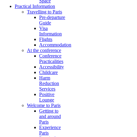
Space
Practical Information
Travelling to Paris
Pre-departure
Guide
Visa
Information
Flights
Accommodation
At the conference
Conference
Practicalities
Accessibility
Childcare
Harm
Reduction
Services
Positive
Lounge
Welcome to Paris
Getting to
and around
Paris
Experience
Paris