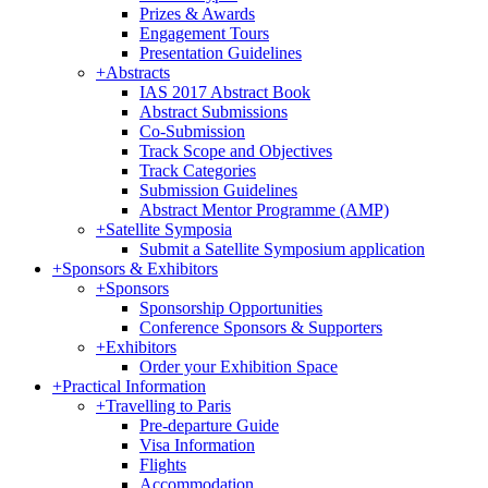
Prizes & Awards
Engagement Tours
Presentation Guidelines
+
Abstracts
IAS 2017 Abstract Book
Abstract Submissions
Co-Submission
Track Scope and Objectives
Track Categories
Submission Guidelines
Abstract Mentor Programme (AMP)
+
Satellite Symposia
Submit a Satellite Symposium application
+
Sponsors & Exhibitors
+
Sponsors
Sponsorship Opportunities
Conference Sponsors & Supporters
+
Exhibitors
Order your Exhibition Space
+
Practical Information
+
Travelling to Paris
Pre-departure Guide
Visa Information
Flights
Accommodation