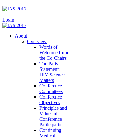
|
Login
About
Overview
Words of
Welcome from
the Co-Chairs
The Paris
Statement:
HIV Science
Matters
Conference
Committees
Conference
Objectives
Principles and
Values of
Conference
Participation
Continuing
Medical