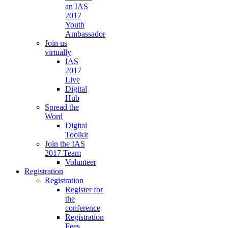
an IAS
2017
Youth
Ambassador
Join us
virtually
IAS
2017
Live
Digital
Hub
Spread the
Word
Digital
Toolkit
Join the IAS
2017 Team
Volunteer
Registration
Registration
Register for
the
conference
Registration
Fees