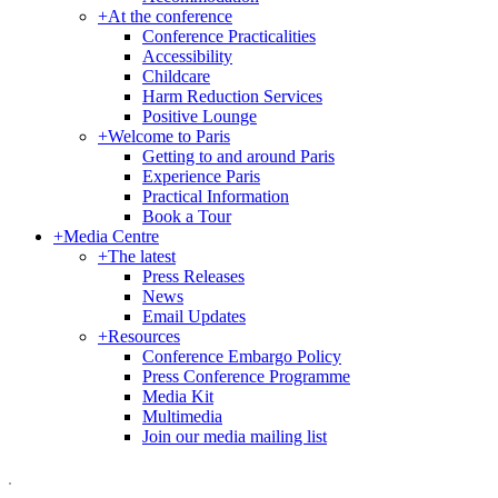
+
At the conference
Conference Practicalities
Accessibility
Childcare
Harm Reduction Services
Positive Lounge
+
Welcome to Paris
Getting to and around Paris
Experience Paris
Practical Information
Book a Tour
+
Media Centre
+
The latest
Press Releases
News
Email Updates
+
Resources
Conference Embargo Policy
Press Conference Programme
Media Kit
Multimedia
Join our media mailing list