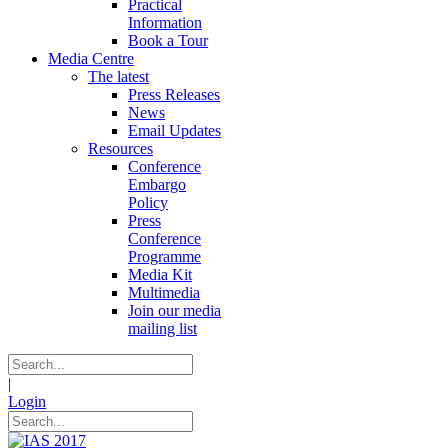
Practical
Information
Book a Tour
Media Centre
The latest
Press Releases
News
Email Updates
Resources
Conference
Embargo
Policy
Press
Conference
Programme
Media Kit
Multimedia
Join our media
mailing list
|
Login