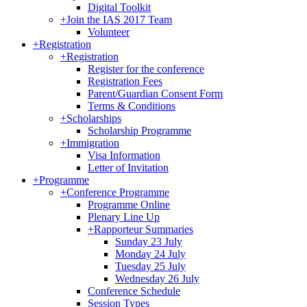
Digital Toolkit
+
Join the IAS 2017 Team
Volunteer
+
Registration
+
Registration
Register for the conference
Registration Fees
Parent/Guardian Consent Form
Terms & Conditions
+
Scholarships
Scholarship Programme
+
Immigration
Visa Information
Letter of Invitation
+
Programme
+
Conference Programme
Programme Online
Plenary Line Up
+
Rapporteur Summaries
Sunday 23 July
Monday 24 July
Tuesday 25 July
Wednesday 26 July
Conference Schedule
Session Types