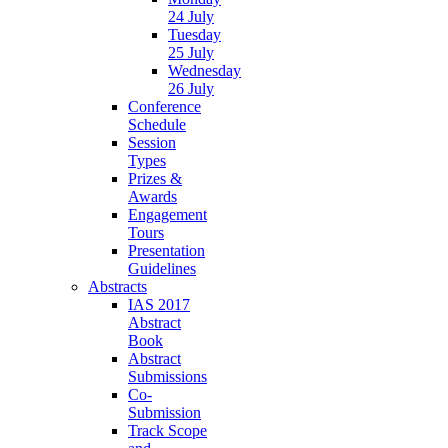
24 July
Tuesday
25 July
Wednesday
26 July
Conference
Schedule
Session
Types
Prizes &
Awards
Engagement
Tours
Presentation
Guidelines
Abstracts
IAS 2017
Abstract
Book
Abstract
Submissions
Co-
Submission
Track Scope