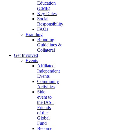
Education
(CME)
Key Dates
Social
Responsibility
FAQs
Branding
Branding
Guidelines &
Collateral
Get Involved
Events
Affiliated
Independent
Events
Community
Activities
Side
event to
the IAS -
Friends
of the
Global
Fund
Become