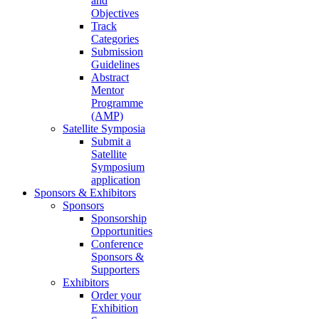
and
Objectives
Track
Categories
Submission
Guidelines
Abstract
Mentor
Programme
(AMP)
Satellite Symposia
Submit a
Satellite
Symposium
application
Sponsors & Exhibitors
Sponsors
Sponsorship
Opportunities
Conference
Sponsors &
Supporters
Exhibitors
Order your
Exhibition