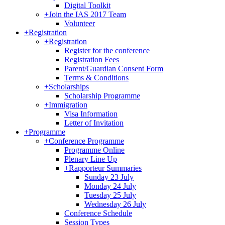
Digital Toolkit
+
Join the IAS 2017 Team
Volunteer
+
Registration
+
Registration
Register for the conference
Registration Fees
Parent/Guardian Consent Form
Terms & Conditions
+
Scholarships
Scholarship Programme
+
Immigration
Visa Information
Letter of Invitation
+
Programme
+
Conference Programme
Programme Online
Plenary Line Up
+
Rapporteur Summaries
Sunday 23 July
Monday 24 July
Tuesday 25 July
Wednesday 26 July
Conference Schedule
Session Types