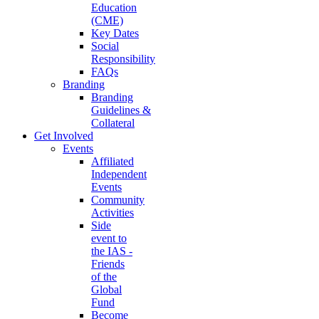
Education
(CME)
Key Dates
Social
Responsibility
FAQs
Branding
Branding
Guidelines &
Collateral
Get Involved
Events
Affiliated
Independent
Events
Community
Activities
Side
event to
the IAS -
Friends
of the
Global
Fund
Become