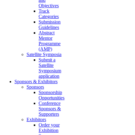
and
Objectives
Track
Categories
Submission
Guidelines
Abstract
Mentor
Programme
(AMP)
Satellite Symposia
Submit a
Satellite
Symposium
application
Sponsors & Exhibitors
Sponsors
Sponsorship
Opportunities
Conference
Sponsors &
Supporters
Exhibitors
Order your
Exhibition