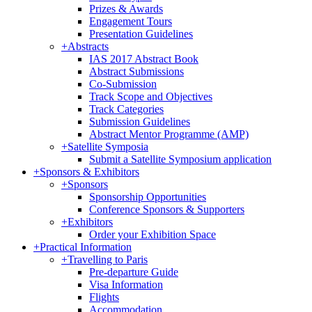
Prizes & Awards
Engagement Tours
Presentation Guidelines
+
Abstracts
IAS 2017 Abstract Book
Abstract Submissions
Co-Submission
Track Scope and Objectives
Track Categories
Submission Guidelines
Abstract Mentor Programme (AMP)
+
Satellite Symposia
Submit a Satellite Symposium application
+
Sponsors & Exhibitors
+
Sponsors
Sponsorship Opportunities
Conference Sponsors & Supporters
+
Exhibitors
Order your Exhibition Space
+
Practical Information
+
Travelling to Paris
Pre-departure Guide
Visa Information
Flights
Accommodation