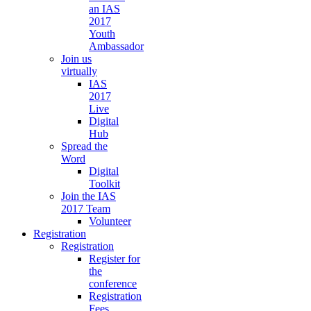
an IAS
2017
Youth
Ambassador
Join us
virtually
IAS
2017
Live
Digital
Hub
Spread the
Word
Digital
Toolkit
Join the IAS
2017 Team
Volunteer
Registration
Registration
Register for
the
conference
Registration
Fees