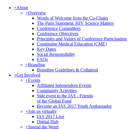
+
About
+
Overview
Words of Welcome from the Co-Chairs
The Paris Statement: HIV Science Matters
Conference Committees
Conference Objectives
Principles and Values of Conference Participation
Continuing Medical Education (CME)
Key Dates
Social Responsibility
FAQs
+
Branding
Branding Guidelines & Collateral
+
Get Involved
+
Events
Affiliated Independent Events
Community Activities
Side event to the IAS - Friends
of the Global Fund
Become an IAS 2017 Youth Ambassador
+
Join us virtually
IAS 2017 Live
Digital Hub
+
Spread the Word