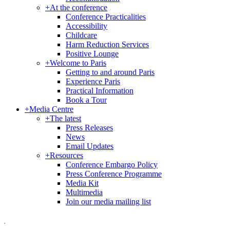
+
At the conference
Conference Practicalities
Accessibility
Childcare
Harm Reduction Services
Positive Lounge
+
Welcome to Paris
Getting to and around Paris
Experience Paris
Practical Information
Book a Tour
+
Media Centre
+
The latest
Press Releases
News
Email Updates
+
Resources
Conference Embargo Policy
Press Conference Programme
Media Kit
Multimedia
Join our media mailing list