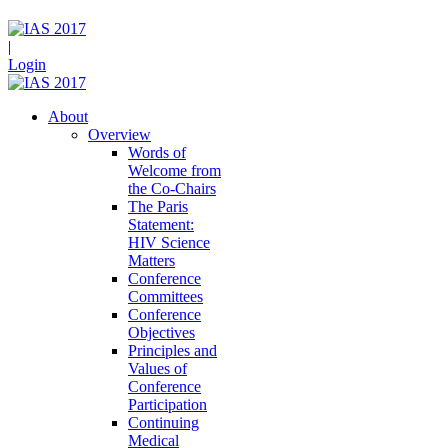
|
Login
About
Overview
Words of
Welcome from
the Co-Chairs
The Paris
Statement:
HIV Science
Matters
Conference
Committees
Conference
Objectives
Principles and
Values of
Conference
Participation
Continuing
Medical