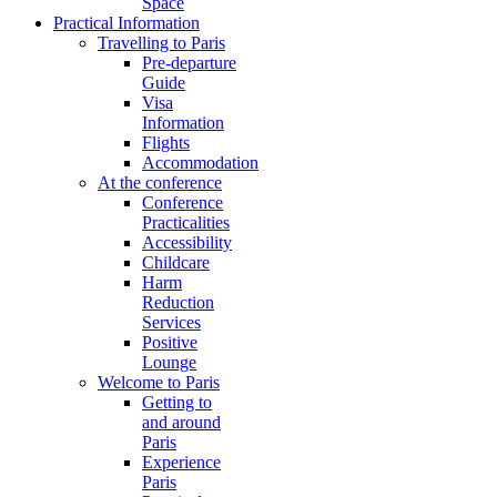
Space
Practical Information
Travelling to Paris
Pre-departure
Guide
Visa
Information
Flights
Accommodation
At the conference
Conference
Practicalities
Accessibility
Childcare
Harm
Reduction
Services
Positive
Lounge
Welcome to Paris
Getting to
and around
Paris
Experience
Paris