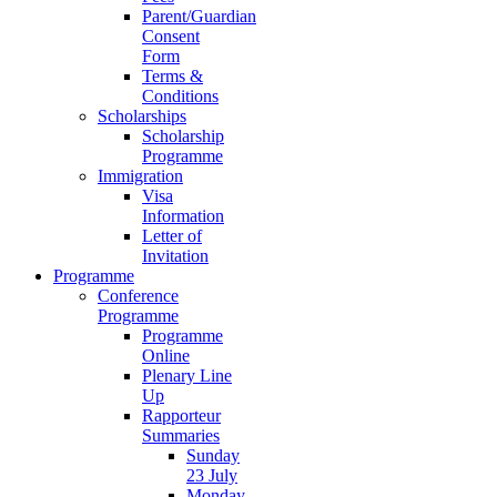
Parent/Guardian
Consent
Form
Terms &
Conditions
Scholarships
Scholarship
Programme
Immigration
Visa
Information
Letter of
Invitation
Programme
Conference
Programme
Programme
Online
Plenary Line
Up
Rapporteur
Summaries
Sunday
23 July
Monday