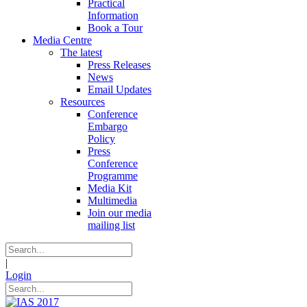
Practical
Information
Book a Tour
Media Centre
The latest
Press Releases
News
Email Updates
Resources
Conference
Embargo
Policy
Press
Conference
Programme
Media Kit
Multimedia
Join our media
mailing list
|
Login