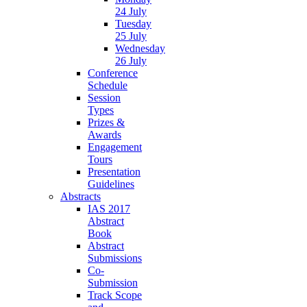
24 July
Tuesday
25 July
Wednesday
26 July
Conference
Schedule
Session
Types
Prizes &
Awards
Engagement
Tours
Presentation
Guidelines
Abstracts
IAS 2017
Abstract
Book
Abstract
Submissions
Co-
Submission
Track Scope