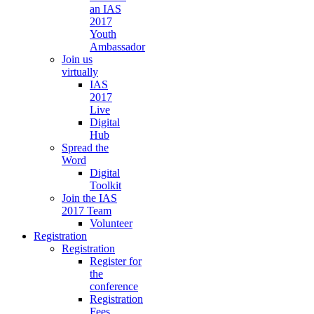
an IAS
2017
Youth
Ambassador
Join us
virtually
IAS
2017
Live
Digital
Hub
Spread the
Word
Digital
Toolkit
Join the IAS
2017 Team
Volunteer
Registration
Registration
Register for
the
conference
Registration
Fees