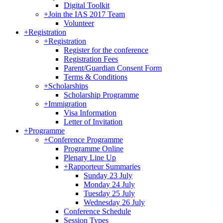
Digital Toolkit
+
Join the IAS 2017 Team
Volunteer
+
Registration
+
Registration
Register for the conference
Registration Fees
Parent/Guardian Consent Form
Terms & Conditions
+
Scholarships
Scholarship Programme
+
Immigration
Visa Information
Letter of Invitation
+
Programme
+
Conference Programme
Programme Online
Plenary Line Up
+
Rapporteur Summaries
Sunday 23 July
Monday 24 July
Tuesday 25 July
Wednesday 26 July
Conference Schedule
Session Types