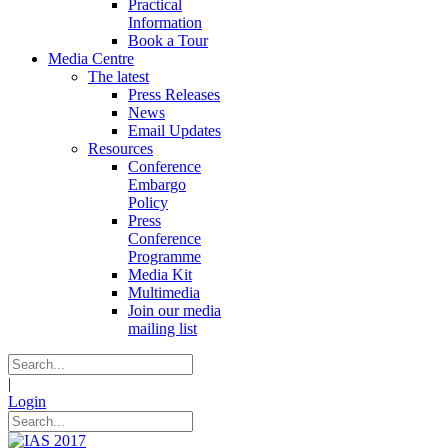
Practical
Information
Book a Tour
Media Centre
The latest
Press Releases
News
Email Updates
Resources
Conference
Embargo
Policy
Press
Conference
Programme
Media Kit
Multimedia
Join our media
mailing list
|
Login