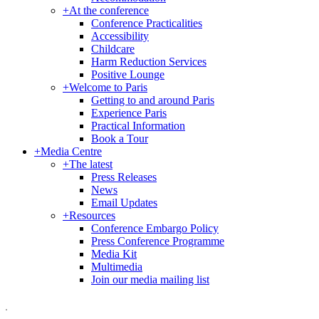
+
At the conference
Conference Practicalities
Accessibility
Childcare
Harm Reduction Services
Positive Lounge
+
Welcome to Paris
Getting to and around Paris
Experience Paris
Practical Information
Book a Tour
+
Media Centre
+
The latest
Press Releases
News
Email Updates
+
Resources
Conference Embargo Policy
Press Conference Programme
Media Kit
Multimedia
Join our media mailing list