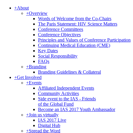
+
About
+
Overview
Words of Welcome from the Co-Chairs
The Paris Statement: HIV Science Matters
Conference Committees
Conference Objectives
Principles and Values of Conference Participation
Continuing Medical Education (CME)
Key Dates
Social Responsibility
FAQs
+
Branding
Branding Guidelines & Collateral
+
Get Involved
+
Events
Affiliated Independent Events
Community Activities
Side event to the IAS - Friends
of the Global Fund
Become an IAS 2017 Youth Ambassador
+
Join us virtually
IAS 2017 Live
Digital Hub
+
Spread the Word