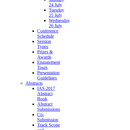
24 July
Tuesday
25 July
Wednesday
26 July
Conference
Schedule
Session
Types
Prizes &
Awards
Engagement
Tours
Presentation
Guidelines
Abstracts
IAS 2017
Abstract
Book
Abstract
Submissions
Co-
Submission
Track Scope