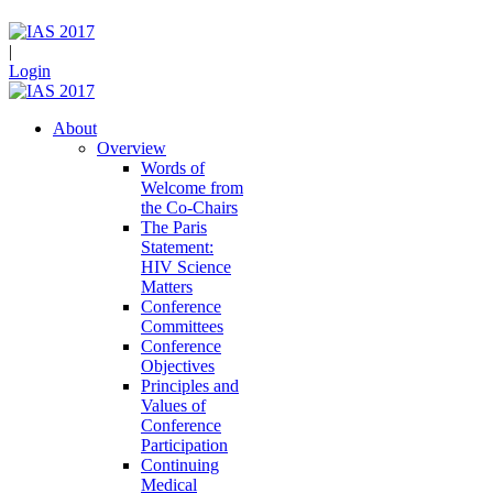
|
Login
About
Overview
Words of
Welcome from
the Co-Chairs
The Paris
Statement:
HIV Science
Matters
Conference
Committees
Conference
Objectives
Principles and
Values of
Conference
Participation
Continuing
Medical