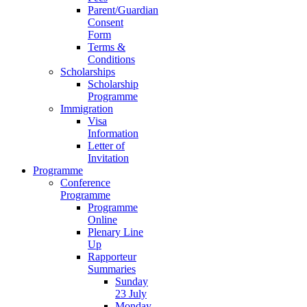
Parent/Guardian
Consent
Form
Terms &
Conditions
Scholarships
Scholarship
Programme
Immigration
Visa
Information
Letter of
Invitation
Programme
Conference
Programme
Programme
Online
Plenary Line
Up
Rapporteur
Summaries
Sunday
23 July
Monday