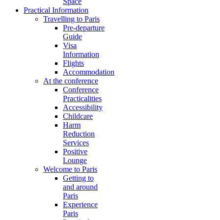
Space
Practical Information
Travelling to Paris
Pre-departure
Guide
Visa
Information
Flights
Accommodation
At the conference
Conference
Practicalities
Accessibility
Childcare
Harm
Reduction
Services
Positive
Lounge
Welcome to Paris
Getting to
and around
Paris
Experience
Paris