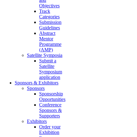
and
Objectives
Track
Categories
Submission
Guidelines
Abstract
Mentor
Programme
(AMP)
Satellite Symposia
Submit a
Satellite
Symposium
application
Sponsors & Exhibitors
Sponsors
Sponsorship
Opportunities
Conference
Sponsors &
Supporters
Exhibitors
Order your
Exhibition