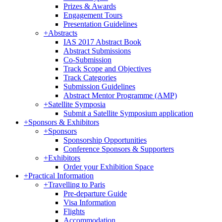
Prizes & Awards
Engagement Tours
Presentation Guidelines
+
Abstracts
IAS 2017 Abstract Book
Abstract Submissions
Co-Submission
Track Scope and Objectives
Track Categories
Submission Guidelines
Abstract Mentor Programme (AMP)
+
Satellite Symposia
Submit a Satellite Symposium application
+
Sponsors & Exhibitors
+
Sponsors
Sponsorship Opportunities
Conference Sponsors & Supporters
+
Exhibitors
Order your Exhibition Space
+
Practical Information
+
Travelling to Paris
Pre-departure Guide
Visa Information
Flights
Accommodation