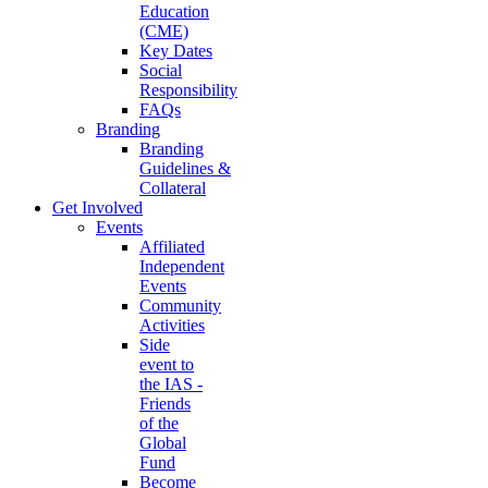
Education
(CME)
Key Dates
Social
Responsibility
FAQs
Branding
Branding
Guidelines &
Collateral
Get Involved
Events
Affiliated
Independent
Events
Community
Activities
Side
event to
the IAS -
Friends
of the
Global
Fund
Become