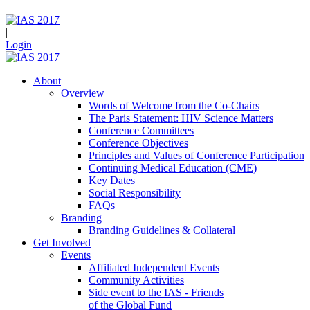
|
Login
About
Overview
Words of Welcome from the Co-Chairs
The Paris Statement: HIV Science Matters
Conference Committees
Conference Objectives
Principles and Values of Conference Participation
Continuing Medical Education (CME)
Key Dates
Social Responsibility
FAQs
Branding
Branding Guidelines & Collateral
Get Involved
Events
Affiliated Independent Events
Community Activities
Side event to the IAS - Friends
of the Global Fund