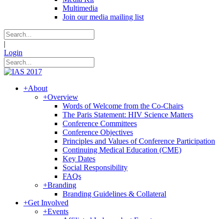
Multimedia
Join our media mailing list
|
Login
+
About
+
Overview
Words of Welcome from the Co-Chairs
The Paris Statement: HIV Science Matters
Conference Committees
Conference Objectives
Principles and Values of Conference Participation
Continuing Medical Education (CME)
Key Dates
Social Responsibility
FAQs
+
Branding
Branding Guidelines & Collateral
+
Get Involved
+
Events