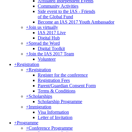
Affiliated Independent Events
Community Activities
Side event to the IAS - Friends
of the Global Fund
Become an IAS 2017 Youth Ambassador
+
Join us virtually
IAS 2017 Live
Digital Hub
+
Spread the Word
Digital Toolkit
+
Join the IAS 2017 Team
Volunteer
+
Registration
+
Registration
Register for the conference
Registration Fees
Parent/Guardian Consent Form
Terms & Conditions
+
Scholarships
Scholarship Programme
+
Immigration
Visa Information
Letter of Invitation
+
Programme
+
Conference Programme