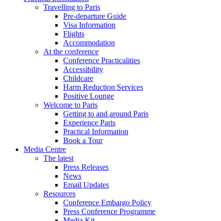
Travelling to Paris
Pre-departure Guide
Visa Information
Flights
Accommodation
At the conference
Conference Practicalities
Accessibility
Childcare
Harm Reduction Services
Positive Lounge
Welcome to Paris
Getting to and around Paris
Experience Paris
Practical Information
Book a Tour
Media Centre
The latest
Press Releases
News
Email Updates
Resources
Conference Embargo Policy
Press Conference Programme
Media Kit