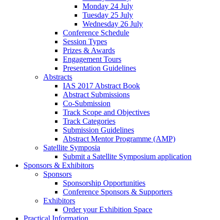
Monday 24 July
Tuesday 25 July
Wednesday 26 July
Conference Schedule
Session Types
Prizes & Awards
Engagement Tours
Presentation Guidelines
Abstracts
IAS 2017 Abstract Book
Abstract Submissions
Co-Submission
Track Scope and Objectives
Track Categories
Submission Guidelines
Abstract Mentor Programme (AMP)
Satellite Symposia
Submit a Satellite Symposium application
Sponsors & Exhibitors
Sponsors
Sponsorship Opportunities
Conference Sponsors & Supporters
Exhibitors
Order your Exhibition Space
Practical Information