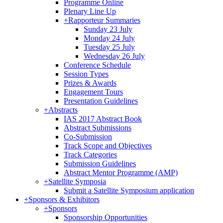
Programme Online
Plenary Line Up
+
Rapporteur Summaries
Sunday 23 July
Monday 24 July
Tuesday 25 July
Wednesday 26 July
Conference Schedule
Session Types
Prizes & Awards
Engagement Tours
Presentation Guidelines
+
Abstracts
IAS 2017 Abstract Book
Abstract Submissions
Co-Submission
Track Scope and Objectives
Track Categories
Submission Guidelines
Abstract Mentor Programme (AMP)
+
Satellite Symposia
Submit a Satellite Symposium application
+
Sponsors & Exhibitors
+
Sponsors
Sponsorship Opportunities