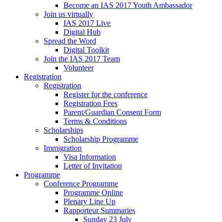
Become an IAS 2017 Youth Ambassador
Join us virtually
IAS 2017 Live
Digital Hub
Spread the Word
Digital Toolkit
Join the IAS 2017 Team
Volunteer
Registration
Registration
Register for the conference
Registration Fees
Parent/Guardian Consent Form
Terms & Conditions
Scholarships
Scholarship Programme
Immigration
Visa Information
Letter of Invitation
Programme
Conference Programme
Programme Online
Plenary Line Up
Rapporteur Summaries
Sunday 23 July