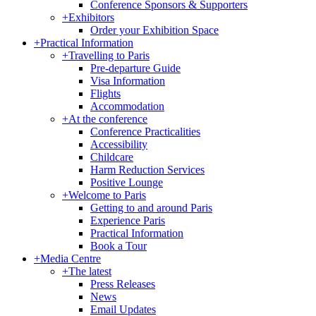
Conference Sponsors & Supporters
+
Exhibitors
Order your Exhibition Space
+
Practical Information
+
Travelling to Paris
Pre-departure Guide
Visa Information
Flights
Accommodation
+
At the conference
Conference Practicalities
Accessibility
Childcare
Harm Reduction Services
Positive Lounge
+
Welcome to Paris
Getting to and around Paris
Experience Paris
Practical Information
Book a Tour
+
Media Centre
+
The latest
Press Releases
News
Email Updates