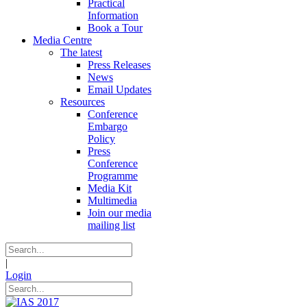
Practical
Information
Book a Tour
Media Centre
The latest
Press Releases
News
Email Updates
Resources
Conference
Embargo
Policy
Press
Conference
Programme
Media Kit
Multimedia
Join our media
mailing list
|
Login