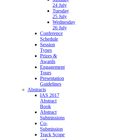
24 July
Tuesday
25 July
Wednesday
26 July
Conference
Schedule
Session
Types
Prizes &
Awards
Engagement
Tours
Presentation
Guidelines
Abstracts
IAS 2017
Abstract
Book
Abstract
Submissions
Co-
Submission
Track Scope