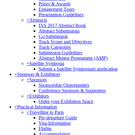
Prizes & Awards
Engagement Tours
Presentation Guidelines
+
Abstracts
IAS 2017 Abstract Book
Abstract Submissions
Co-Submission
Track Scope and Objectives
Track Categories
Submission Guidelines
Abstract Mentor Programme (AMP)
+
Satellite Symposia
Submit a Satellite Symposium application
+
Sponsors & Exhibitors
+
Sponsors
Sponsorship Opportunities
Conference Sponsors & Supporters
+
Exhibitors
Order your Exhibition Space
+
Practical Information
+
Travelling to Paris
Pre-departure Guide
Visa Information
Flights
Accommodation