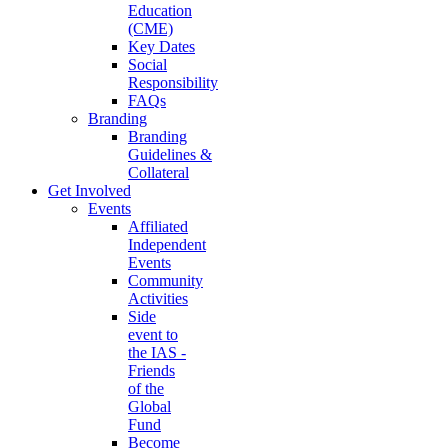
Education
(CME)
Key Dates
Social
Responsibility
FAQs
Branding
Branding
Guidelines &
Collateral
Get Involved
Events
Affiliated
Independent
Events
Community
Activities
Side
event to
the IAS -
Friends
of the
Global
Fund
Become