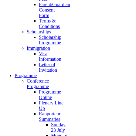
Parent/Guardian
Consent
Form
Terms &
Conditions
Scholarships
Scholarship
Programme
Immigration
Visa
Information
Letter of
Invitation
Programme
Conference
Programme
Programme
Online
Plenary Line
Up
Rapporteur
Summaries
Sunday
23 July
Monday