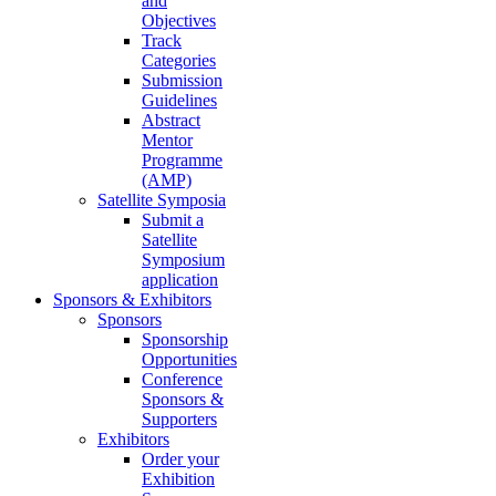
and
Objectives
Track
Categories
Submission
Guidelines
Abstract
Mentor
Programme
(AMP)
Satellite Symposia
Submit a
Satellite
Symposium
application
Sponsors & Exhibitors
Sponsors
Sponsorship
Opportunities
Conference
Sponsors &
Supporters
Exhibitors
Order your
Exhibition