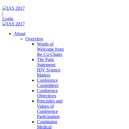
|
Login
About
Overview
Words of
Welcome from
the Co-Chairs
The Paris
Statement:
HIV Science
Matters
Conference
Committees
Conference
Objectives
Principles and
Values of
Conference
Participation
Continuing
Medical