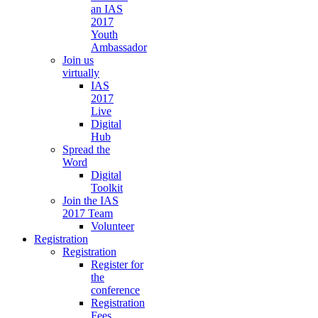
an IAS
2017
Youth
Ambassador
Join us
virtually
IAS
2017
Live
Digital
Hub
Spread the
Word
Digital
Toolkit
Join the IAS
2017 Team
Volunteer
Registration
Registration
Register for
the
conference
Registration
Fees