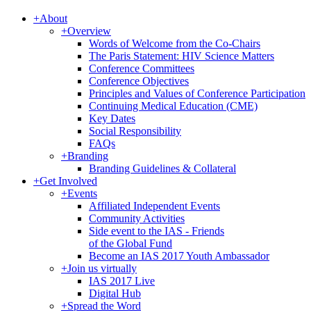
+
About
+
Overview
Words of Welcome from the Co-Chairs
The Paris Statement: HIV Science Matters
Conference Committees
Conference Objectives
Principles and Values of Conference Participation
Continuing Medical Education (CME)
Key Dates
Social Responsibility
FAQs
+
Branding
Branding Guidelines & Collateral
+
Get Involved
+
Events
Affiliated Independent Events
Community Activities
Side event to the IAS - Friends
of the Global Fund
Become an IAS 2017 Youth Ambassador
+
Join us virtually
IAS 2017 Live
Digital Hub
+
Spread the Word