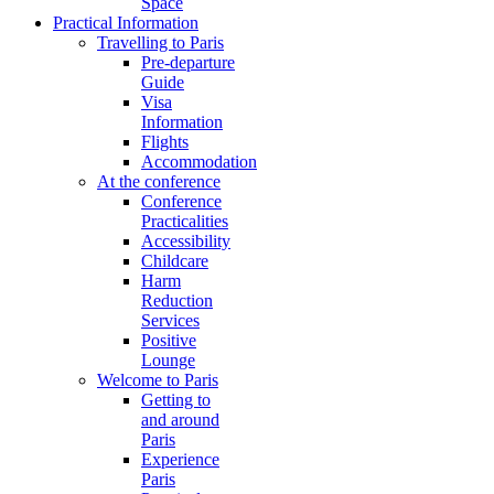
Space
Practical Information
Travelling to Paris
Pre-departure
Guide
Visa
Information
Flights
Accommodation
At the conference
Conference
Practicalities
Accessibility
Childcare
Harm
Reduction
Services
Positive
Lounge
Welcome to Paris
Getting to
and around
Paris
Experience
Paris