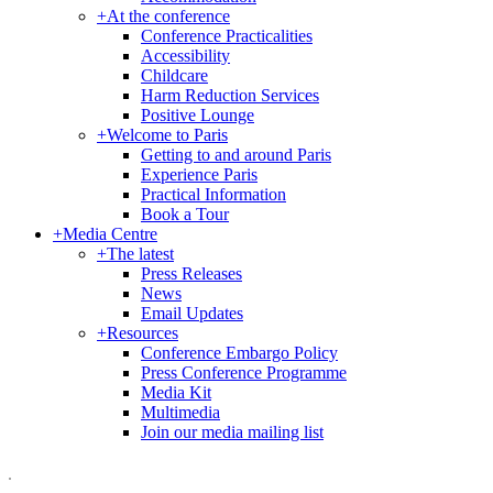
+
At the conference
Conference Practicalities
Accessibility
Childcare
Harm Reduction Services
Positive Lounge
+
Welcome to Paris
Getting to and around Paris
Experience Paris
Practical Information
Book a Tour
+
Media Centre
+
The latest
Press Releases
News
Email Updates
+
Resources
Conference Embargo Policy
Press Conference Programme
Media Kit
Multimedia
Join our media mailing list