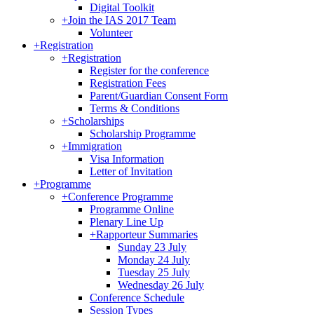
Digital Toolkit
+
Join the IAS 2017 Team
Volunteer
+
Registration
+
Registration
Register for the conference
Registration Fees
Parent/Guardian Consent Form
Terms & Conditions
+
Scholarships
Scholarship Programme
+
Immigration
Visa Information
Letter of Invitation
+
Programme
+
Conference Programme
Programme Online
Plenary Line Up
+
Rapporteur Summaries
Sunday 23 July
Monday 24 July
Tuesday 25 July
Wednesday 26 July
Conference Schedule
Session Types